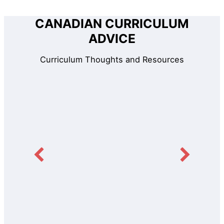
CANADIAN CURRICULUM
ADVICE
Curriculum Thoughts and Resources