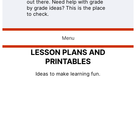
out there. Need help with grade
by grade ideas? This is the place
to check.
Menu
LESSON PLANS AND
PRINTABLES
Ideas to make learning fun.