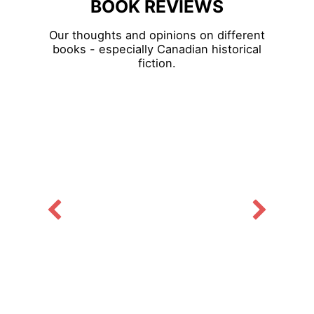
BOOK REVIEWS
Our thoughts and opinions on different
books - especially Canadian historical
fiction.