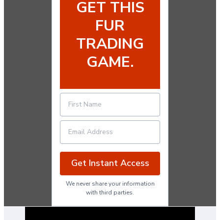
GET THIS
FUR
TRADING
GAME.
Get Instant Access
We never share your information
with third parties.