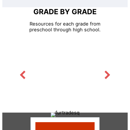
GRADE BY GRADE
Resources for each grade from
preschool through high school.