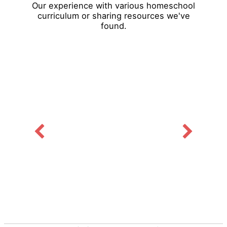
Our experience with various homeschool
curriculum or sharing resources we've
found.