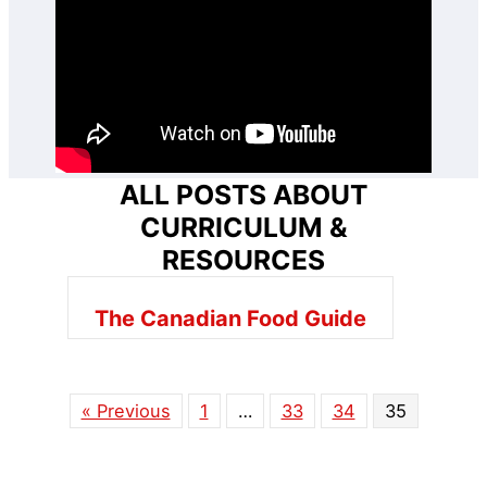
ALL POSTS ABOUT
CURRICULUM &
RESOURCES
The Canadian Food Guide
« Previous
1
…
33
34
35