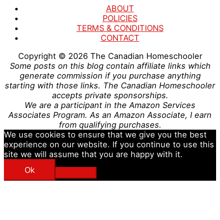
ABOUT
POLICIES
TERMS & CONDITIONS
CONTACT
Copyright © 2026
The Canadian Homeschooler
Some posts on this blog contain affiliate links which
generate commission if you purchase anything
starting with those links. The Canadian Homeschooler
accepts private sponsorships.
We are a participant in the Amazon Services
Associates Program. As an Amazon Associate, I earn
from qualifying purchases.
We use cookies to ensure that we give you the best
experience on our website. If you continue to use this
site we will assume that you are happy with it.
Ok