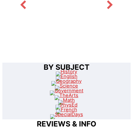
BY SUBJECT
REVIEWS & INFO