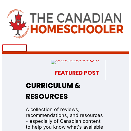
Skip
to
content
Main
Menu
FEATURED POST
CURRICULUM &
RESOURCES
A collection of reviews,
recommendations, and resources
- especially of Canadian content
to help you know what's available