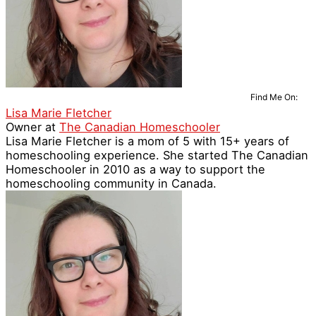
Find Me On:
Lisa Marie Fletcher
Owner
at
The Canadian Homeschooler
Lisa Marie Fletcher is a mom of 5 with 15+ years of
homeschooling experience. She started The Canadian
Homeschooler in 2010 as a way to support the
homeschooling community in Canada.