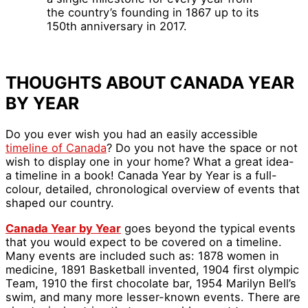
the country’s founding in 1867 up to its
150th anniversary in 2017.
THOUGHTS ABOUT CANADA YEAR
BY YEAR
Do you ever wish you had an easily accessible
timeline of Canada
? Do you not have the space or not
wish to display one in your home? What a great idea-
a timeline in a book! Canada Year by Year is a full-
colour, detailed, chronological overview of events that
shaped our country.
Canada Year by Year
goes beyond the typical events
that you would expect to be covered on a timeline.
Many events are included such as: 1878 women in
medicine, 1891 Basketball invented, 1904 first olympic
Team, 1910 the first chocolate bar, 1954 Marilyn Bell’s
swim, and many more lesser-known events. There are