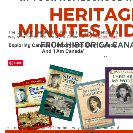
The Canadian Heritage Minutes are a unique and engaging
way to bring the rich history of Canada to life in
Read more
Exploring Canadian History With ‘Dear Canada’
And ‘I Am Canada’
Save
Historical fiction is one of the best ways to take moments of
history and bring them alive. This is especially
Read more