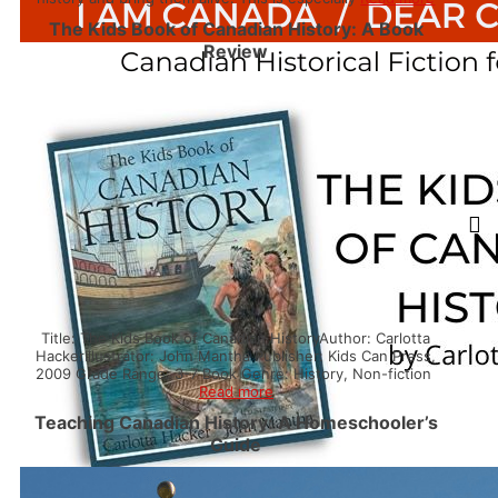
The Kids Book of Canadian History: A Book
Review
Title: The Kids Book of Canadian HistoryAuthor: Carlotta
HackerIllustrator: John Mantha Publisher: Kids Can Press,
2009 Grade Range: 3-7 Book Genre: History, Non-fiction
Read more
Teaching Canadian History: A Homeschooler’s
Guide