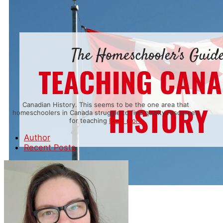
Canadian History. This seems to be the one area that
homeschoolers in Canada struggle to find quality resources
for teaching
Read more
Author
Recent Posts