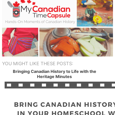
YOU MIGHT LIKE THESE POSTS:
Bringing Canadian History to Life with the
Heritage Minutes