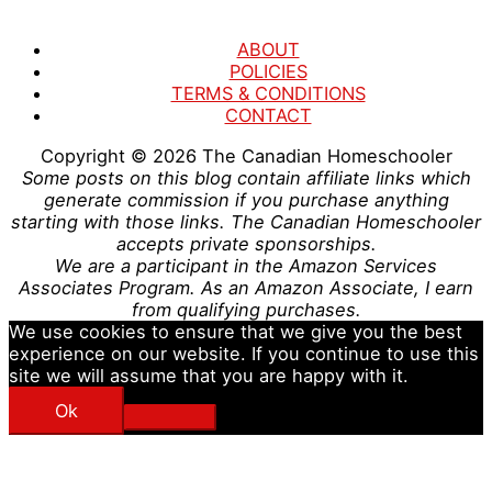
ABOUT
POLICIES
TERMS & CONDITIONS
CONTACT
Copyright © 2026
The Canadian Homeschooler
Some posts on this blog contain affiliate links which
generate commission if you purchase anything
starting with those links. The Canadian Homeschooler
accepts private sponsorships.
We are a participant in the Amazon Services
Associates Program. As an Amazon Associate, I earn
from qualifying purchases.
We use cookies to ensure that we give you the best
experience on our website. If you continue to use this
site we will assume that you are happy with it.
Ok