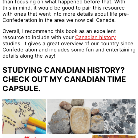
than focusing on what happened before that. With
this in mind, it would be good to pair this resource
with ones that went into more details about life pre-
Confederation in the area we now call Canada.
Overall, I recommend this book as an excellent
resource to include with your
Canadian history
studies. It gives a great overview of our country since
Confederation and includes some fun and entertaining
details along the way!
STUDYING CANADIAN HISTORY?
CHECK OUT MY CANADIAN TIME
CAPSULE.