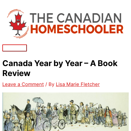
Skip
to
content
Main
Menu
Canada Year by Year – A Book
Review
Leave a Comment
/ By
Lisa Marie Fletcher