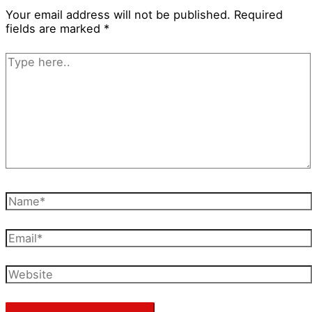
Your email address will not be published.
Required
fields are marked
*
Type
here..
Name*
Email*
Website