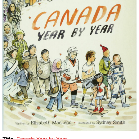
Title
:
Canada Year by Year