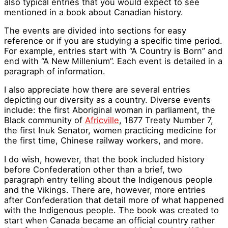
also typical entries that you would expect to see
mentioned in a book about Canadian history.
The events are divided into sections for easy
reference or if you are studying a specific time period.
For example, entries start with “A Country is Born” and
end with “A New Millenium”. Each event is detailed in a
paragraph of information.
I also appreciate how there are several entries
depicting our diversity as a country. Diverse events
include: the first Aboriginal woman in parliament, the
Black community of
Africville
, 1877 Treaty Number 7,
the first Inuk Senator, women practicing medicine for
the first time, Chinese railway workers, and more.
I do wish, however, that the book included history
before Confederation other than a brief, two
paragraph entry telling about the Indigenous people
and the Vikings. There are, however, more entries
after Confederation that detail more of what happened
with the Indigenous people. The book was created to
start when Canada became an official country rather