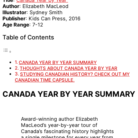
Author
: Elizabeth MacLeod
Illustrator
: Sydney Smith
Publisher
: Kids Can Press, 2016
Age Range
: 7-12
Table of Contents
CANADA YEAR BY YEAR SUMMARY
THOUGHTS ABOUT CANADA YEAR BY YEAR
STUDYING CANADIAN HISTORY? CHECK OUT MY
CANADIAN TIME CAPSULE.
CANADA YEAR BY YEAR SUMMARY
Award-winning author Elizabeth
MacLeod’s year-by-year tour of
Canada’s fascinating history highlights
a single milestone for every year from