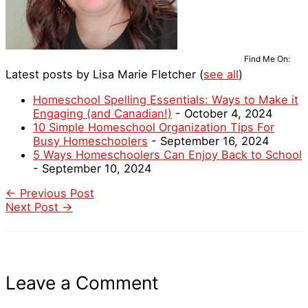
Find Me On:
Latest posts by Lisa Marie Fletcher
(
see all
)
Homeschool Spelling Essentials: Ways to Make it
Engaging (and Canadian!)
- October 4, 2024
10 Simple Homeschool Organization Tips For
Busy Homeschoolers
- September 16, 2024
5 Ways Homeschoolers Can Enjoy Back to School
- September 10, 2024
←
Previous Post
Next Post
→
Leave a Comment