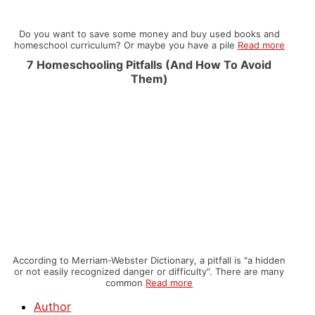
Do you want to save some money and buy used books and
homeschool curriculum? Or maybe you have a pile
Read more
7 Homeschooling Pitfalls (And How To Avoid
Them)
According to Merriam-Webster Dictionary, a pitfall is "a hidden
or not easily recognized danger or difficulty". There are many
common
Read more
Author