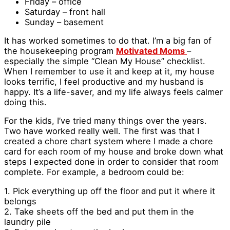
Friday – office
Saturday – front hall
Sunday – basement
It has worked sometimes to do that. I’m a big fan of
the housekeeping program
Motivated Moms
–
especially the simple “Clean My House” checklist.
When I remember to use it and keep at it, my house
looks terrific, I feel productive and my husband is
happy. It’s a life-saver, and my life always feels calmer
doing this.
For the kids, I’ve tried many things over the years.
Two have worked really well. The first was that I
created a chore chart system where I made a chore
card for each room of my house and broke down what
steps I expected done in order to consider that room
complete. For example, a bedroom could be:
1. Pick everything up off the floor and put it where it
belongs
2. Take sheets off the bed and put them in the
laundry pile