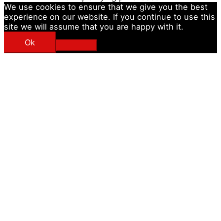
We use cookies to ensure that we give you the best
experience on our website. If you continue to use this
site we will assume that you are happy with it.
Ok