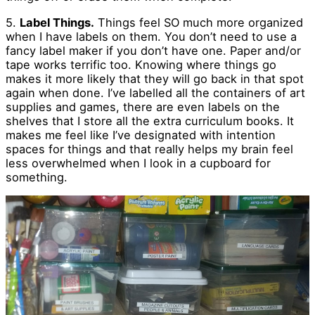
5.
Label Things.
Things feel SO much more organized
when I have labels on them. You don’t need to use a
fancy label maker if you don’t have one. Paper and/or
tape works terrific too. Knowing where things go
makes it more likely that they will go back in that spot
again when done. I’ve labelled all the containers of art
supplies and games, there are even labels on the
shelves that I store all the extra curriculum books. It
makes me feel like I’ve designated with intention
spaces for things and that really helps my brain feel
less overwhelmed when I look in a cupboard for
something.