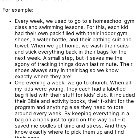
For example:
Every week, we used to go to a homeschool gym
class and swimming lessons. For this, each kid
had their own pack filled with their indoor gym
shoes, a water bottle, and their bathing suit and
towel. When we get home, we wash their suits
and stick everything back in their bags for the
next week. A small step, but it saves me the
agony of tracking things down last minute. Their
shoes always stay in their bag so we know
exactly where they are!
One evening a week, we go to church. When all
my kids were young, they each had a labelled
bag filled with their stuff for kids’ club. It included
their Bible and activity books, their t-shirt for the
program and anything else they need to tote
around every week. By keeping everything in a
bag on a hook just to grab on the way out – it
saved me oodles of time and stress. And they
know exactly where to pick them up and find