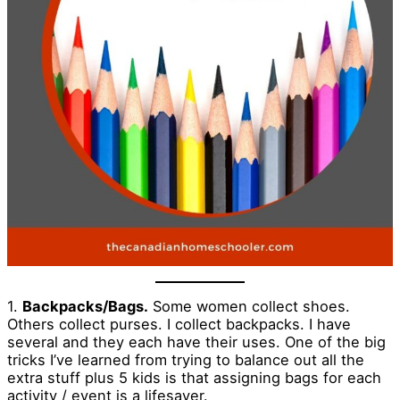
1.
Backpacks/Bags.
Some women collect shoes.
Others collect purses. I collect backpacks. I have
several and they each have their uses. One of the big
tricks I’ve learned from trying to balance out all the
extra stuff plus 5 kids is that assigning bags for each
activity / event is a lifesaver.