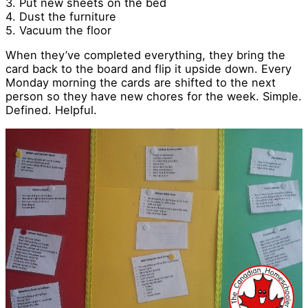
3. Put new sheets on the bed
4. Dust the furniture
5. Vacuum the floor
When they’ve completed everything, they bring the
card back to the board and flip it upside down. Every
Monday morning the cards are shifted to the next
person so they have new chores for the week. Simple.
Defined. Helpful.