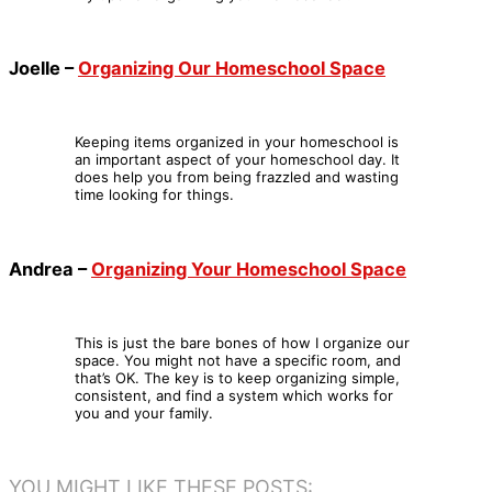
Joelle –
Organizing Our Homeschool Space
Keeping items organized in your homeschool is
an important aspect of your homeschool day. It
does help you from being frazzled and wasting
time looking for things.
Andrea –
Organizing Your Homeschool Space
This is just the bare bones of how I organize our
space. You might not have a specific room, and
that’s OK. The key is to keep organizing simple,
consistent, and find a system which works for
you and your family.
YOU MIGHT LIKE THESE POSTS: