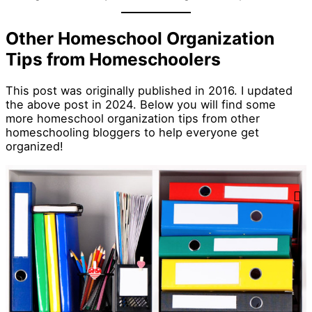
Other Homeschool Organization
Tips from Homeschoolers
This post was originally published in 2016. I updated
the above post in 2024. Below you will find some
more homeschool organization tips from other
homeschooling bloggers to help everyone get
organized!