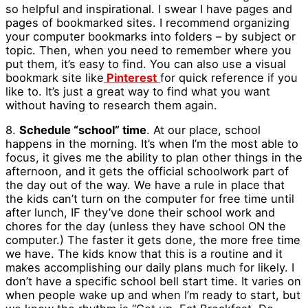
so helpful and inspirational. I swear I have pages and
pages of bookmarked sites. I recommend organizing
your computer bookmarks into folders – by subject or
topic. Then, when you need to remember where you
put them, it’s easy to find. You can also use a visual
bookmark site like
Pinterest
for quick reference if you
like to. It’s just a great way to find what you want
without having to research them again.
8.
Schedule “school” time
. At our place, school
happens in the morning. It’s when I’m the most able to
focus, it gives me the ability to plan other things in the
afternoon, and it gets the official schoolwork part of
the day out of the way. We have a rule in place that
the kids can’t turn on the computer for free time until
after lunch, IF they’ve done their school work and
chores for the day (unless they have school ON the
computer.) The faster it gets done, the more free time
we have. The kids know that this is a routine and it
makes accomplishing our daily plans much for likely. I
don’t have a specific school bell start time. It varies on
when people wake up and when I’m ready to start, but