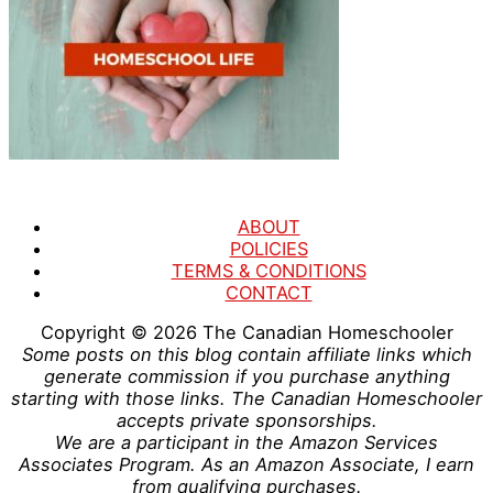
ABOUT
POLICIES
TERMS & CONDITIONS
CONTACT
Copyright © 2026
The Canadian Homeschooler
Some posts on this blog contain affiliate links which
generate commission if you purchase anything
starting with those links. The Canadian Homeschooler
accepts private sponsorships.
We are a participant in the Amazon Services
Associates Program. As an Amazon Associate, I earn
from qualifying purchases.