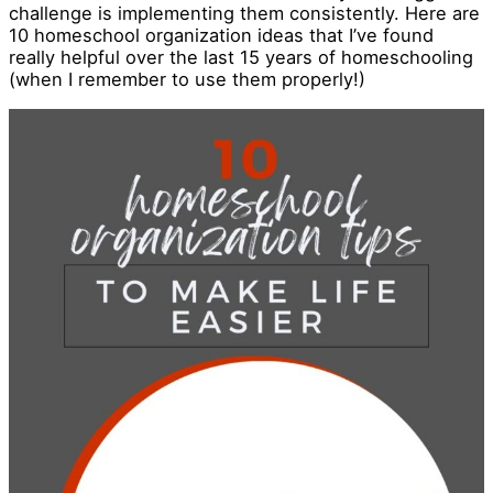
challenge is implementing them consistently. Here are
10 homeschool organization ideas that I’ve found
really helpful over the last 15 years of homeschooling
(when I remember to use them properly!)