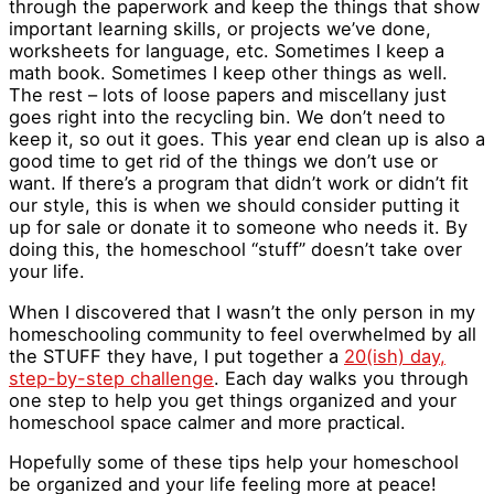
through the paperwork and keep the things that show
important learning skills, or projects we’ve done,
worksheets for language, etc. Sometimes I keep a
math book. Sometimes I keep other things as well.
The rest – lots of loose papers and miscellany just
goes right into the recycling bin. We don’t need to
keep it, so out it goes. This year end clean up is also a
good time to get rid of the things we don’t use or
want. If there’s a program that didn’t work or didn’t fit
our style, this is when we should consider putting it
up for sale or donate it to someone who needs it. By
doing this, the homeschool “stuff” doesn’t take over
your life.
When I discovered that I wasn’t the only person in my
homeschooling community to feel overwhelmed by all
the STUFF they have, I put together a
20(ish) day,
step-by-step challenge
. Each day walks you through
one step to help you get things organized and your
homeschool space calmer and more practical.
Hopefully some of these tips help your homeschool
be organized and your life feeling more at peace!