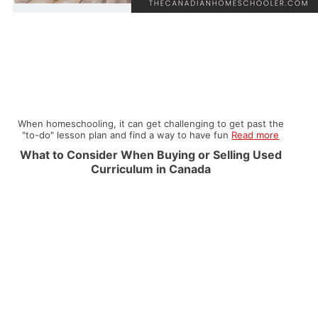
When homeschooling, it can get challenging to get past the
"to-do" lesson plan and find a way to have fun
Read more
What to Consider When Buying or Selling Used
Curriculum in Canada