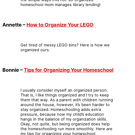
homeschool mom manages library lending!
Annette –
How to Organize Your LEGO
Get tired of messy LEGO bins? Here is how we
organized ours.
Bonnie –
Tips for Organizing Your Homeschool
I usually consider myself an organized person.
That is, I like things organized and I try to keep
them that way. As a parent with children running
around the house, however, it’s been harder to
stay organized. Homeschooling adds extra
pressure, because now my child’s education
hangs in the balance of my organization skills.
Okay, not quite, but being organized does help
the homeschooling run more smoothly. Here are
my tips for organizing your homeschool.