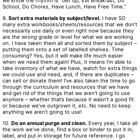
we know the rhythm is “Get up, Eat Breakfast, Do
School, Do Chores, Have Lunch, Have Free Time.”
9.
Sort extra materials by subject/level.
I have SO
many extra workbooks/sheets/resources that we don’t
necessarily use daily or even right now because they
are the wrong grade or level for what we are working
on. I have taken them all and sorted them by subject –
putting them onto a set of labelled shelves. Time
consuming? Yes, but it will make life much easier
when we need them again! Plus, it means I’m able to
take inventory of what we have, watch for extra things
we could use and need, and, if there are duplicates –
can sell or donate them! I’ve also taken the time to go
through the curriculum and resources that we have
and get rid of the things that we aren’t going to use
anymore – whether that’s because it wasn’t a good fit
or because we’ve outgrown it, etc. No need to keep
anything we aren’t going to use!
10.
Do an annual purge and clean.
Every year, I take all
the work we’ve done, find a box or binder to put it in,
label, and put in storage for future reference. I go