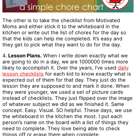
The other is to take the checklist from Motivated
Moms and either stick it to the whiteboard in the
kitchen or write out the list of chores for the day so
that the kids can help me completed. It’s easy and
they get to pick what they want to do for the day.
4.
Lesson Plans.
When I write down exactly what we
are going to do in a day, we are 1000000 times more
likely to accomplish it. Over the years, I’ve used
daily
lesson checklists
for each kid to know exactly what is
expected out of them for that day. They just do the
lesson they are supposed to and mark it done. When
they were younger, we used a set of picture cards
instead of checklists. They just flipped over the image
of whatever subject we did as we finished it. Same
concept. Easy. Visual. SO helpful. These days, we use
the whiteboard in the kitchen the most. I put each
person’s name on the board with a list of things they
need to complete. They love being able to check
things off or erase them when complete.