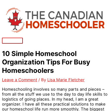
Skip
to
content
Main
Menu
10 Simple Homeschool
Organization Tips For Busy
Homeschoolers
Leave a Comment
/ By
Lisa Marie Fletcher
Homeschooling involves so many parts and pieces –
from all the stuff we use to the day to day life skills to
logistics of going places. In my head, I am a great
organizer. I have all these practical solutions to make
our homeschool life run more smoothly. The biggest