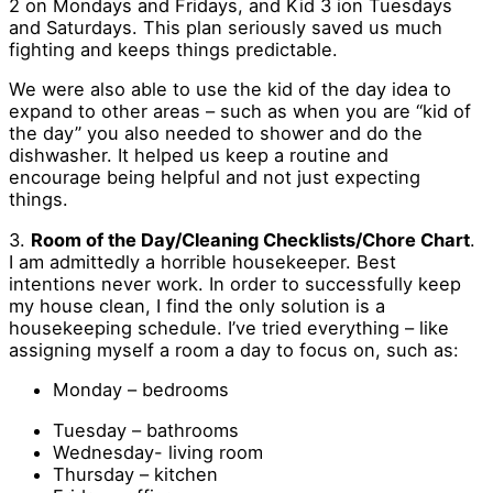
2 on Mondays and Fridays, and Kid 3 ion Tuesdays
and Saturdays. This plan seriously saved us much
fighting and keeps things predictable.
We were also able to use the kid of the day idea to
expand to other areas – such as when you are “kid of
the day” you also needed to shower and do the
dishwasher. It helped us keep a routine and
encourage being helpful and not just expecting
things.
3.
Room of the Day/Cleaning Checklists/Chore Chart
.
I am admittedly a horrible housekeeper. Best
intentions never work. In order to successfully keep
my house clean, I find the only solution is a
housekeeping schedule. I’ve tried everything – like
assigning myself a room a day to focus on, such as:
Monday – bedrooms
Tuesday – bathrooms
Wednesday- living room
Thursday – kitchen