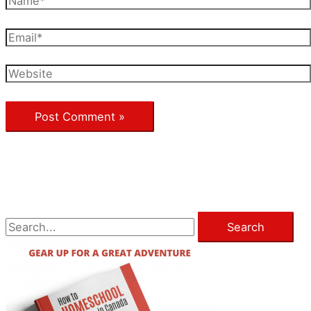
Email*
Website
S
e
a
r
c