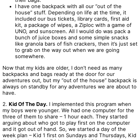
their bags.
I have one backpack with all our “out of the
house” stuff. Depending on life at the time, it
included our bus tickets, library cards, first aid
kit, a package of wipes, a Ziploc with a game of
UNO, and sunscreen. All I would do was pack a
bunch of juice boxes and some simple snacks
like granola bars of fish crackers, then it’s just set
to grab on the way out when we are going
somewhere.
Now that my kids are older, I don’t need as many
backpacks and bags ready at the door for our
adventures out, but my “out of the house” backpack is
always on standby for any adventures we are about to
have.
2.
Kid Of The Day.
I implemented this program when
my boys were younger. We had one computer for the
three of them to share – 1 hour each. They started
arguing about who got to play first on the computer
and it got out of hand. So, we started a day of the
week plan – Kid 1 first on Sundays and Thursdays, Kid