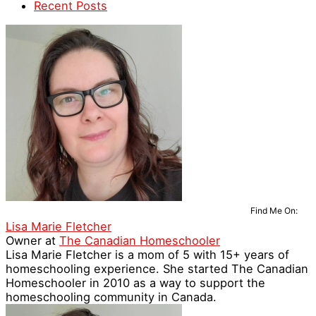
Recent Posts
Find Me On:
Lisa Marie Fletcher
Owner
at
The Canadian Homeschooler
Lisa Marie Fletcher is a mom of 5 with 15+ years of
homeschooling experience. She started The Canadian
Homeschooler in 2010 as a way to support the
homeschooling community in Canada.