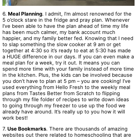
6.
Meal Planning
. I admit, I’m almost renowned for the
5 o’clock stare in the fridge and pray plan. Whenever
I’ve been able to have the plan ahead of time my life
has been much calmer, my bank account much
happier, and my family better fed. Knowing that I need
to slap something the slow cooker at 9 am or get
together at 4:30 so it’s ready to eat at 5:30 has made
a HUGE difference in our days. If you can even make a
meal plan for a week, try it out. It means you can
spend more time with your family instead of more time
in the kitchen. Plus, the kids can be involved because
you don’t have to plan at 5 pm – you are cooking! I’ve
used everything from Hello Fresh to the weekly meal
plans from Tastes Better from Scratch to flipping
through my file folder of recipes to write down ideas
to going through my freezer to use up the food we
already have around. It’s really up to you how it will
work best!
7.
Use Bookmarks
. There are thousands of amazing
websites out there related to homeschooling that are