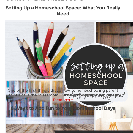
Setting Up a Homeschool Space: What You Really
Need
One of the first things that a new to homeschooling parent
thinks of is the “classroom.” Since schools have dedicated
Read more
8 Ways to Add Fun to Your Homeschool Days