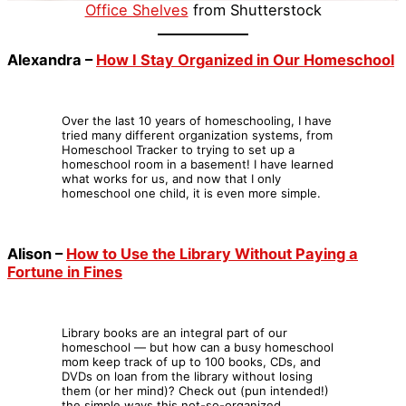
Office Shelves
from Shutterstock
Alexandra –
How I Stay Organized in Our Homeschool
Over the last 10 years of homeschooling, I have
tried many different organization systems, from
Homeschool Tracker to trying to set up a
homeschool room in a basement! I have learned
what works for us, and now that I only
homeschool one child, it is even more simple.
Alison –
How to Use the Library Without Paying a
Fortune in Fines
Library books are an integral part of our
homeschool — but how can a busy homeschool
mom keep track of up to 100 books, CDs, and
DVDs on loan from the library without losing
them (or her mind)? Check out (pun intended!)
the simple ways this not-so-organized