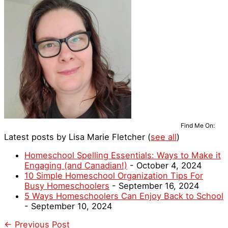
Find Me On:
Latest posts by Lisa Marie Fletcher
(
see all
)
Homeschool Spelling Essentials: Ways to Make it
Engaging (and Canadian!)
- October 4, 2024
10 Simple Homeschool Organization Tips For
Busy Homeschoolers
- September 16, 2024
5 Ways Homeschoolers Can Enjoy Back to School
- September 10, 2024
←
Previous Post