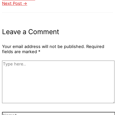
Next Post
→
Leave a Comment
Your email address will not be published.
Required
fields are marked
*
Type
here..
Name*