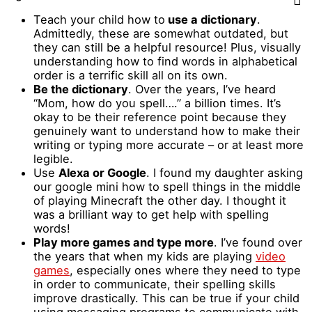
Teach your child how to
use a dictionary
.
Admittedly, these are somewhat outdated, but
they can still be a helpful resource! Plus, visually
understanding how to find words in alphabetical
order is a terrific skill all on its own.
Be the dictionary
. Over the years, I’ve heard
“Mom, how do you spell….” a billion times. It’s
okay to be their reference point because they
genuinely want to understand how to make their
writing or typing more accurate – or at least more
legible.
Use
Alexa or Google
. I found my daughter asking
our google mini how to spell things in the middle
of playing Minecraft the other day. I thought it
was a brilliant way to get help with spelling
words!
Play more games and type more
. I’ve found over
the years that when my kids are playing
video
games
, especially ones where they need to type
in order to communicate, their spelling skills
improve drastically. This can be true if your child