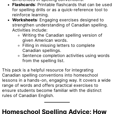
Flashcards
: Printable flashcards that can be used
for spelling drills or as a quick-reference tool to
reinforce learning.
Worksheets
: Engaging exercises designed to
strengthen understanding of Canadian spelling.
Activities include:
Writing the Canadian spelling version of
given American words.
Filling in missing letters to complete
Canadian spellings.
Sentence completion activities using words
from the spelling list.
This pack is a helpful resource for integrating
Canadian spelling conventions into homeschool
lessons in a hands-on, engaging way. It covers a wide
range of words and offers practical exercises to
ensure students become familiar with the distinct
rules of Canadian English.
Homeschool Spelling Advice: How