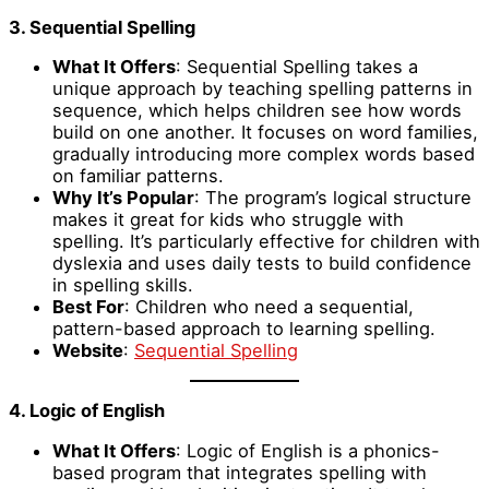
3. Sequential Spelling
What It Offers
: Sequential Spelling takes a
unique approach by teaching spelling patterns in
sequence, which helps children see how words
build on one another. It focuses on word families,
gradually introducing more complex words based
on familiar patterns.
Why It’s Popular
: The program’s logical structure
makes it great for kids who struggle with
spelling. It’s particularly effective for children with
dyslexia and uses daily tests to build confidence
in spelling skills.
Best For
: Children who need a sequential,
pattern-based approach to learning spelling.
Website
:
Sequential Spelling
4. Logic of English
What It Offers
: Logic of English is a phonics-
based program that integrates spelling with