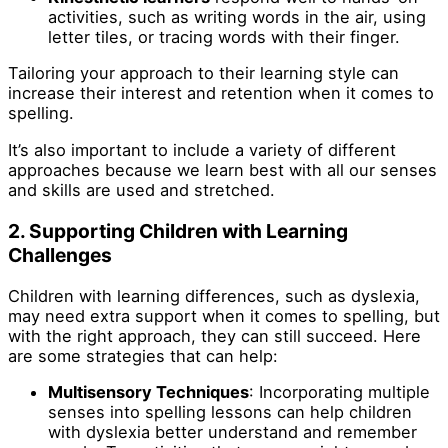
activities, such as writing words in the air, using
letter tiles, or tracing words with their finger.
Tailoring your approach to their learning style can
increase their interest and retention when it comes to
spelling.
It’s also important to include a variety of different
approaches because we learn best with all our senses
and skills are used and stretched.
2.
Supporting Children with Learning
Challenges
Children with learning differences, such as dyslexia,
may need extra support when it comes to spelling, but
with the right approach, they can still succeed. Here
are some strategies that can help:
Multisensory Techniques
: Incorporating multiple
senses into spelling lessons can help children
with dyslexia better understand and remember