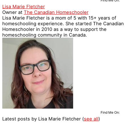
Find Me On:
Lisa Marie Fletcher
Owner
at
The Canadian Homeschooler
Lisa Marie Fletcher is a mom of 5 with 15+ years of
homeschooling experience. She started The Canadian
Homeschooler in 2010 as a way to support the
homeschooling community in Canada.
Find Me On:
Latest posts by Lisa Marie Fletcher
(
see all
)