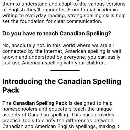
them to understand and adapt to the various versions
of English they’ll encounter. From formal academic
writing to everyday reading, strong spelling skills help
set the foundation for clear communication.
Do you have to teach Canadian Spelling?
No, absolutely not. In this world where we are all
connected by the internet, American spelling is well
known and understood by everyone, you can easily
just use American spelling with your children.
Introducing the Canadian Spelling
Pack
The
Canadian Spelling Pack
is designed to help
homeschoolers and educators teach the unique
aspects of Canadian spelling. This pack provides
practical tools to clarify the differences between
Canadian and American English spellings, making it