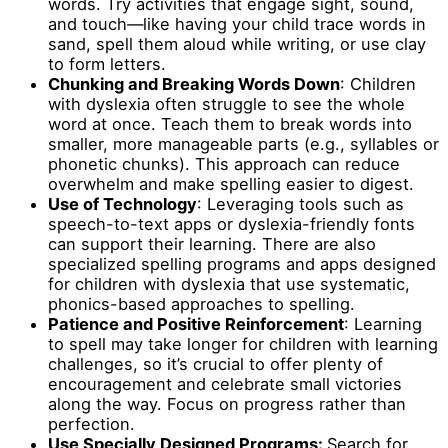
words. Try activities that engage sight, sound,
and touch—like having your child trace words in
sand, spell them aloud while writing, or use clay
to form letters.
Chunking and Breaking Words Down
: Children
with dyslexia often struggle to see the whole
word at once. Teach them to break words into
smaller, more manageable parts (e.g., syllables or
phonetic chunks). This approach can reduce
overwhelm and make spelling easier to digest.
Use of Technology
: Leveraging tools such as
speech-to-text apps or dyslexia-friendly fonts
can support their learning. There are also
specialized spelling programs and apps designed
for children with dyslexia that use systematic,
phonics-based approaches to spelling.
Patience and Positive Reinforcement
: Learning
to spell may take longer for children with learning
challenges, so it’s crucial to offer plenty of
encouragement and celebrate small victories
along the way. Focus on progress rather than
perfection.
Use Specially Designed Programs:
Search for