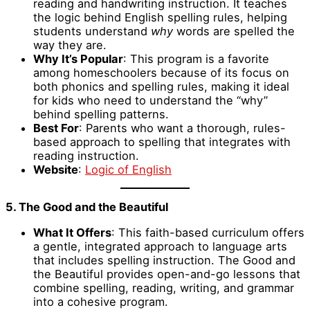
reading and handwriting instruction. It teaches
the logic behind English spelling rules, helping
students understand
why
words are spelled the
way they are.
Why It’s Popular
: This program is a favorite
among homeschoolers because of its focus on
both phonics and spelling rules, making it ideal
for kids who need to understand the “why”
behind spelling patterns.
Best For
: Parents who want a thorough, rules-
based approach to spelling that integrates with
reading instruction.
Website
:
Logic of English
5. The Good and the Beautiful
What It Offers
: This faith-based curriculum offers
a gentle, integrated approach to language arts
that includes spelling instruction. The Good and
the Beautiful provides open-and-go lessons that
combine spelling, reading, writing, and grammar
into a cohesive program.