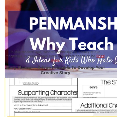
In this modern age, where technology is literally at our
fingertips, is penmanship even a skill that needs to be
Read
more
Story Planner – A Free Printable To Develop Your
Creative Story