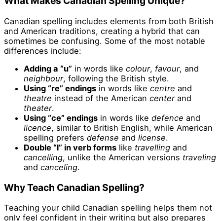
What Makes Canadian Spelling Unique?
Canadian spelling includes elements from both British
and American traditions, creating a hybrid that can
sometimes be confusing. Some of the most notable
differences include:
Adding a “u”
in words like
colour
,
favour
, and
neighbour
, following the British style.
Using “re” endings
in words like
centre
and
theatre
instead of the American
center
and
theater
.
Using “ce” endings
in words like
defence
and
licence
, similar to British English, while American
spelling prefers
defense
and
license
.
Double “l” in verb forms
like
travelling
and
cancelling
, unlike the American versions
traveling
and
canceling
.
Why Teach Canadian Spelling?
Teaching your child Canadian spelling helps them not
only feel confident in their writing but also prepares