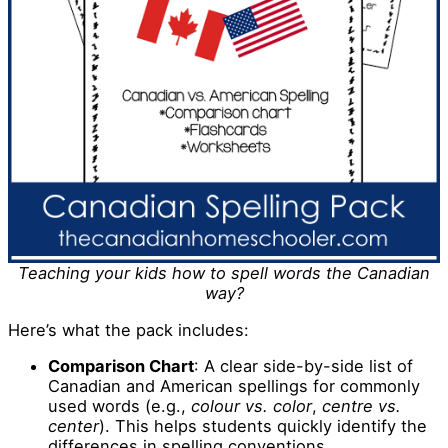
Teaching your kids how to spell words the Canadian
way?
Here’s what the pack includes:
Comparison Chart
: A clear side-by-side list of
Canadian and American spellings for commonly
used words (e.g.,
colour vs. color
,
centre vs.
center
). This helps students quickly identify the
differences in spelling conventions.