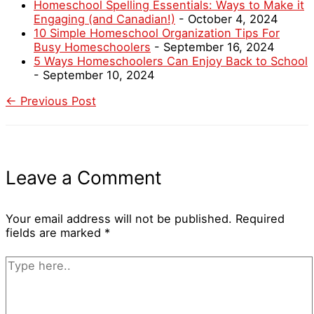
Homeschool Spelling Essentials: Ways to Make it
Engaging (and Canadian!)
- October 4, 2024
10 Simple Homeschool Organization Tips For
Busy Homeschoolers
- September 16, 2024
5 Ways Homeschoolers Can Enjoy Back to School
- September 10, 2024
←
Previous Post
Leave a Comment
Your email address will not be published.
Required
fields are marked
*
Type
here..