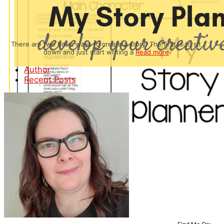
There are two basic ways to create a story. The first is to sit
down and just start writing a
Read more
Author
Recent Posts