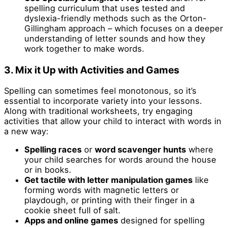
spelling curriculum that uses tested and
dyslexia-friendly methods such as the Orton-
Gillingham approach – which focuses on a deeper
understanding of letter sounds and how they
work together to make words.
3. Mix it Up with Activities and Games
Spelling can sometimes feel monotonous, so it’s
essential to incorporate variety into your lessons.
Along with traditional worksheets, try engaging
activities that allow your child to interact with words in
a new way:
Spelling races
or
word scavenger hunts
where
your child searches for words around the house
or in books.
Get tactile
with letter manipulation games
like
forming words with magnetic letters or
playdough, or printing with their finger in a
cookie sheet full of salt.
Apps and online games
designed for spelling