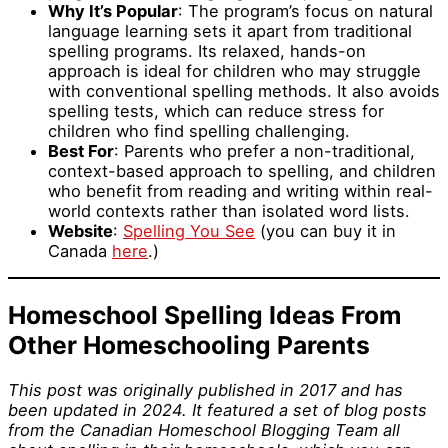
Why It’s Popular
: The program’s focus on natural
language learning sets it apart from traditional
spelling programs. Its relaxed, hands-on
approach is ideal for children who may struggle
with conventional spelling methods. It also avoids
spelling tests, which can reduce stress for
children who find spelling challenging.
Best For
: Parents who prefer a non-traditional,
context-based approach to spelling, and children
who benefit from reading and writing within real-
world contexts rather than isolated word lists.
Website
:
Spelling You See
(you can buy it in
Canada
here
.)
Homeschool Spelling Ideas From
Other Homeschooling Parents
This post was originally published in 2017 and has
been updated in 2024. It featured a set of blog posts
from the Canadian Homeschool Blogging Team all