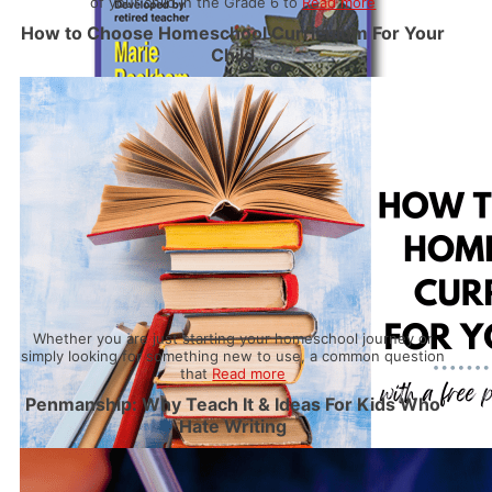
of your child in the Grade 6 to
Read more
How to Choose Homeschool Curriculum For Your
Child
Whether you are just starting your homeschool journey or
simply looking for something new to use, a common question
that
Read more
Penmanship: Why Teach It & Ideas For Kids Who
Hate Writing