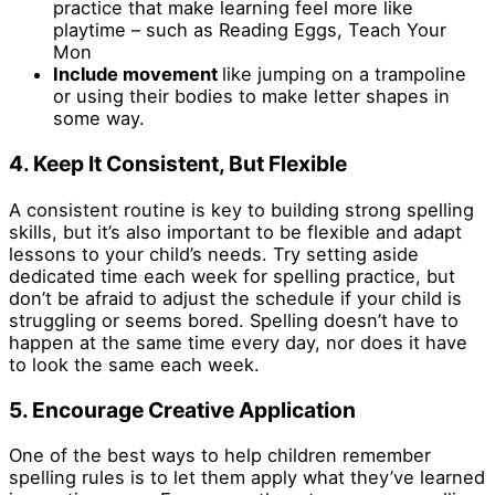
practice that make learning feel more like
playtime – such as Reading Eggs, Teach Your
Mon
Include movement
like jumping on a trampoline
or using their bodies to make letter shapes in
some way.
4. Keep It Consistent, But Flexible
A consistent routine is key to building strong spelling
skills, but it’s also important to be flexible and adapt
lessons to your child’s needs. Try setting aside
dedicated time each week for spelling practice, but
don’t be afraid to adjust the schedule if your child is
struggling or seems bored. Spelling doesn’t have to
happen at the same time every day, nor does it have
to look the same each week.
5. Encourage Creative Application
One of the best ways to help children remember
spelling rules is to let them apply what they’ve learned