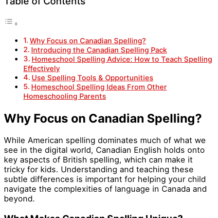
Table of Contents
Why Focus on Canadian Spelling?
Introducing the Canadian Spelling Pack
Homeschool Spelling Advice: How to Teach Spelling
Effectively
Use Spelling Tools & Opportunities
Homeschool Spelling Ideas From Other
Homeschooling Parents
Why Focus on Canadian Spelling?
While American spelling dominates much of what we
see in the digital world, Canadian English holds onto
key aspects of British spelling, which can make it
tricky for kids. Understanding and teaching these
subtle differences is important for helping your child
navigate the complexities of language in Canada and
beyond.