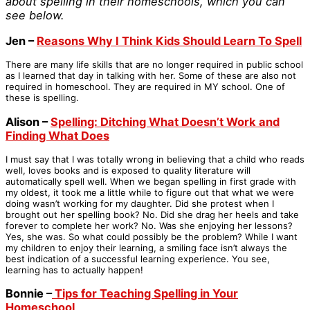
about spelling in their homeschools, which you can
see below.
Jen –
Reasons Why I Think Kids Should Learn To Spell
There are many life skills that are no longer required in public school
as I learned that day in talking with her. Some of these are also not
required in homeschool. They are required in MY school. One of
these is spelling.
Alison –
Spelling: Ditching What Doesn’t Work and
Finding What Does
I must say that I was totally wrong in believing that a child who reads
well, loves books and is exposed to quality literature will
automatically spell well. When we began spelling in first grade with
my oldest, it took me a little while to figure out that what we were
doing wasn’t working for my daughter. Did she protest when I
brought out her spelling book? No. Did she drag her heels and take
forever to complete her work? No. Was she enjoying her lessons?
Yes, she was. So what could possibly be the problem? While I want
my children to enjoy their learning, a smiling face isn’t always the
best indication of a successful learning experience. You see,
learning has to actually happen!
Bonnie –
Tips for Teaching Spelling in Your
Homeschool