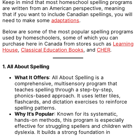
Keep in mind that most homeschool spelling programs
are written from an American perspective, meaning
that if you want to include Canadian spellings, you will
need to make some
adaptations
.
Below are some of the most popular spelling programs
used by homeschoolers, some of which you can
purchase here in Canada from stores such as
Learning
House
,
Classical Education Books
, and
CHER
.
1. All About Spelling
What It Offers
: All About Spelling is a
comprehensive, multisensory program that
teaches spelling through a step-by-step,
phonics-based approach. It uses letter tiles,
flashcards, and dictation exercises to reinforce
spelling patterns.
Why It’s Popular
: Known for its systematic,
hands-on methods, this program is especially
effective for struggling spellers and children with
dyslexia. It builds a strong foundation in