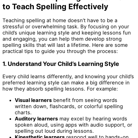
to Teach Spelling Effectively
Teaching spelling at home doesn’t have to be a
stressful or overwhelming task. By focusing on your
child’s unique learning style and keeping lessons fun
and engaging, you can help them develop strong
spelling skills that will last a lifetime. Here are some
practical tips to guide you through the process:
1. Understand Your Child’s Learning Style
Every child learns differently, and knowing your child’s
preferred learning style can make a big difference in
how they absorb spelling lessons. For example:
Visual learners
benefit from seeing words
written down, flashcards, or colorful spelling
charts.
Auditory learners
may excel by hearing words
spoken aloud, using apps with audio support, or
spelling out loud during lessons.
Kinesthetic learners
respond well to hands-on