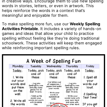
in creative ways. Encourage them to use new spelling
words in stories, letters, or even in artwork. This
helps reinforce the words in a context that’s
meaningful and enjoyable for them.
To make spelling more fun, use our
Weekly Spelling
Activities Printable
. It includes a variety of hands-on
games and ideas that allow your child to practice
spelling without feeling like they’re doing traditional
schoolwork. These activities will keep them engaged
while reinforcing important spelling rules.