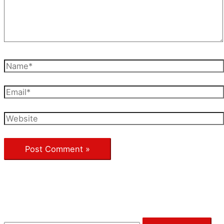
Name*
Email*
Website