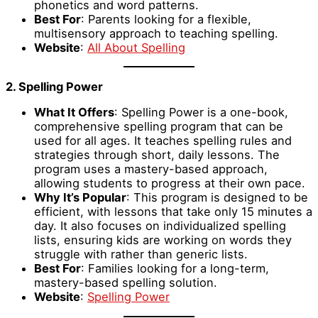
phonetics and word patterns.
Best For
: Parents looking for a flexible,
multisensory approach to teaching spelling.
Website
:
All About Spelling
2. Spelling Power
What It Offers
: Spelling Power is a one-book,
comprehensive spelling program that can be
used for all ages. It teaches spelling rules and
strategies through short, daily lessons. The
program uses a mastery-based approach,
allowing students to progress at their own pace.
Why It’s Popular
: This program is designed to be
efficient, with lessons that take only 15 minutes a
day. It also focuses on individualized spelling
lists, ensuring kids are working on words they
struggle with rather than generic lists.
Best For
: Families looking for a long-term,
mastery-based spelling solution.
Website
:
Spelling Power