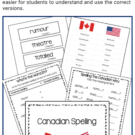
easier for students to understand and use the correct
versions.