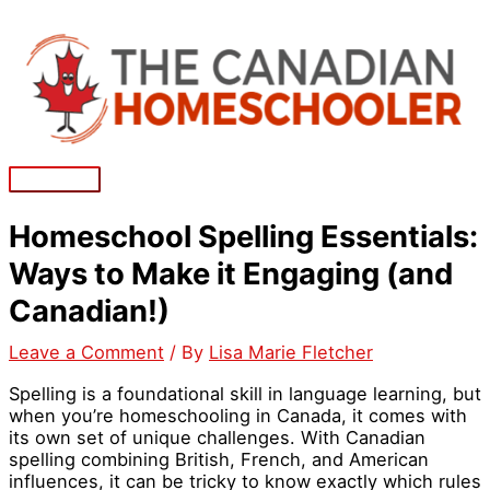
Skip
to
content
Main
Menu
Homeschool Spelling Essentials:
Ways to Make it Engaging (and
Canadian!)
Leave a Comment
/ By
Lisa Marie Fletcher
Spelling is a foundational skill in language learning, but
when you’re homeschooling in Canada, it comes with
its own set of unique challenges. With Canadian
spelling combining British, French, and American
influences, it can be tricky to know exactly which rules