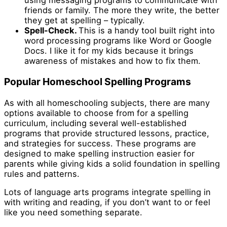
using messaging programs to communicate with
friends or family. The more they write, the better
they get at spelling – typically.
Spell-Check.
This is a handy tool built right into
word processing programs like Word or Google
Docs. I like it for my kids because it brings
awareness of mistakes and how to fix them.
Popular Homeschool Spelling Programs
As with all homeschooling subjects, there are many
options available to choose from for a spelling
curriculum, including several well-established
programs that provide structured lessons, practice,
and strategies for success. These programs are
designed to make spelling instruction easier for
parents while giving kids a solid foundation in spelling
rules and patterns.
Lots of language arts programs integrate spelling in
with writing and reading, if you don’t want to or feel
like you need something separate.