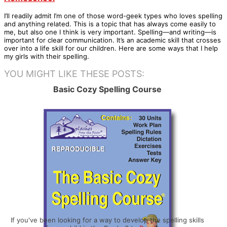
I’ll readily admit I’m one of those word-geek types who loves spelling
and anything related. This is a topic that has always come easily to
me, but also one I think is very important. Spelling—and writing—is
important for clear communication. It’s an academic skill that crosses
over into a life skill for our children. Here are some ways that I help
my girls with their spelling.
YOU MIGHT LIKE THESE POSTS:
Basic Cozy Spelling Course
If you've been looking for a way to develop the spelling skills