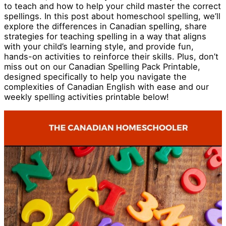
to teach and how to help your child master the correct
spellings. In this post about homeschool spelling, we’ll
explore the differences in Canadian spelling, share
strategies for teaching spelling in a way that aligns
with your child’s learning style, and provide fun,
hands-on activities to reinforce their skills. Plus, don’t
miss out on our Canadian Spelling Pack Printable,
designed specifically to help you navigate the
complexities of Canadian English with ease and our
weekly spelling activities printable below!