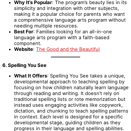
Why It’s Popular
: The program’s beauty lies in its
simplicity and integration with other subjects,
making it a popular choice for parents who want
a comprehensive language arts program without
needing multiple resources.
Best For
: Families looking for an all-in-one
language arts program with a faith-based
component.
Website
:
The Good and the Beautiful
6. Spelling You See
What It Offers
: Spelling You See takes a unique,
developmental approach to teaching spelling by
focusing on how children naturally learn language
through reading and writing. It doesn’t rely on
traditional spelling lists or rote memorization but
instead uses engaging activities like copywork,
dictation, and chunking to teach spelling patterns
in context. Each level is designed for a specific
developmental stage, guiding children as they
progress in their language and spelling abilities.