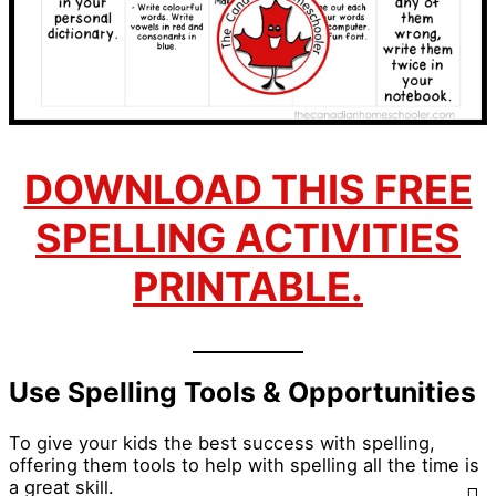
DOWNLOAD THIS FREE
SPELLING ACTIVITIES
PRINTABLE.
Use Spelling Tools & Opportunities
To give your kids the best success with spelling,
offering them tools to help with spelling all the time is
a great skill.