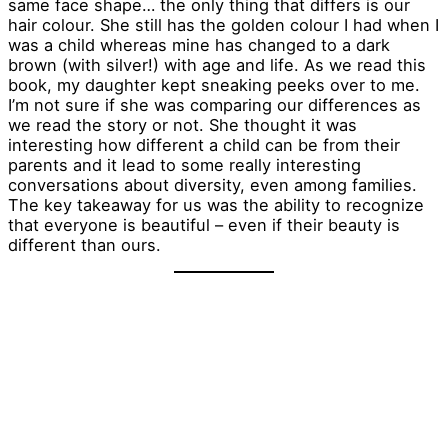
same face shape… the only thing that differs is our
hair colour. She still has the golden colour I had when I
was a child whereas mine has changed to a dark
brown (with silver!) with age and life. As we read this
book, my daughter kept sneaking peeks over to me.
I’m not sure if she was comparing our differences as
we read the story or not. She thought it was
interesting how different a child can be from their
parents and it lead to some really interesting
conversations about diversity, even among families.
The key takeaway for us was the ability to recognize
that everyone is beautiful – even if their beauty is
different than ours.