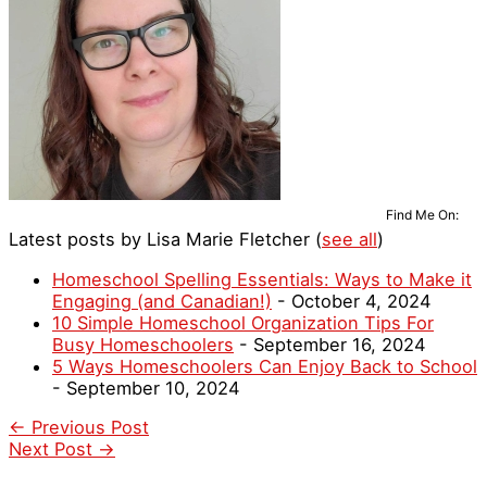
Find Me On:
Latest posts by Lisa Marie Fletcher
(
see all
)
Homeschool Spelling Essentials: Ways to Make it
Engaging (and Canadian!)
- October 4, 2024
10 Simple Homeschool Organization Tips For
Busy Homeschoolers
- September 16, 2024
5 Ways Homeschoolers Can Enjoy Back to School
- September 10, 2024
←
Previous Post
Next Post
→