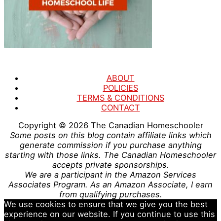
ABOUT
POLICIES
TERMS & CONDITIONS
CONTACT
Copyright © 2026
The Canadian Homeschooler
Some posts on this blog contain affiliate links which
generate commission if you purchase anything
starting with those links. The Canadian Homeschooler
accepts private sponsorships.
We are a participant in the Amazon Services
Associates Program. As an Amazon Associate, I earn
from qualifying purchases.
We use cookies to ensure that we give you the best
experience on our website. If you continue to use this