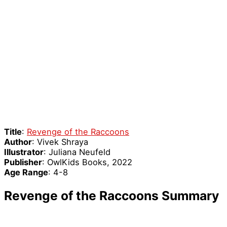
Title
:
Revenge of the Raccoons
Author
: Vivek Shraya
Illustrator
: Juliana Neufeld
Publisher
: OwlKids Books, 2022
Age Range
: 4-8
Revenge of the Raccoons Summary