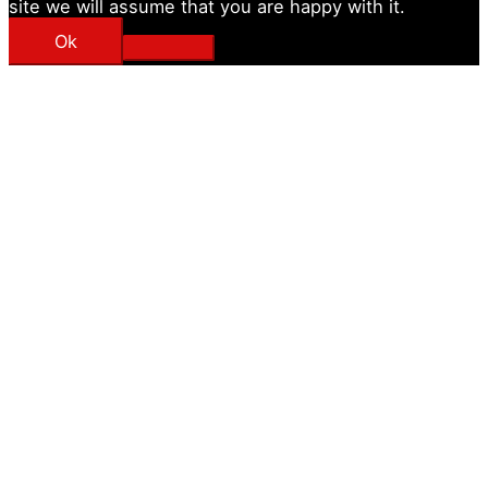
site we will assume that you are happy with it.
Ok