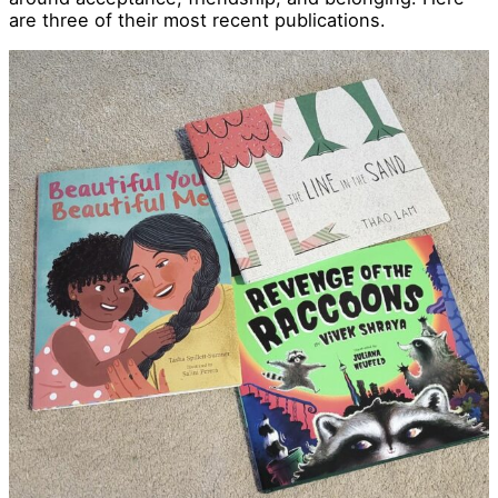
are three of their most recent publications.