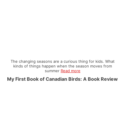
The changing seasons are a curious thing for kids. What
kinds of things happen when the season moves from
summer
Read more
My First Book of Canadian Birds: A Book Review