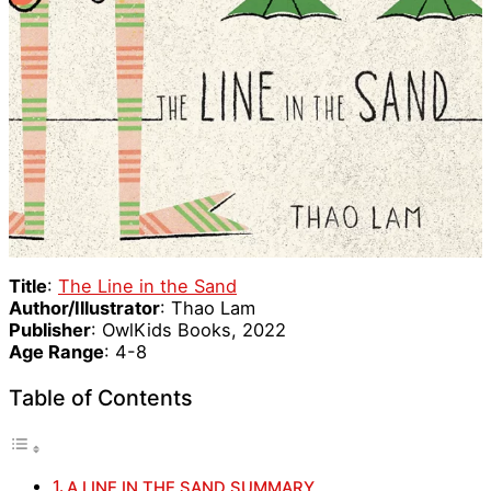
Title
:
The Line in the Sand
Author/Illustrator
: Thao Lam
Publisher
: OwlKids Books, 2022
Age Range
: 4-8
Table of Contents
A LINE IN THE SAND SUMMARY