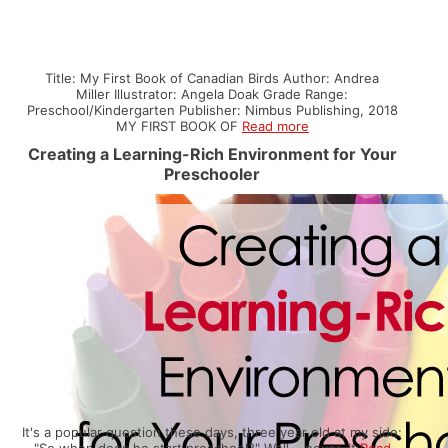
Title: My First Book of Canadian Birds Author: Andrea
Miller Illustrator: Angela Doak Grade Range:
Preschool/Kindergarten Publisher: Nimbus Publishing, 2018
MY FIRST BOOK OF
Read more
Creating a Learning-Rich Environment for Your
Preschooler
It's a popular question these days, three year old at my side:
"So when does he start preschool?" Well... never. It
Read