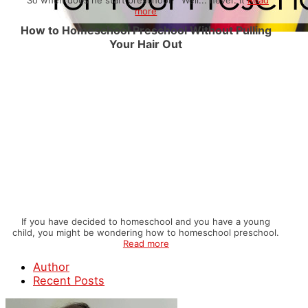
more
How to Homeschool Preschool Without Pulling
Your Hair Out
If you have decided to homeschool and you have a young
child, you might be wondering how to homeschool preschool.
Read more
Author
Recent Posts