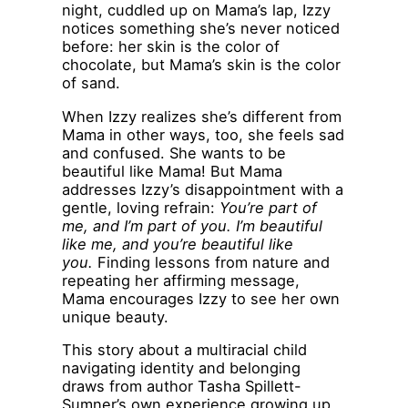
night, cuddled up on Mama’s lap, Izzy
notices something she’s never noticed
before: her skin is the color of
chocolate, but Mama’s skin is the color
of sand.
When Izzy realizes she’s different from
Mama in other ways, too, she feels sad
and confused. She wants to be
beautiful like Mama! But Mama
addresses Izzy’s disappointment with a
gentle, loving refrain:
You’re part of
me, and I’m part of you. I’m beautiful
like me, and you’re beautiful like
you.
Finding lessons from nature and
repeating her affirming message,
Mama encourages Izzy to see her own
unique beauty.
This story about a multiracial child
navigating identity and belonging
draws from author Tasha Spillett-
Sumner’s own experience growing up