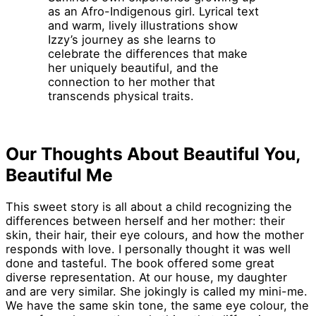
as an Afro-Indigenous girl. Lyrical text
and warm, lively illustrations show
Izzy’s journey as she learns to
celebrate the differences that make
her uniquely beautiful, and the
connection to her mother that
transcends physical traits.
Our Thoughts About Beautiful You,
Beautiful Me
This sweet story is all about a child recognizing the
differences between herself and her mother: their
skin, their hair, their eye colours, and how the mother
responds with love. I personally thought it was well
done and tasteful. The book offered some great
diverse representation. At our house, my daughter
and are very similar. She jokingly is called my mini-me.
We have the same skin tone, the same eye colour, the