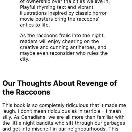
of ownership over the cities we live in.
Playful rhyming text and vibrant
illustrations inspired by classic horror
movie posters bring the raccoons’
antics to life.
As the raccoons frolic into the night,
readers will enjoy cheering on the
creative and cunning antiheroes, and
maybe even reconsider who rules the
city.
Our Thoughts About Revenge of
the Raccoons
This book is so completely ridiculous that it made me
laugh. I don’t mean ridiculous as in terrible – I mean
silly. As Canadians, we are all more than familiar with
the little night bandits who sift through our garbages
and get into mischeif in our neighbourhoods. This