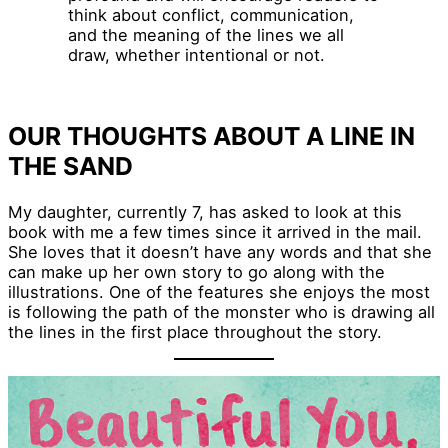
think about conflict, communication,
and the meaning of the lines we all
draw, whether intentional or not.
OUR THOUGHTS ABOUT A LINE IN
THE SAND
My daughter, currently 7, has asked to look at this
book with me a few times since it arrived in the mail.
She loves that it doesn’t have any words and that she
can make up her own story to go along with the
illustrations. One of the features she enjoys the most
is following the path of the monster who is drawing all
the lines in the first place throughout the story.