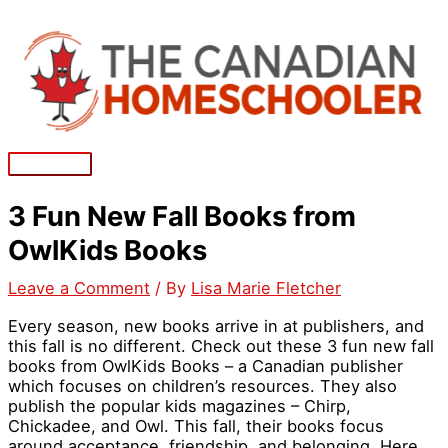
Skip
to
content
Main
Menu
3 Fun New Fall Books from
OwlKids Books
Leave a Comment
/ By
Lisa Marie Fletcher
Every season, new books arrive in at publishers, and
this fall is no different. Check out these 3 fun new fall
books from OwlKids Books – a Canadian publisher
which focuses on children’s resources. They also
publish the popular kids magazines – Chirp,
Chickadee, and Owl. This fall, their books focus
around acceptance, friendship, and belonging. Here