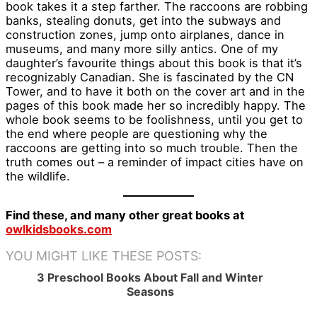
book takes it a step farther. The raccoons are robbing
banks, stealing donuts, get into the subways and
construction zones, jump onto airplanes, dance in
museums, and many more silly antics. One of my
daughter’s favourite things about this book is that it’s
recognizably Canadian. She is fascinated by the CN
Tower, and to have it both on the cover art and in the
pages of this book made her so incredibly happy. The
whole book seems to be foolishness, until you get to
the end where people are questioning why the
raccoons are getting into so much trouble. Then the
truth comes out – a reminder of impact cities have on
the wildlife.
Find these, and many other great books at
owlkidsbooks.com
YOU MIGHT LIKE THESE POSTS:
3 Preschool Books About Fall and Winter
Seasons