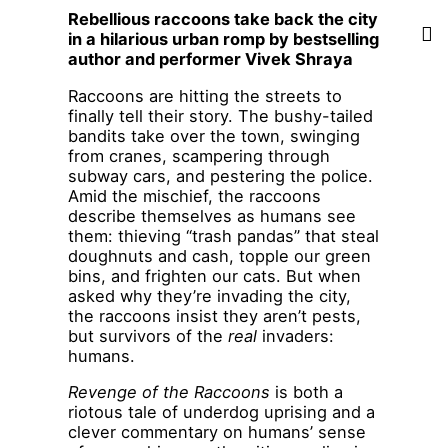
Rebellious raccoons take back the city
in a hilarious urban romp by bestselling
author and performer Vivek Shraya
Raccoons are hitting the streets to
finally tell their story. The bushy-tailed
bandits take over the town, swinging
from cranes, scampering through
subway cars, and pestering the police.
Amid the mischief, the raccoons
describe themselves as humans see
them: thieving “trash pandas” that steal
doughnuts and cash, topple our green
bins, and frighten our cats. But when
asked why they’re invading the city,
the raccoons insist they aren’t pests,
but survivors of the
real
invaders:
humans.
Revenge of the Raccoons
is both a
riotous tale of underdog uprising and a
clever commentary on humans’ sense