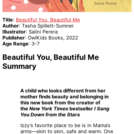
Title
:
Beautiful You, Beautiful Me
Author
: Tasha Spillett-Sumner
Illustrator
: Salini Perera
Publisher
: OwlKids Books, 2022
Age Range
: 3-7
Beautiful You, Beautiful Me
Summary
A child who looks different from her
mother finds beauty and belonging in
this new book from the creator of
the
New York Times
bestseller
I Sang
You Down from the Stars
Izzy’s favorite place to be is in Mama’s
arms—skin to skin, safe and warm. One