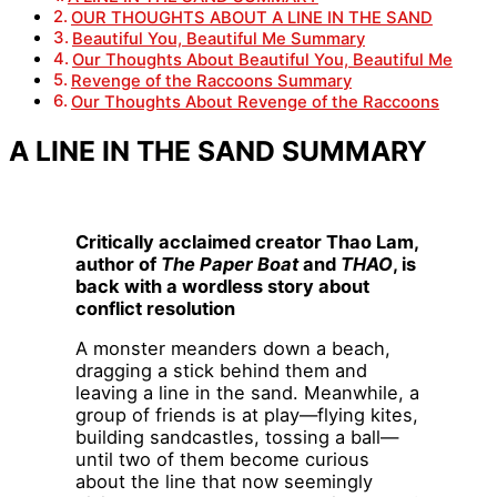
OUR THOUGHTS ABOUT A LINE IN THE SAND
Beautiful You, Beautiful Me Summary
Our Thoughts About Beautiful You, Beautiful Me
Revenge of the Raccoons Summary
Our Thoughts About Revenge of the Raccoons
A LINE IN THE SAND SUMMARY
Critically acclaimed creator Thao Lam,
author of
The Paper Boat
and
THAO
, is
back with a wordless story about
conflict resolution
A monster meanders down a beach,
dragging a stick behind them and
leaving a line in the sand. Meanwhile, a
group of friends is at play—flying kites,
building sandcastles, tossing a ball—
until two of them become curious
about the line that now seemingly