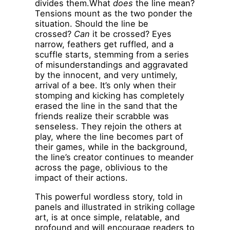
divides them.What
does
the line mean?
Tensions mount as the two ponder the
situation. Should the line be
crossed?
Can
it be crossed? Eyes
narrow, feathers get ruffled, and a
scuffle starts, stemming from a series
of misunderstandings and aggravated
by the innocent, and very untimely,
arrival of a bee. It’s only when their
stomping and kicking has completely
erased the line in the sand that the
friends realize their scrabble was
senseless. They rejoin the others at
play, where the line becomes part of
their games, while in the background,
the line’s creator continues to meander
across the page, oblivious to the
impact of their actions.
This powerful wordless story, told in
panels and illustrated in striking collage
art, is at once simple, relatable, and
profound and will encourage readers to