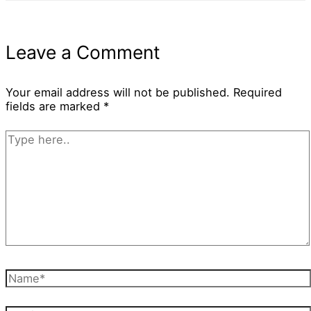
Leave a Comment
Your email address will not be published.
Required
fields are marked
*
Type
here..
Name*