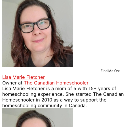
Find Me On:
Lisa Marie Fletcher
Owner
at
The Canadian Homeschooler
Lisa Marie Fletcher is a mom of 5 with 15+ years of
homeschooling experience. She started The Canadian
Homeschooler in 2010 as a way to support the
homeschooling community in Canada.