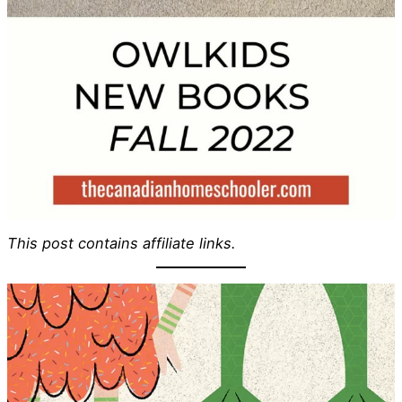
This post contains affiliate links.