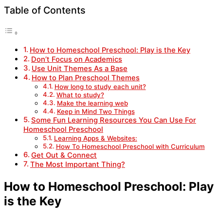
Table of Contents
How to Homeschool Preschool: Play is the Key
Don’t Focus on Academics
Use Unit Themes As a Base
How to Plan Preschool Themes
How long to study each unit?
What to study?
Make the learning web
Keep in Mind Two Things
Some Fun Learning Resources You Can Use For
Homeschool Preschool
Learning Apps & Websites:
How To Homeschool Preschool with Curriculum
Get Out & Connect
The Most Important Thing?
How to Homeschool Preschool: Play
is the Key