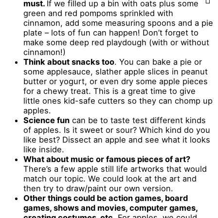
must.
If we filled up a bin with oats plus some
green and red pompoms sprinkled with
cinnamon, add some measuring spoons and a pie
plate – lots of fun can happen! Don’t forget to
make some deep red playdough (with or without
cinnamon!)
Think about snacks too
. You can bake a pie or
some applesauce, slather apple slices in peanut
butter or yogurt, or even dry some apple pieces
for a chewy treat. This is a great time to give
little ones kid-safe cutters so they can chomp up
apples.
Science fun
can be to taste test different kinds
of apples. Is it sweet or sour? Which kind do you
like best? Dissect an apple and see what it looks
like inside.
What about music or famous pieces of art?
There’s a few apple still life artworks that would
match our topic. We could look at the art and
then try to draw/paint our own version.
Other things could be action games, board
games, shows and movies, computer games,
creating costumes, etc.
For apples, we could