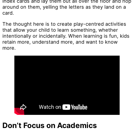
index cards and lay them out all over the floor and hop
around on them, yelling the letters as they land on a
card.
The thought here is to create play-centred activities
that allow your child to learn something, whether
intentionally or incidentally. When learning is fun, kids
retain more, understand more, and want to know
more.
Don’t Focus on Academics