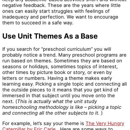
negative feedback. These are the years where little
ones can easily start struggles with feelings of
inadequecy and perfection. We want to encourage
them to succeed in a safe way.
Use Unit Themes As a Base
If you search for “preschool curriculum” you will
probably notice a trend. Many preschool programs are
run based on themes. Sometimes they are based on
seasons or holidays, sometimes topics of interest,
other times by picture book or story, or even by
letters or numbers. Having a theme makes early
learning easy. Picking a single topic and connecting all
the outside pieces to it means that you get kind of
immersed in that subject until you move onto the
next. (
This is actually what the unit study
homeschooling methodology is like – picking a topic
and connecting all the other subjects to it.
)
For example, let’s say your theme is
The Very Hungry
Caterpillar by Eric Carle.
Here are some ways to