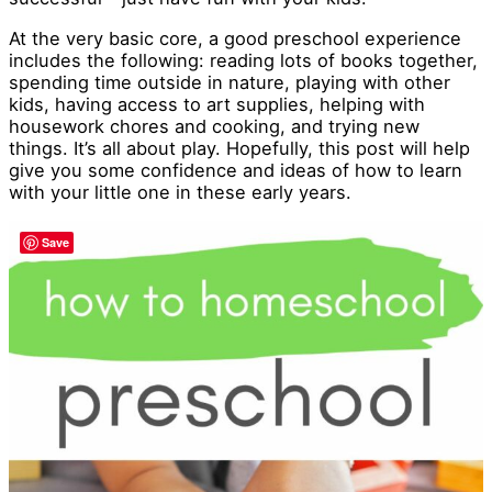
At the very basic core, a good preschool experience
includes the following: reading lots of books together,
spending time outside in nature, playing with other
kids, having access to art supplies, helping with
housework chores and cooking, and trying new
things. It’s all about play. Hopefully, this post will help
give you some confidence and ideas of how to learn
with your little one in these early years.
Save