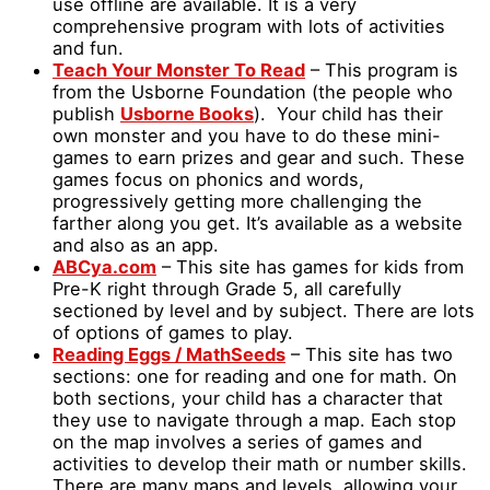
use offline are available. It is a very
comprehensive program with lots of activities
and fun.
Teach Your Monster To Read
– This program is
from the Usborne Foundation (the people who
publish
Usborne Books
). Your child has their
own monster and you have to do these mini-
games to earn prizes and gear and such. These
games focus on phonics and words,
progressively getting more challenging the
farther along you get. It’s available as a website
and also as an app.
ABCya.com
– This site has games for kids from
Pre-K right through Grade 5, all carefully
sectioned by level and by subject. There are lots
of options of games to play.
Reading Eggs / MathSeeds
– This site has two
sections: one for reading and one for math. On
both sections, your child has a character that
they use to navigate through a map. Each stop
on the map involves a series of games and
activities to develop their math or number skills.
There are many maps and levels, allowing your