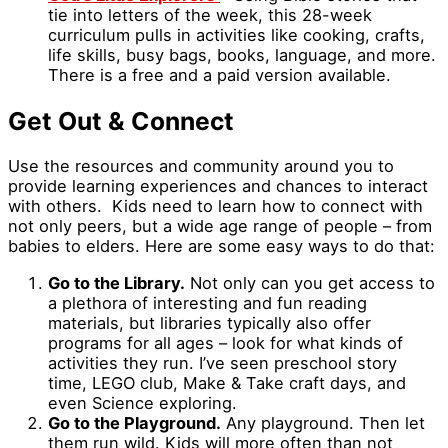
tie into letters of the week, this 28-week
curriculum pulls in activities like cooking, crafts,
life skills, busy bags, books, language, and more.
There is a free and a paid version available.
Get Out & Connect
Use the resources and community around you to
provide learning experiences and chances to interact
with others. Kids need to learn how to connect with
not only peers, but a wide age range of people – from
babies to elders. Here are some easy ways to do that:
Go to the Library.
Not only can you get access to
a plethora of interesting and fun reading
materials, but libraries typically also offer
programs for all ages – look for what kinds of
activities they run. I’ve seen preschool story
time, LEGO club, Make & Take craft days, and
even Science exploring.
Go to the Playground.
Any playground. Then let
them run wild. Kids will more often than not