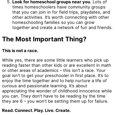
Look for homeschool groups near you
. Lots of
times homeschoolers have community groups
that you can join in for field trips, playdates, and
other activities. It’s worth connecting with other
homeschooling families so you can grow
together and create a network of fun and friends.
The Most Important Thing?
This is not a race.
While yes, there are some little learners who pick up
reading faster than other kids or are excellent in math
or other areas of academics – this isn’t a race. Your
goal isn’t to get your preschooler in first place. It’s to
enjoy the time together and to help nurture a life of
curious and passionate learning. It’s about
appreciating the wonder of childhood innocence while
you can. They don’t have to be reading by the time
they are 6 – you won’t be setting them up for failure.
Read. Connect. Play. Live. Create.