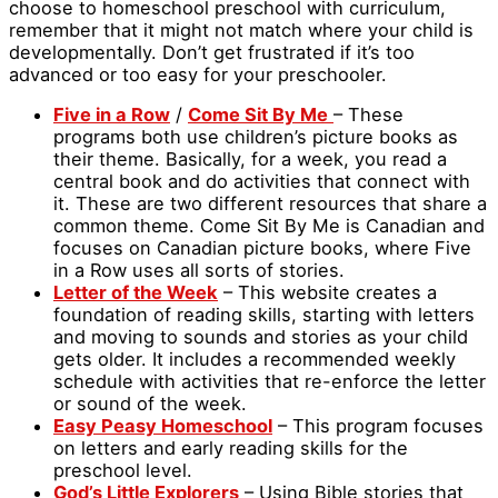
choose to homeschool preschool with curriculum,
remember that it might not match where your child is
developmentally. Don’t get frustrated if it’s too
advanced or too easy for your preschooler.
Five in a Row
/
Come Sit By Me
– These
programs both use children’s picture books as
their theme. Basically, for a week, you read a
central book and do activities that connect with
it. These are two different resources that share a
common theme. Come Sit By Me is Canadian and
focuses on Canadian picture books, where Five
in a Row uses all sorts of stories.
Letter of the Week
– This website creates a
foundation of reading skills, starting with letters
and moving to sounds and stories as your child
gets older. It includes a recommended weekly
schedule with activities that re-enforce the letter
or sound of the week.
Easy Peasy Homeschool
– This program focuses
on letters and early reading skills for the
preschool level.
God’s Little Explorers
– Using Bible stories that