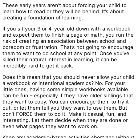
These early years aren’t about forcing your child to
learn how to read or they will be behind. It’s about
creating a foundation of learning.
If you sit your 3 or 4-year-old down with a workbook
and expect them to finish a page of math, you run the
risk of creating an association between school and
boredom or frustration. That’s not going to encourage
them to want to do school at any point. Once you’ve
killed their natural interest in learning, it can be
incredibly hard to get it back.
Does this mean that you should never allow your child
a workbook or intentional academics? No. For your
little ones, having some simple workbooks available
can be fun – especially if they have older siblings that
they want to copy. You can encourage them to try it
out, or let them tell you they want to use them. But
don’t FORCE them to do it. Make it casual, fun, and
interesting. Let them decide when they are done or
even what pages they want to work on.
Keep any academic-based activities short and without