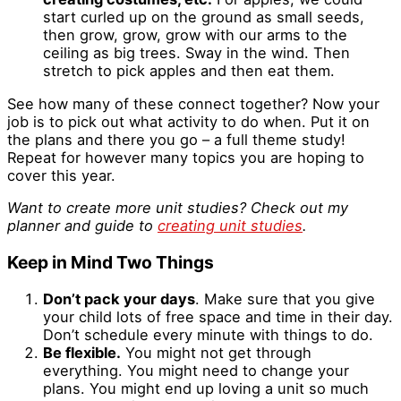
start curled up on the ground as small seeds,
then grow, grow, grow with our arms to the
ceiling as big trees. Sway in the wind. Then
stretch to pick apples and then eat them.
See how many of these connect together? Now your
job is to pick out what activity to do when. Put it on
the plans and there you go – a full theme study!
Repeat for however many topics you are hoping to
cover this year.
Want to create more unit studies? Check out my
planner and guide to
creating unit studies
.
Keep in Mind Two Things
Don’t pack your days
. Make sure that you give
your child lots of free space and time in their day.
Don’t schedule every minute with things to do.
Be flexible.
You might not get through
everything. You might need to change your
plans. You might end up loving a unit so much