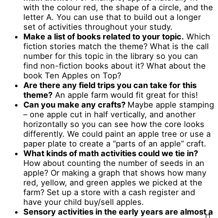
with the colour red, the shape of a circle, and the
letter A. You can use that to build out a longer
set of activities throughout your study.
Make a list of books related to your topic.
Which
fiction stories match the theme? What is the call
number for this topic in the library so you can
find non-fiction books about it? What about the
book Ten Apples on Top?
Are there any field trips you can take for this
theme?
An apple farm would fit great for this!
Can you make any crafts?
Maybe apple stamping
– one apple cut in half vertically, and another
horizontally so you can see how the core looks
differently. We could paint an apple tree or use a
paper plate to create a “parts of an apple” craft.
What kinds of math activities could we tie in?
How about counting the number of seeds in an
apple? Or making a graph that shows how many
red, yellow, and green apples we picked at the
farm? Set up a store with a cash register and
have your child buy/sell apples.
Sensory activities in the early years are almost a