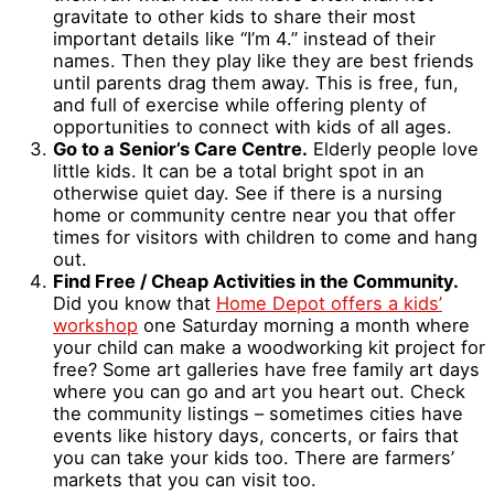
gravitate to other kids to share their most
important details like “I’m 4.” instead of their
names. Then they play like they are best friends
until parents drag them away. This is free, fun,
and full of exercise while offering plenty of
opportunities to connect with kids of all ages.
Go to a Senior’s Care Centre.
Elderly people love
little kids. It can be a total bright spot in an
otherwise quiet day. See if there is a nursing
home or community centre near you that offer
times for visitors with children to come and hang
out.
Find Free / Cheap Activities in the Community.
Did you know that
Home Depot offers a kids’
workshop
one Saturday morning a month where
your child can make a woodworking kit project for
free? Some art galleries have free family art days
where you can go and art you heart out. Check
the community listings – sometimes cities have
events like history days, concerts, or fairs that
you can take your kids too. There are farmers’
markets that you can visit too.