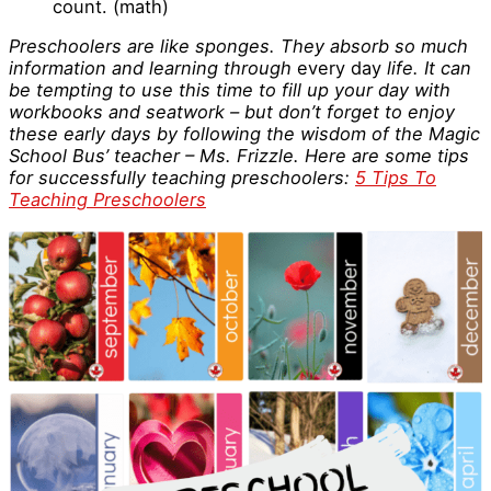
count. (math)
Preschoolers are like sponges. They absorb so much
information and learning through
every day
life. It can
be tempting to use this time to fill up your day with
workbooks and seatwork – but don’t forget to enjoy
these early days by following the wisdom of the Magic
School Bus’ teacher – Ms. Frizzle. Here are some tips
for successfully teaching preschoolers:
5 Tips To
Teaching Preschoolers