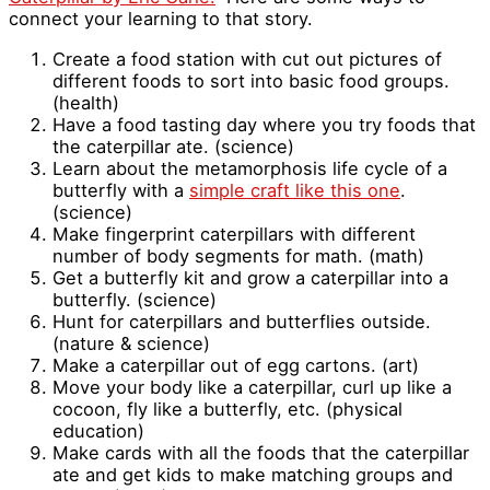
connect your learning to that story.
Create a food station with cut out pictures of
different foods to sort into basic food groups.
(health)
Have a food tasting day where you try foods that
the caterpillar ate. (science)
Learn about the metamorphosis life cycle of a
butterfly with a
simple craft like this one
.
(science)
Make fingerprint caterpillars with different
number of body segments for math. (math)
Get a butterfly kit and grow a caterpillar into a
butterfly. (science)
Hunt for caterpillars and butterflies outside.
(nature & science)
Make a caterpillar out of egg cartons. (art)
Move your body like a caterpillar, curl up like a
cocoon, fly like a butterfly, etc. (physical
education)
Make cards with all the foods that the caterpillar
ate and get kids to make matching groups and