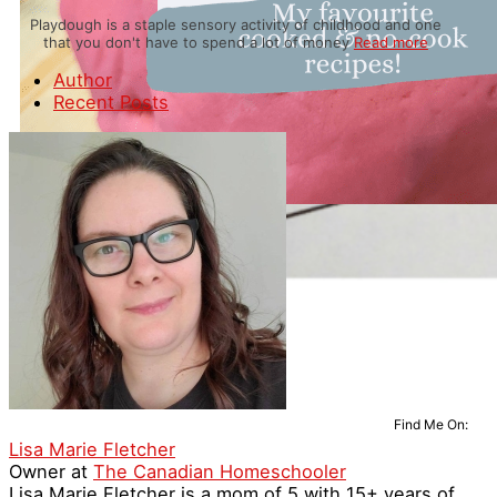
Playdough is a staple sensory activity of childhood and one
that you don't have to spend a lot of money
Read more
Author
Recent Posts
Find Me On:
Lisa Marie Fletcher
Owner
at
The Canadian Homeschooler
Lisa Marie Fletcher is a mom of 5 with 15+ years of