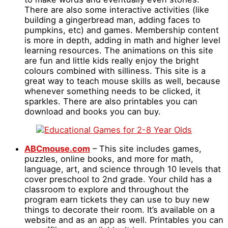
There are also some interactive activities (like
building a gingerbread man, adding faces to
pumpkins, etc) and games. Membership content
is more in depth, adding in math and higher level
learning resources. The animations on this site
are fun and little kids really enjoy the bright
colours combined with silliness. This site is a
great way to teach mouse skills as well, because
whenever something needs to be clicked, it
sparkles. There are also printables you can
download and books you can buy.
ABCmouse.com
– This site includes games,
puzzles, online books, and more for math,
language, art, and science through 10 levels that
cover preschool to 2nd grade. Your child has a
classroom to explore and throughout the
program earn tickets they can use to buy new
things to decorate their room. It’s available on a
website and as an app as well. Printables you can