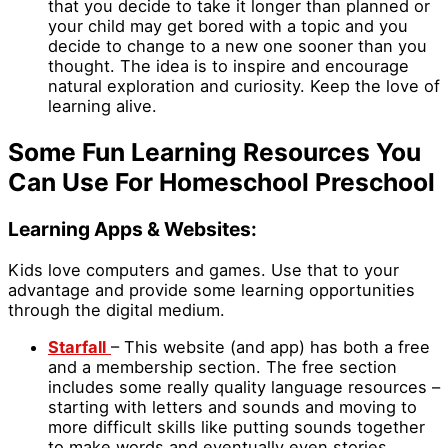
that you decide to take it longer than planned or
your child may get bored with a topic and you
decide to change to a new one sooner than you
thought. The idea is to inspire and encourage
natural exploration and curiosity. Keep the love of
learning alive.
Some Fun Learning Resources You
Can Use For Homeschool Preschool
Learning Apps & Websites:
Kids love computers and games. Use that to your
advantage and provide some learning opportunities
through the digital medium.
Starfall
– This website (and app) has both a free
and a membership section. The free section
includes some really quality language resources –
starting with letters and sounds and moving to
more difficult skills like putting sounds together
to make words and eventually even stories.