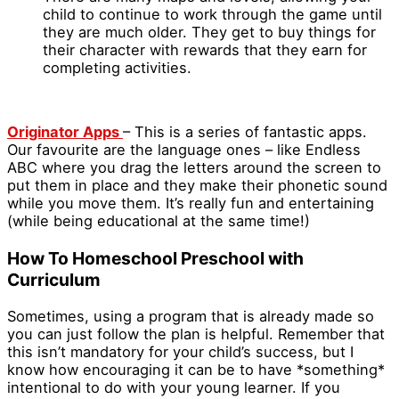
child to continue to work through the game until
they are much older. They get to buy things for
their character with rewards that they earn for
completing activities.
Originator Apps
– This is a series of fantastic apps.
Our favourite are the language ones – like Endless
ABC where you drag the letters around the screen to
put them in place and they make their phonetic sound
while you move them. It’s really fun and entertaining
(while being educational at the same time!)
How To Homeschool Preschool with
Curriculum
Sometimes, using a program that is already made so
you can just follow the plan is helpful. Remember that
this isn’t mandatory for your child’s success, but I
know how encouraging it can be to have *something*
intentional to do with your young learner. If you