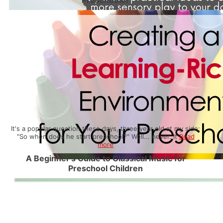
Preschooler
It's a popular question these days, three year old at my side:
"So when does he start preschool?" Well... never. It
Read
more
A Beginner’s Guide to Classical Music for
Preschool Children