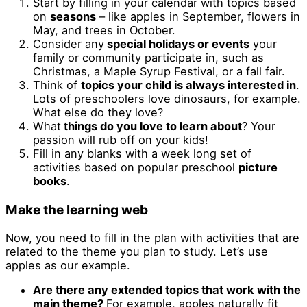
Start by filling in your calendar with topics based
on
seasons
– like apples in September, flowers in
May, and trees in October.
Consider any
special holidays or events
your
family or community participate in, such as
Christmas, a Maple Syrup Festival, or a fall fair.
Think of
topics your child is always interested in
.
Lots of preschoolers love dinosaurs, for example.
What else do they love?
What
things do you love to learn about
? Your
passion will rub off on your kids!
Fill in any blanks with a week long set of
activities based on popular preschool
picture
books
.
Make the learning web
Now, you need to fill in the plan with activities that are
related to the theme you plan to study. Let’s use
apples as our example.
Are there any extended topics that work with the
main theme?
For example, apples naturally fit