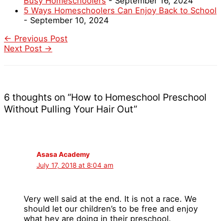
Busy Homeschoolers
- September 16, 2024
5 Ways Homeschoolers Can Enjoy Back to School
- September 10, 2024
←
Previous Post
Next Post
→
6 thoughts on “How to Homeschool Preschool
Without Pulling Your Hair Out”
Asasa Academy
July 17, 2018 at 8:04 am
Very well said at the end. It is not a race. We
should let our children’s to be free and enjoy
what hey are doing in their preschool.