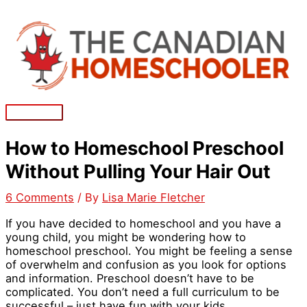
Skip
to
content
Main
Menu
How to Homeschool Preschool
Without Pulling Your Hair Out
6 Comments
/ By
Lisa Marie Fletcher
If you have decided to homeschool and you have a
young child, you might be wondering how to
homeschool preschool. You might be feeling a sense
of overwhelm and confusion as you look for options
and information. Preschool doesn’t have to be
complicated. You don’t need a full curriculum to be
successful – just have fun with your kids.