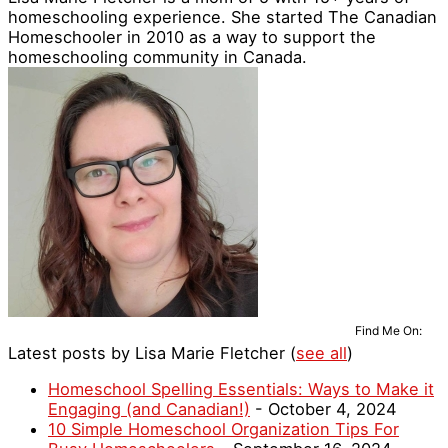
homeschooling experience. She started The Canadian
Homeschooler in 2010 as a way to support the
homeschooling community in Canada.
Find Me On:
Latest posts by Lisa Marie Fletcher
(
see all
)
Homeschool Spelling Essentials: Ways to Make it
Engaging (and Canadian!)
- October 4, 2024
10 Simple Homeschool Organization Tips For