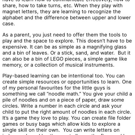
share, how to take turns, etc. When they play with
magnet letters, they are learning to recognize the
alphabet and the difference between upper and lower
case.
As a parent, you just need to offer them the tools to
play and the space to explore. This doesn’t have to be
expensive. It can be as simple as a magnifying glass
and a bin of leaves. Or a stick, sand, and water. But it
can also be a bin of LEGO pieces, a simple game like
memory, or a collection of musical instruments.
Play-based learning can be intentional too. You can
create simple resources or opportunities to learn. One
of my personal favourites for the little guys is
something we call “noodle math.” You give your child a
pile of noodles and on a piece of paper, draw some
circles. Write a number in each circle and ask your
child to put the right amount of noodles in each circle.
It’s a game they love to play. You can create file folder
games or busy bags which allow kids to explore a
single skill on their own. You can write letters on