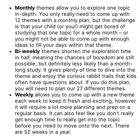
Monthly
themes allow you to explore one topic
in-depth. You only really need to come up with
12 themes with a monthly plan, but the challenge
is that your child (or you!) might get bored of
studying that one topic for a whole month – or
you might not be able to come up with enough
ideas to fill your days within that theme.
Bi-weekly
themes shorten the exploration time
in half, meaning the chances of boredom are still
possible, but definitely less likely than a month-
long study. It gives plenty of time to dive into the
theme and enjoy the curious rabbit trails that kids
often have questions about. If you do this plan,
you will need to plan our 27 different themes.
Weekly
allows you to come up with a new theme
each week to keep it fresh and exciting, however
it will require a lot more planning and prep on a
regular basis. It can also feel like you don’t really
get enough time to really get into the topic
before you need to move onto the next. There
are 52 weeks in a year.