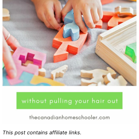
This post contains affiliate links.