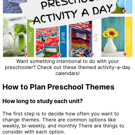
Want something intentional to do with your
preschooler? Check out these themed activity-a-day
calendars!
How to Plan Preschool Themes
How long to study each unit?
The first step is to decide how often you want to
change themes. There are common options like
weekly, bi-weekly, and monthly There are things to
consider with each option.