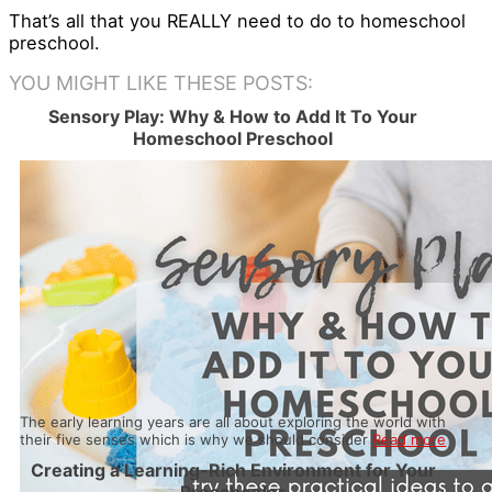
That’s all that you REALLY need to do to homeschool
preschool.
YOU MIGHT LIKE THESE POSTS:
Sensory Play: Why & How to Add It To Your
Homeschool Preschool
The early learning years are all about exploring the world with
their five senses which is why we should consider
Read more
Creating a Learning-Rich Environment for Your