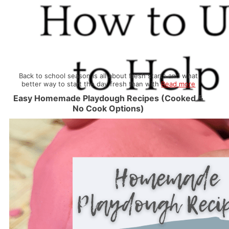
Back to school season is all about fresh starts and what
better way to start the day fresh than with
Read more
Easy Homemade Playdough Recipes (Cooked &
No Cook Options)