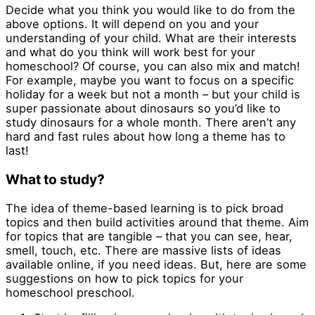
Decide what you think you would like to do from the
above options. It will depend on you and your
understanding of your child. What are their interests
and what do you think will work best for your
homeschool? Of course, you can also mix and match!
For example, maybe you want to focus on a specific
holiday for a week but not a month – but your child is
super passionate about dinosaurs so you’d like to
study dinosaurs for a whole month. There aren’t any
hard and fast rules about how long a theme has to
last!
What to study?
The idea of theme-based learning is to pick broad
topics and then build activities around that theme. Aim
for topics that are tangible – that you can see, hear,
smell, touch, etc. There are massive lists of ideas
available online, if you need ideas. But, here are some
suggestions on how to pick topics for your
homeschool preschool.