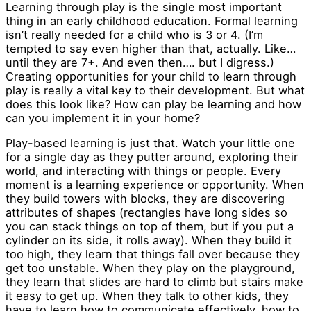
Learning through play is the single most important
thing in an early childhood education. Formal learning
isn’t really needed for a child who is 3 or 4. (I’m
tempted to say even higher than that, actually. Like…
until they are 7+. And even then…. but I digress.)
Creating opportunities for your child to learn through
play is really a vital key to their development. But what
does this look like? How can play be learning and how
can you implement it in your home?
Play-based learning is just that. Watch your little one
for a single day as they putter around, exploring their
world, and interacting with things or people. Every
moment is a learning experience or opportunity. When
they build towers with blocks, they are discovering
attributes of shapes (rectangles have long sides so
you can stack things on top of them, but if you put a
cylinder on its side, it rolls away). When they build it
too high, they learn that things fall over because they
get too unstable. When they play on the playground,
they learn that slides are hard to climb but stairs make
it easy to get up. When they talk to other kids, they
have to learn how to communicate effectively, how to