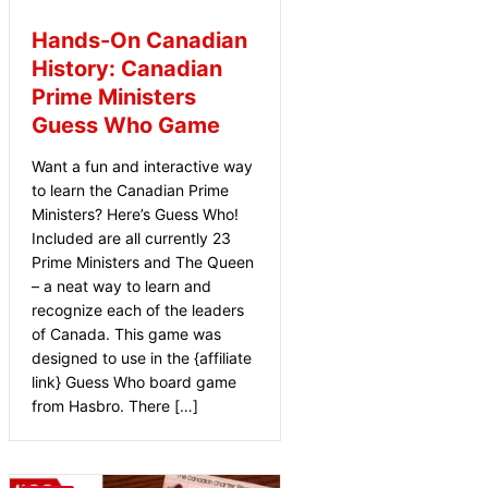
Hands-On Canadian
History: Canadian
Prime Ministers
Guess Who Game
Want a fun and interactive way
to learn the Canadian Prime
Ministers? Here’s Guess Who!
Included are all currently 23
Prime Ministers and The Queen
– a neat way to learn and
recognize each of the leaders
of Canada. This game was
designed to use in the {affiliate
link} Guess Who board game
from Hasbro. There […]