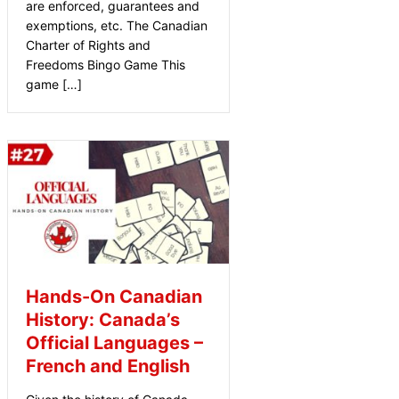
are enforced, guarantees and
exemptions, etc. The Canadian
Charter of Rights and
Freedoms Bingo Game This
game […]
Hands-On Canadian
History: Canada’s
Official Languages –
French and English