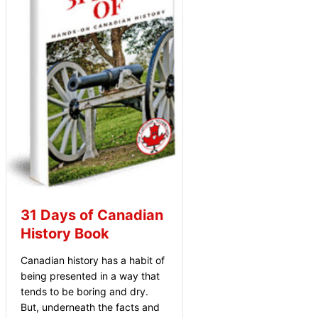
31 Days of Canadian
History Book
Canadian history has a habit of
being presented in a way that
tends to be boring and dry.
But, underneath the facts and