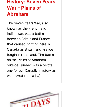
History: Seven Years
War – Plains of
Abraham
The Seven Years War, also
known as the French and
Indian war, was a battle
between Britain and France
that caused fighting here in
Canada as Britain and France
fought for the land. The battle
on the Plains of Abraham
outside Quebec was a pivotal
one for our Canadian history as
we moved from a […]