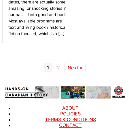
dates, there are actually some
amazing or shocking stories in
our past – both good and bad.
Most available programs are
text and living book / historical
fiction focused, which is a […]
1
2
Next »
ABOUT
POLICIES
TERMS & CONDITIONS
CONTACT