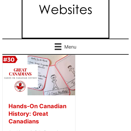
Menu
Hands-On Canadian
History: Great
Canadians