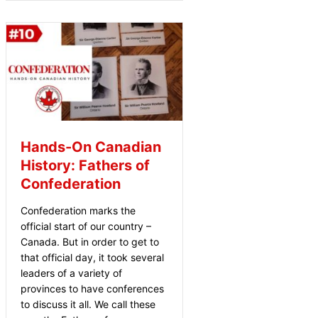
Hands-On Canadian
History: Fathers of
Confederation
Confederation marks the
official start of our country –
Canada. But in order to get to
that official day, it took several
leaders of a variety of
provinces to have conferences
to discuss it all. We call these