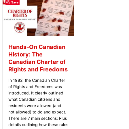
Save
Hands-On Canadian
History: The
Canadian Charter of
Rights and Freedoms
In 1982, the Canadian Charter
of Rights and Freedoms was
introduced. It clearly outlined
what Canadian citizens and
residents were allowed (and
not allowed) to do and expect.
There are 7 main sections: Plus
details outlining how these rules