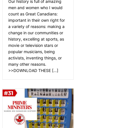
Our history is full of amazing
men and women who I would
count as Great Canadians:
important in their own right for
a variety of reasons: making a
change in our communities or
history, excelling at sports, as
movie or television stars or
popular musicians, being
activists, inventing things, or
many other reasons.
>>DOWNLOAD THESE […]