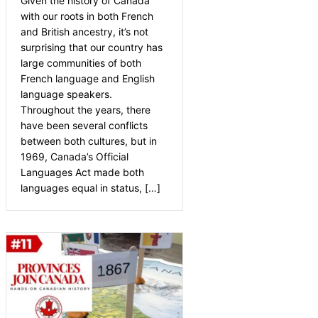
Given the history of Canada
with our roots in both French
and British ancestry, it’s not
surprising that our country has
large communities of both
French language and English
language speakers.
Throughout the years, there
have been several conflicts
between both cultures, but in
1969, Canada’s Official
Languages Act made both
languages equal in status, […]