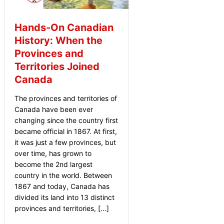
Hands-On Canadian
History: When the
Provinces and
Territories Joined
Canada
The provinces and territories of
Canada have been ever
changing since the country first
became official in 1867. At first,
it was just a few provinces, but
over time, has grown to
become the 2nd largest
country in the world. Between
1867 and today, Canada has
divided its land into 13 distinct
provinces and territories, […]