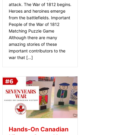
attack. The War of 1812 begins.
Heroes and heroines emerge
from the battlefields. Important
People of the War of 1812
Matching Puzzle Game
Although there are many
amazing stories of these
important contributors to the
war that […]
Hands-On Canadian