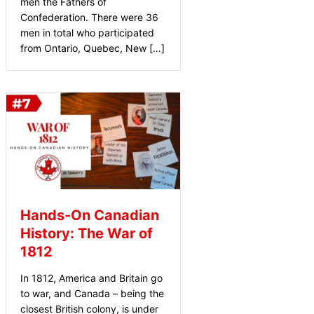
men the Fathers of
Confederation. There were 36
men in total who participated
from Ontario, Quebec, New […]
Hands-On Canadian
History: The War of
1812
In 1812, America and Britain go
to war, and Canada – being the
closest British colony, is under