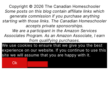
Copyright © 2026
The Canadian Homeschooler
Some posts on this blog contain affiliate links which
generate commission if you purchase anything
starting with those links. The Canadian Homeschooler
accepts private sponsorships.
We are a participant in the Amazon Services
Associates Program. As an Amazon Associate, I earn
from qualifying purchases.
We use cookies to ensure that we give you the best
experience on our website. If you continue to use this
site we will assume that you are happy with it.
Ok