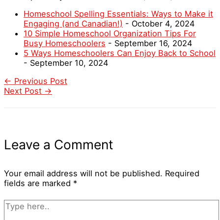
Homeschool Spelling Essentials: Ways to Make it
Engaging (and Canadian!)
- October 4, 2024
10 Simple Homeschool Organization Tips For
Busy Homeschoolers
- September 16, 2024
5 Ways Homeschoolers Can Enjoy Back to School
- September 10, 2024
←
Previous Post
Next Post
→
Leave a Comment
Your email address will not be published.
Required
fields are marked
*
Type
here..