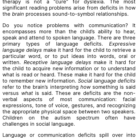
therapy is not a “cure” for dyslexia. The most
significant reading problems arise from deficits in how
the
brain
processes sound-to-symbol relationships.
Do you notice problems with communication? It
encompasses more than the child’s ability to hear,
speak and attend to spoken language. There are three
primary types of language deficits.
Expressive
language delays
make it hard for the child to retrieve a
particular word, or to put ideas into words, oral or
written.
Receptive
language delays
make it hard for
the child to acquire new information or to understand
what is read or heard. These make it hard for the child
to remember new information.
Social language deficits
refer to the brain’s interpreting
how
something is said
versus
what
is said. These are deficits are the non-
verbal aspects of most communication: facial
expressions, tone of voice, gestures, and recognizing
the appropriate physical space between two speakers.
Children on the autism spectrum often have
challenges in social language.
Language or communication deficits spill over into