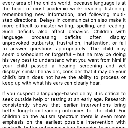
every area of the child’s world, because language is at
the heart of most academic work: reading, listening,
remembering new information, and following multi-
step directions. Delays in communication also make it
more difficult to master writing, spelling, and reading.
Such deficits also affect behavior. Children with
language processing deficits often display
unprovoked outbursts, frustration, inattention, or fail
to answer questions appropriately. The child may
seem
disobedient or forgetful – but he may be doing
his very best to understand what you want from him! If
your child passed a hearing screening and yet
displays similar behaviors, consider that it may be your
child’s brain does not have the ability to process or
keep up with what his ears can clearly hear.
If you suspect a language-based delay, it is critical to
seek outside help or testing at an early age. Research
consistently shows that earlier interventions bring
better long-term learning outcomes for the child. For
children on the autism spectrum there is even more
emphasis on the earliest possible intervention with
markedly better outcomes when therapies have begun