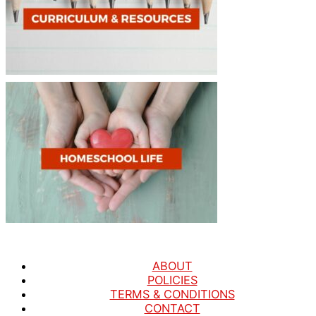
ABOUT
POLICIES
TERMS & CONDITIONS
CONTACT