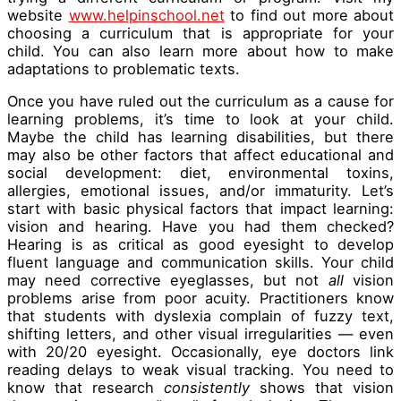
website
www.helpinschool.net
to find out more about
choosing a curriculum that is appropriate for your
child. You can also learn more about how to make
adaptations to problematic texts.
Once you have ruled out the curriculum as a cause for
learning problems, it’s time to look at your child.
Maybe the child has learning disabilities, but there
may also be other factors that affect educational and
social development: diet, environmental toxins,
allergies, emotional issues, and/or immaturity. Let’s
start with basic physical factors that impact learning:
vision and hearing. Have you had them checked?
Hearing is as critical as good eyesight to develop
fluent language and communication skills. Your child
may need corrective eyeglasses, but not
all
vision
problems arise from poor acuity. Practitioners know
that students with dyslexia complain of fuzzy text,
shifting letters, and other visual irregularities — even
with 20/20 eyesight. Occasionally, eye doctors link
reading delays to weak visual tracking. You need to
know that research
consistently
shows that vision