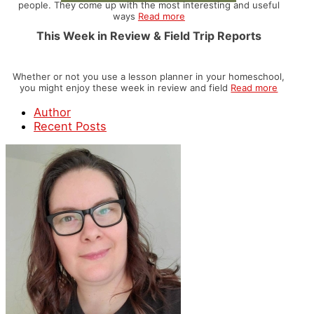
people. They come up with the most interesting and useful
ways
Read more
This Week in Review & Field Trip Reports
Whether or not you use a lesson planner in your homeschool,
you might enjoy these week in review and field
Read more
Author
Recent Posts