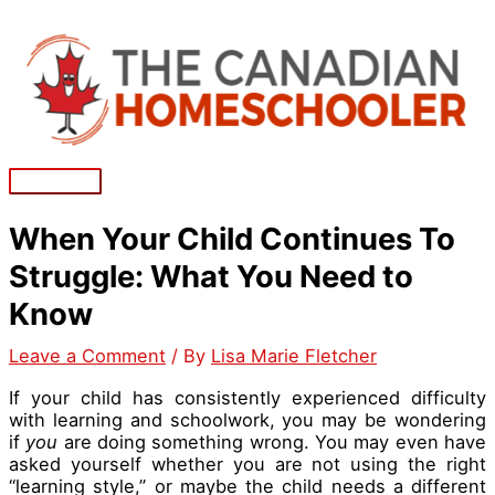
Skip
to
content
Main
Menu
When Your Child Continues To
Struggle: What You Need to
Know
Leave a Comment
/ By
Lisa Marie Fletcher
If your child has consistently experienced difficulty
with learning and schoolwork, you may be wondering
if
you
are doing something wrong. You may even have
asked yourself whether you are not using the right
“learning style,” or maybe the child needs a different