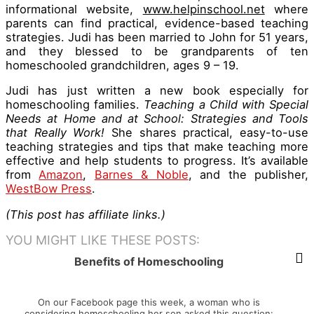
informational website,
www.helpinschool.net
where
parents can find practical, evidence-based teaching
strategies. Judi has been married to John for 51 years,
and they blessed to be grandparents of ten
homeschooled grandchildren, ages 9 – 19.
Judi has just written a new book especially for
homeschooling families.
Teaching a Child with Special
Needs at Home and at School: Strategies and Tools
that Really Work!
She shares practical, easy-to-use
teaching strategies and tips that make teaching more
effective and help students to progress. It’s available
from
Amazon
,
Barnes & Noble
, and the publisher,
WestBow Press
.
(This post has affiliate links.)
YOU MIGHT LIKE THESE POSTS:
Benefits of Homeschooling
On our Facebook page this week, a woman who is
considering homeschooling her son asked this question: