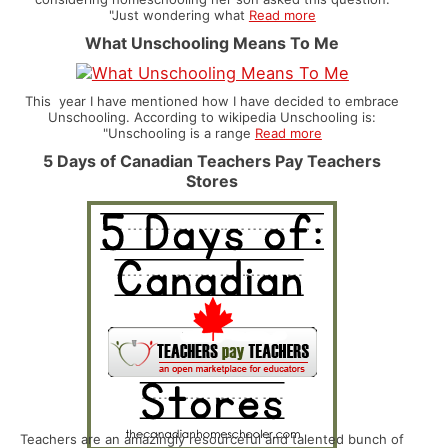
"Just wondering what
Read more
What Unschooling Means To Me
This year I have mentioned how I have decided to embrace
Unschooling. According to wikipedia Unschooling is:
"Unschooling is a range
Read more
5 Days of Canadian Teachers Pay Teachers
Stores
Teachers are an amazingly resourceful and talented bunch of