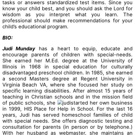
tasks or answers standardized test items. Since you
know your child best, and you should ask the Lord for
wisdom as you interpret what you learn. The
professional should make recommendations for your
child’s educational program.
BIO:
Judi Munday
has a heart to equip, educate and
encourage parents of children with special-needs.
She earned her M.Ed. degree at the University of
Illinois in 1968 in special education for culturally
disadvantaged preschool children. In 1985, she earned
a second Masters degree at Regent University in
Virginia Beach VA, where she focused her study on
specific learning disabilities. After almost 15 years of
teaching in Christian schools and in the mission field
of public schools, she
started her own business
in 1999, HIS Place for Help in School. For the last 16
years, Judi has served homeschool families of child
with special needs. She offers diagnostic testing and
consultation for parents (in person or by telephone.)
With her husband as webmaster, she maintains an