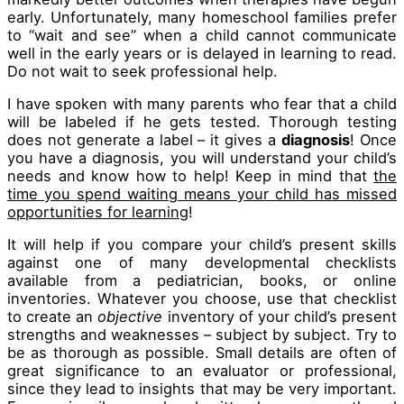
early. Unfortunately, many homeschool families prefer
to “wait and see” when a child cannot communicate
well in the early years or is delayed in learning to read.
Do not wait to seek professional help.
I have spoken with many parents who fear that a child
will be labeled if he gets tested. Thorough testing
does not generate a label – it gives a
diagnosis
! Once
you have a diagnosis, you will understand your child’s
needs and know how to help! Keep in mind that
the
time you spend waiting means your child has missed
opportunities for learning
!
It will help if you compare your child’s present skills
against one of many developmental checklists
available from a pediatrician, books, or online
inventories. Whatever you choose, use that checklist
to create an
objective
inventory of your child’s present
strengths and weaknesses – subject by subject. Try to
be as thorough as possible. Small details are often of
great significance to an evaluator or professional,
since they lead to insights that may be very important.