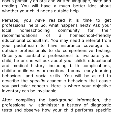
Focus primarily on oral and written language, math and
reading. You will have a much better idea about
whether your child needs outside help.
Perhaps, you
have
realized it is time to get
professional help! So, what happens next? Ask your
local homeschooling community for their
recommendations of a homeschool-friendly
educational consultant. You may need a referral from
your pediatrician to have insurance coverage for
outside professionals to do comprehensive testing.
Once you contact a professional to evaluate your
child, he or she will ask about your child’s educational
and medical history, including birth complications,
childhood illnesses or emotional trauma, early learning
behaviors, and social skills. You will be asked to
describe the
specific
academic behaviors that cause
you particular concern. Here is where your objective
inventory can be invaluable.
After compiling the background information, the
professional will administer a battery of diagnostic
tests and observe how your child performs specific