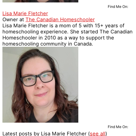
Find Me On:
Lisa Marie Fletcher
Owner
at
The Canadian Homeschooler
Lisa Marie Fletcher is a mom of 5 with 15+ years of
homeschooling experience. She started The Canadian
Homeschooler in 2010 as a way to support the
homeschooling community in Canada.
Find Me On:
Latest posts by Lisa Marie Fletcher
(
see all
)