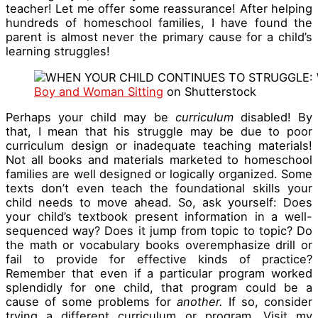
teacher! Let me offer some reassurance! After helping
hundreds of homeschool families, I have found the
parent is almost never the primary
cause for a child’s
learning struggles!
Boy and Woman Sitting
on Shutterstock
Perhaps your child may be
curriculum
disabled! By
that, I mean that his struggle may be due to poor
curriculum design or inadequate teaching materials!
Not all books and materials marketed to homeschool
families are well designed or logically organized. Some
texts don’t even teach the foundational skills your
child needs to move ahead. So, ask yourself: Does
your child’s textbook present information in a well-
sequenced way? Does it jump from topic to topic? Do
the math or vocabulary books overemphasize drill or
fail to provide for effective kinds of practice?
Remember that even if a particular program worked
splendidly for one child, that program could be a
cause of some problems for
another.
If so, consider
trying a different curriculum or program. Visit my