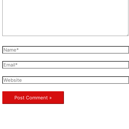
Name*
Email*
Website