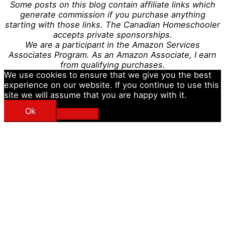
Some posts on this blog contain affiliate links which
generate commission if you purchase anything
starting with those links. The Canadian Homeschooler
accepts private sponsorships.
We are a participant in the Amazon Services
Associates Program. As an Amazon Associate, I earn
from qualifying purchases.
We use cookies to ensure that we give you the best
experience on our website. If you continue to use this
site we will assume that you are happy with it.
Ok