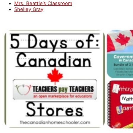
Mrs. Beattie’s Classroom
Shelley Gray