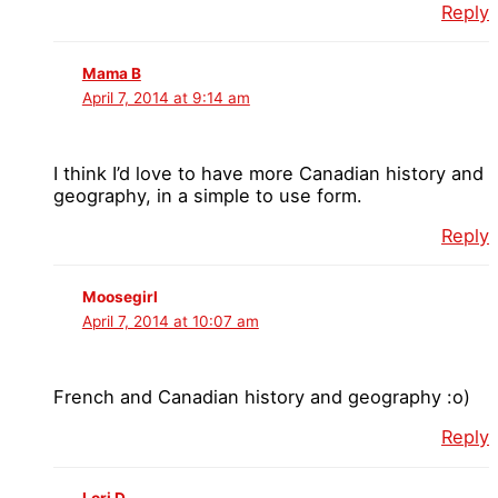
Reply
Mama B
April 7, 2014 at 9:14 am
I think I’d love to have more Canadian history and
geography, in a simple to use form.
Reply
Moosegirl
April 7, 2014 at 10:07 am
French and Canadian history and geography :o)
Reply
Lori D.