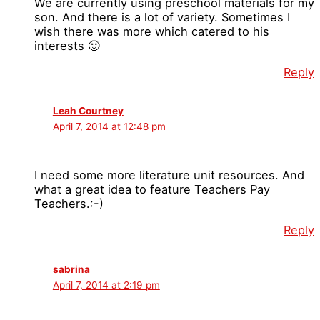
We are currently using preschool materials for my
son. And there is a lot of variety. Sometimes I
wish there was more which catered to his
interests 🙂
Reply
Leah Courtney
April 7, 2014 at 12:48 pm
I need some more literature unit resources. And
what a great idea to feature Teachers Pay
Teachers.:-)
Reply
sabrina
April 7, 2014 at 2:19 pm