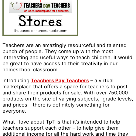
Teachers are an amazingly resourceful and talented
bunch of people. They come up with the most
interesting and useful ways to teach children. It would
be great to have access to their creativity in our
homeschool classroom.
Introducing
Teachers Pay Teachers
– a virtual
marketplace that offers a space for teachers to post
and share their products for sale. With over 750,000
products on the site of varying subjects, grade levels,
and prices – there is definitely something for
everyone.
What I love about TpT is that it’s intended to help
teachers support each other – to help give them
additional income for all the hard work and time they