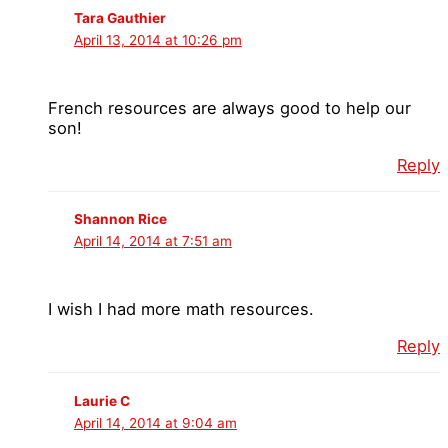
Tara Gauthier
April 13, 2014 at 10:26 pm
French resources are always good to help our
son!
Reply
Shannon Rice
April 14, 2014 at 7:51 am
I wish I had more math resources.
Reply
Laurie C
April 14, 2014 at 9:04 am