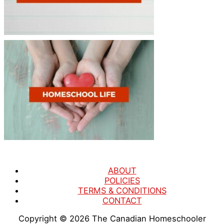
ABOUT
POLICIES
TERMS & CONDITIONS
CONTACT
Copyright © 2026
The Canadian Homeschooler