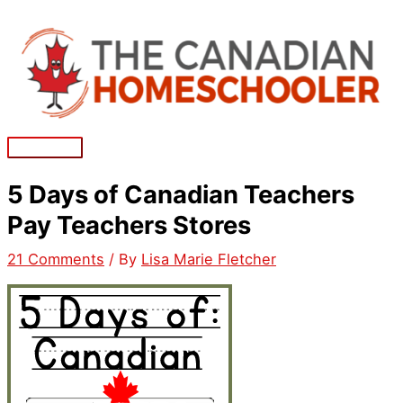
Skip
to
content
Main
Menu
5 Days of Canadian Teachers
Pay Teachers Stores
21 Comments
/ By
Lisa Marie Fletcher