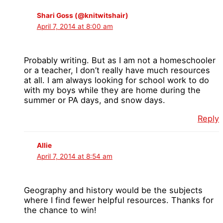
Shari Goss (@knitwitshair)
April 7, 2014 at 8:00 am
Probably writing. But as I am not a homeschooler
or a teacher, I don’t really have much resources
at all. I am always looking for school work to do
with my boys while they are home during the
summer or PA days, and snow days.
Reply
Allie
April 7, 2014 at 8:54 am
Geography and history would be the subjects
where I find fewer helpful resources. Thanks for
the chance to win!