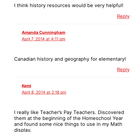
I think history resources would be very helpful!
Reply
Amanda Cunningham
April 7, 2014 at 4:11 pm
Canadian history and geography for elementary!
Reply
Kemi
April 8, 2014 at 2:18 pm
I really like Teacher’s Pay Teachers. Discovered
them at the beginning of the Homeschool Year
and found some nice things to use in my Math
display.