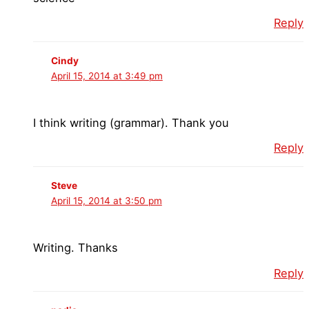
Reply
Cindy
April 15, 2014 at 3:49 pm
I think writing (grammar). Thank you
Reply
Steve
April 15, 2014 at 3:50 pm
Writing. Thanks
Reply