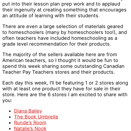
put into their lesson plan prep work and to applaud
their ingenuity at creating something that encourages
an attitude of learning with their students.
There are even a large selection of materials geared
to homeschoolers (many by homeschoolers too!), and
often teachers have included homeschooling as a
grade level recommendation for their products.
The majority of the sellers available here are from
American teachers, so I thought it would be fun to
spend this week sharing some outstanding Canadian
Teacher Pay Teachers stores and their products.
Each day this week, I’ll be featuring 1 or 2 stores along
with at least one product they have for sale in their
store. Here are the 6 stores I am excited to share with
you:
Diana Bailey
The Book Umbrella
Runde’s Room
Natalie’s Nook