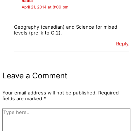
nadia
April 21, 2014 at 8:09 pm
Geography (canadian) and Science for mixed
levels (pre-k to G.2).
Reply
Leave a Comment
Your email address will not be published.
Required
fields are marked
*
Type
here..