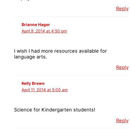
Reply
Brianne Hager
April 8, 2014 at 4:50 pm
I wish I had more resources available for
language arts.
Reply
Kelly Brown
April 11, 2014 at 5:00 am
Science for Kindergarten students!
Reply