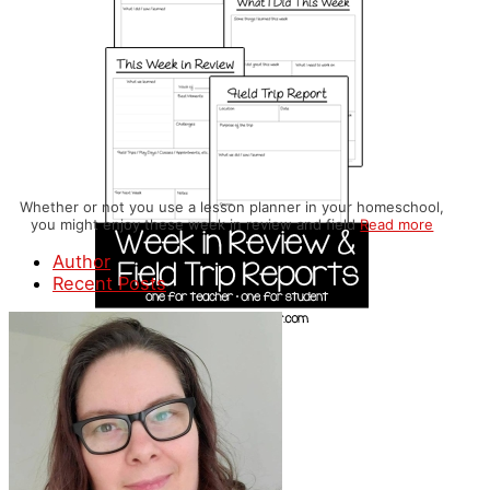
Whether or not you use a lesson planner in your homeschool,
you might enjoy these week in review and field
Read more
Author
Recent Posts