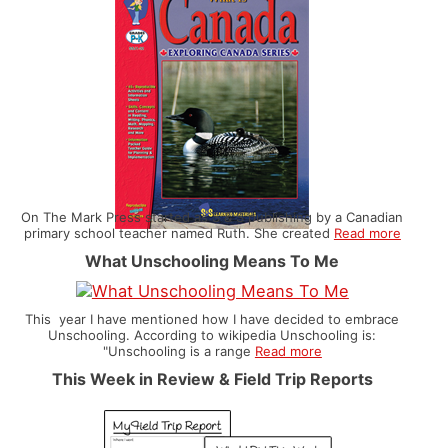
On The Mark Press started as S & S publishing by a Canadian
primary school teacher named Ruth. She created
Read more
What Unschooling Means To Me
This year I have mentioned how I have decided to embrace
Unschooling. According to wikipedia Unschooling is:
"Unschooling is a range
Read more
This Week in Review & Field Trip Reports