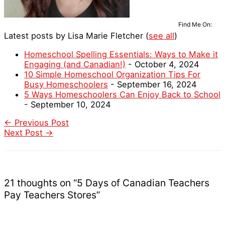
Find Me On:
Latest posts by Lisa Marie Fletcher
(
see all
)
Homeschool Spelling Essentials: Ways to Make it
Engaging (and Canadian!)
- October 4, 2024
10 Simple Homeschool Organization Tips For
Busy Homeschoolers
- September 16, 2024
5 Ways Homeschoolers Can Enjoy Back to School
- September 10, 2024
←
Previous Post
Next Post
→
21 thoughts on “5 Days of Canadian Teachers
Pay Teachers Stores”