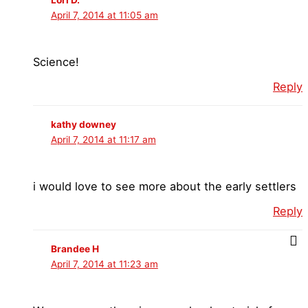
April 7, 2014 at 11:05 am
Science!
Reply
kathy downey
April 7, 2014 at 11:17 am
i would love to see more about the early settlers
Reply
Brandee H
April 7, 2014 at 11:23 am