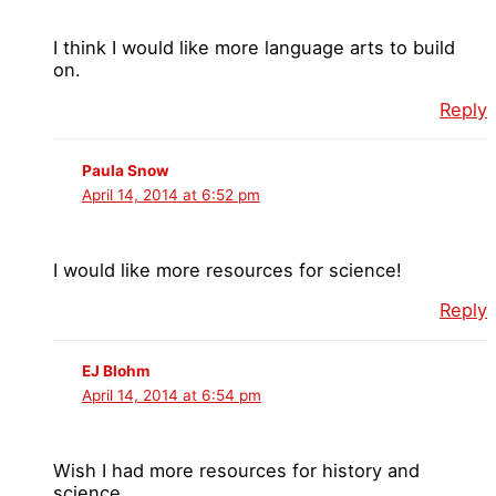
I think I would like more language arts to build
on.
Reply
Paula Snow
April 14, 2014 at 6:52 pm
I would like more resources for science!
Reply
EJ Blohm
April 14, 2014 at 6:54 pm
Wish I had more resources for history and
science