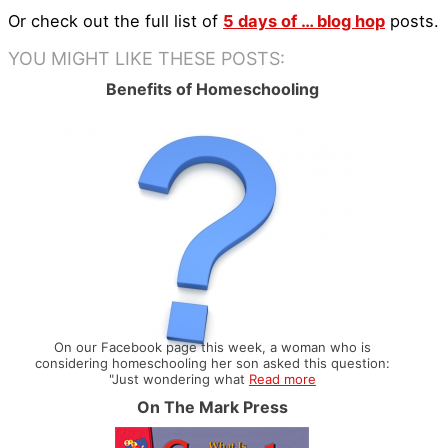
Or check out the full list of
5 days of … blog hop
posts.
YOU MIGHT LIKE THESE POSTS:
Benefits of Homeschooling
On our Facebook page this week, a woman who is
considering homeschooling her son asked this question:
"Just wondering what
Read more
On The Mark Press