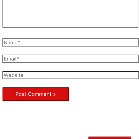
Name*
Email*
Website