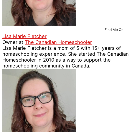
Find Me On:
Lisa Marie Fletcher
Owner
at
The Canadian Homeschooler
Lisa Marie Fletcher is a mom of 5 with 15+ years of
homeschooling experience. She started The Canadian
Homeschooler in 2010 as a way to support the
homeschooling community in Canada.