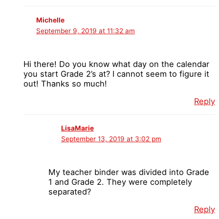
Michelle
September 9, 2019 at 11:32 am
Hi there! Do you know what day on the calendar
you start Grade 2’s at? I cannot seem to figure it
out! Thanks so much!
Reply
LisaMarie
September 13, 2019 at 3:02 pm
My teacher binder was divided into Grade
1 and Grade 2. They were completely
separated?
Reply