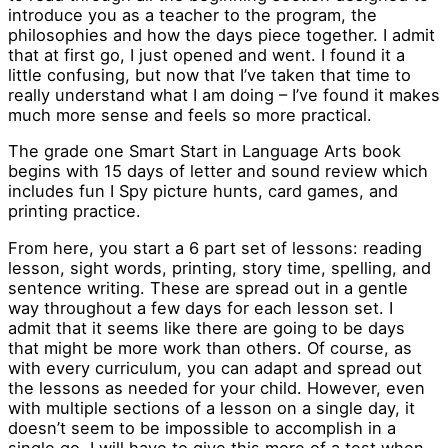
introduce you as a teacher to the program, the
philosophies and how the days piece together. I admit
that at first go, I just opened and went. I found it a
little confusing, but now that I’ve taken that time to
really understand what I am doing – I’ve found it makes
much more sense and feels so more practical.
The grade one Smart Start in Language Arts book
begins with 15 days of letter and sound review which
includes fun I Spy picture hunts, card games, and
printing practice.
From here, you start a 6 part set of lessons: reading
lesson, sight words, printing, story time, spelling, and
sentence writing. These are spread out in a gentle
way throughout a few days for each lesson set. I
admit that it seems like there are going to be days
that might be more work than others. Of course, as
with every curriculum, you can adapt and spread out
the lessons as needed for your child. However, even
with multiple sections of a lesson on a single day, it
doesn’t seem to be impossible to accomplish in a
single go. I will have to give this more of a test when