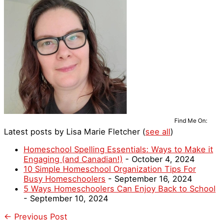
Find Me On:
Latest posts by Lisa Marie Fletcher
(
see all
)
Homeschool Spelling Essentials: Ways to Make it
Engaging (and Canadian!)
- October 4, 2024
10 Simple Homeschool Organization Tips For
Busy Homeschoolers
- September 16, 2024
5 Ways Homeschoolers Can Enjoy Back to School
- September 10, 2024
←
Previous Post