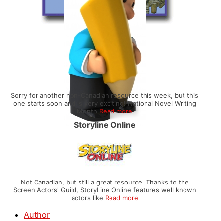
Sorry for another non-Canadian resource this week, but this
one starts soon and is very exciting! National Novel Writing
Month
Read more
Storyline Online
Not Canadian, but still a great resource. Thanks to the
Screen Actors' Guild, StoryLine Online features well known
actors like
Read more
Author