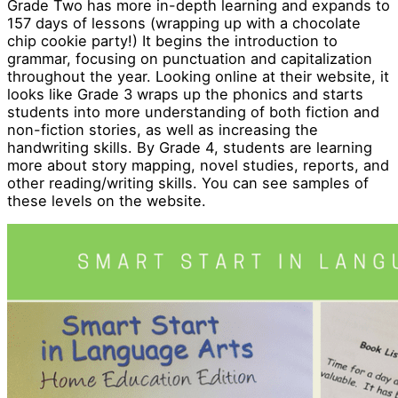
Grade Two has more in-depth learning and expands to
157 days of lessons (wrapping up with a chocolate
chip cookie party!) It begins the introduction to
grammar, focusing on punctuation and capitalization
throughout the year. Looking online at their website, it
looks like Grade 3 wraps up the phonics and starts
students into more understanding of both fiction and
non-fiction stories, as well as increasing the
handwriting skills. By Grade 4, students are learning
more about story mapping, novel studies, reports, and
other reading/writing skills. You can see samples of
these levels on the website.