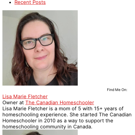
Recent Posts
Find Me On:
Lisa Marie Fletcher
Owner
at
The Canadian Homeschooler
Lisa Marie Fletcher is a mom of 5 with 15+ years of
homeschooling experience. She started The Canadian
Homeschooler in 2010 as a way to support the
homeschooling community in Canada.