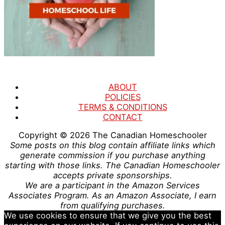
ABOUT
POLICIES
TERMS & CONDITIONS
CONTACT
Copyright © 2026
The Canadian Homeschooler
Some posts on this blog contain affiliate links which
generate commission if you purchase anything
starting with those links. The Canadian Homeschooler
accepts private sponsorships.
We are a participant in the Amazon Services
Associates Program. As an Amazon Associate, I earn
from qualifying purchases.
We use cookies to ensure that we give you the best