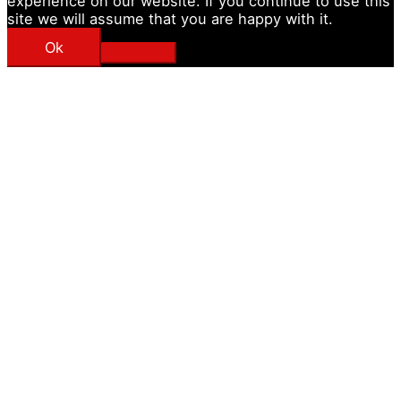
experience on our website. If you continue to use this
site we will assume that you are happy with it.
Ok