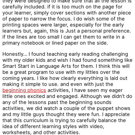
they were designed to make sure that all the lesson is
carefully included. if it is too much on the page for
your learner, simply cover sections with another piece
of paper to narrow the focus. I do wish some of the
printing spaces were larger, especially for the early
learners but, again, this is Just a personal preference.
if the lines are too small I can get them to write in a
primary notebook or lined paper on the side.
Honestly… I found teaching early reading challenging
with my older kids and wish I had found something like
Smart Start in Language Arts for them. I think this will
be a great program to use with my littles over the
coming years. I like how clearly everything is laid out
making it simple to use. and even with just the
beginning phonics
activities, I have seen my eager
little ones excited and engaged. Although we didn’t do
any of the lessons past the beginning sounds
activities, we did watch a couple of the puppet shows
and my little guys thought they were fun. I appreciate
that this curriculum is trying to carefully balance the
idea of different learning styles with video,
worksheets, and other activities.