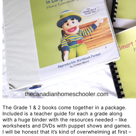
The Grade 1 & 2 books come together in a package.
Included is a teacher guide for each a grade along
with a huge binder with the resources needed – like
worksheets and DVDs with puppet shows and games.
I will be honest that it’s kind of overwhelming at first –