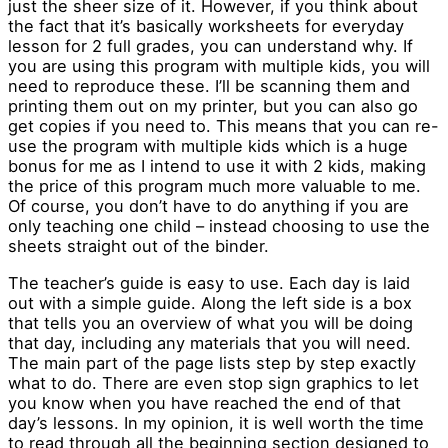
just the sheer size of it. However, if you think about
the fact that it’s basically worksheets for everyday
lesson for 2 full grades, you can understand why. If
you are using this program with multiple kids, you will
need to reproduce these. I’ll be scanning them and
printing them out on my printer, but you can also go
get copies if you need to. This means that you can re-
use the program with multiple kids which is a huge
bonus for me as I intend to use it with 2 kids, making
the price of this program much more valuable to me.
Of course, you don’t have to do anything if you are
only teaching one child – instead choosing to use the
sheets straight out of the binder.
The teacher’s guide is easy to use. Each day is laid
out with a simple guide. Along the left side is a box
that tells you an overview of what you will be doing
that day, including any materials that you will need.
The main part of the page lists step by step exactly
what to do. There are even stop sign graphics to let
you know when you have reached the end of that
day’s lessons. In my opinion, it is well worth the time
to read through all the beginning section designed to