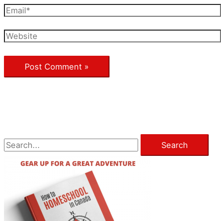
Email*
Website
S
e
a
r
c
h