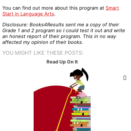
You can find out more about this program at
Smart
Start in Language Arts
.
Disclosure: Books4Results sent me a copy of their
Grade 1 and 2 program so I could test it out and write
an honest report of their program. This in no way
affected my opinion of their books.
YOU MIGHT LIKE THESE POSTS:
Read Up On It