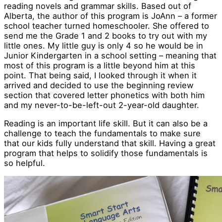
reading novels and grammar skills. Based out of
Alberta, the author of this program is JoAnn – a former
school teacher turned homeschooler. She offered to
send me the Grade 1 and 2 books to try out with my
little ones. My little guy is only 4 so he would be in
Junior Kindergarten in a school setting – meaning that
most of this program is a little beyond him at this
point. That being said, I looked through it when it
arrived and decided to use the beginning review
section that covered letter phonetics with both him
and my never-to-be-left-out 2-year-old daughter.
Reading is an important life skill. But it can also be a
challenge to teach the fundamentals to make sure
that our kids fully understand that skill. Having a great
program that helps to solidify those fundamentals is
so helpful.