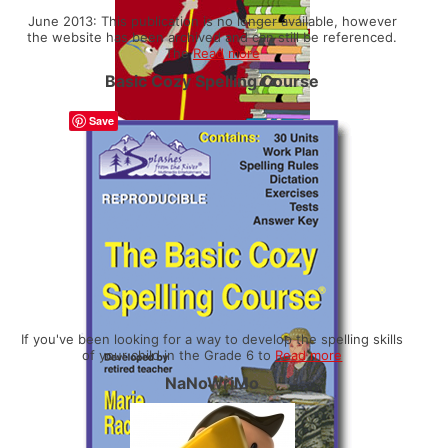
June 2013: This publication is no longer available, however
the website has been archived and can still be referenced.
The
Read more
Basic Cozy Spelling Course
Save
If you've been looking for a way to develop the spelling skills
of your child in the Grade 6 to
Read more
NaNoWriMo