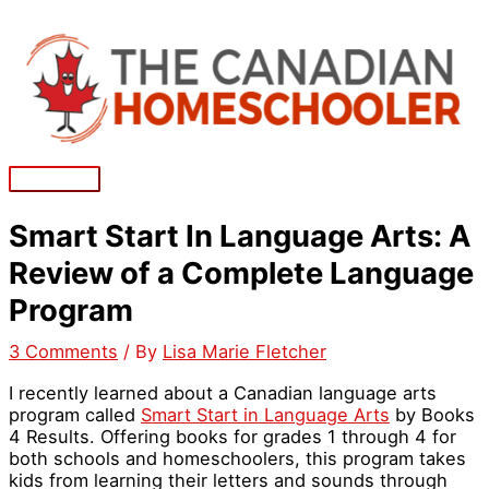
Skip
to
content
Main
Menu
Smart Start In Language Arts: A
Review of a Complete Language
Program
3 Comments
/ By
Lisa Marie Fletcher
I recently learned about a Canadian language arts
program called
Smart Start in Language Arts
by Books
4 Results. Offering books for grades 1 through 4 for
both schools and homeschoolers, this program takes
kids from learning their letters and sounds through