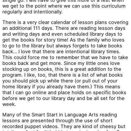
we get to the point where we can use this curriculum
regularly and intentionally.
There is a very clear calendar of lesson plans covering
an additional 111 days. There are reading lesson days
and writing days and even scheduled library days to
get the books for story time! As the family who loves
to go to the library but always forgets to take books
back… I love that there are intentional library times.
This could force me to remember that we have to take
books back and get more. Since my little ones love
stocking up on books, this is a great addition to the
program. I like, too, that there is a list of what books
you should pick up while there (or pull out of your
home library if you already have them.) This means
that I can go online and place holds on specific books
before we get to our library day and be all set for the
week.
Many of the Smart Start in Language Arts reading
lessons are presented through the use of short
recorded puppet videos. They are kind of cheesy but