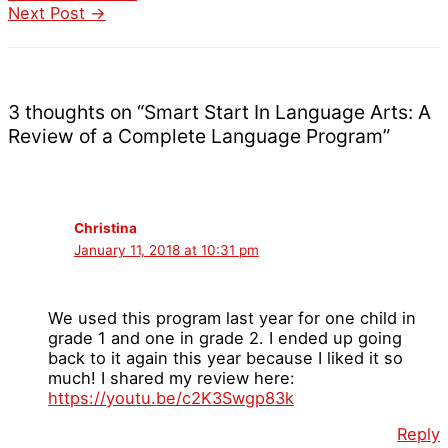
Next Post
→
3 thoughts on “Smart Start In Language Arts: A
Review of a Complete Language Program”
Christina
January 11, 2018 at 10:31 pm
We used this program last year for one child in
grade 1 and one in grade 2. I ended up going
back to it again this year because I liked it so
much! I shared my review here:
https://youtu.be/c2K3Swgp83k
Reply