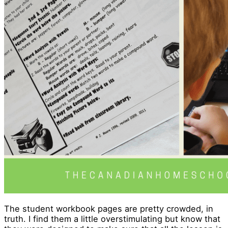
The student workbook pages are pretty crowded, in
truth. I find them a little overstimulating but know that