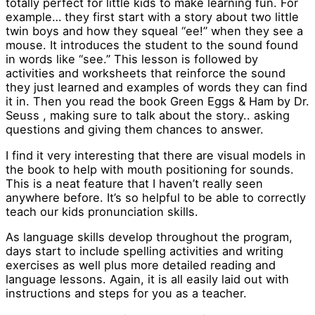
totally perfect for little kids to make learning fun. For
example… they first start with a story about two little
twin boys and how they squeal “ee!” when they see a
mouse. It introduces the student to the sound found
in words like “see.” This lesson is followed by
activities and worksheets that reinforce the sound
they just learned and examples of words they can find
it in. Then you read the book Green Eggs & Ham by Dr.
Seuss , making sure to talk about the story.. asking
questions and giving them chances to answer.
I find it very interesting that there are visual models in
the book to help with mouth positioning for sounds.
This is a neat feature that I haven’t really seen
anywhere before. It’s so helpful to be able to correctly
teach our kids pronunciation skills.
As language skills develop throughout the program,
days start to include spelling activities and writing
exercises as well plus more detailed reading and
language lessons. Again, it is all easily laid out with
instructions and steps for you as a teacher.