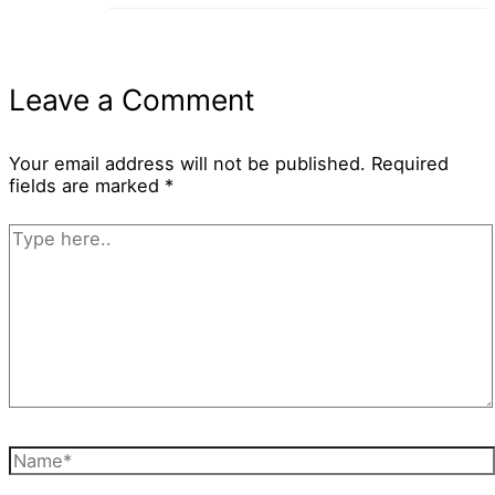
Leave a Comment
Your email address will not be published.
Required
fields are marked
*
Type
here..
Name*