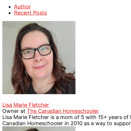
Author
Recent Posts
Lisa Marie Fletcher
Owner
at
The Canadian Homeschooler
Lisa Marie Fletcher is a mom of 5 with 15+ years o
Canadian Homeschooler in 2010 as a way to suppo