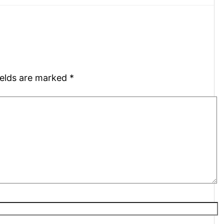
ields are marked
*