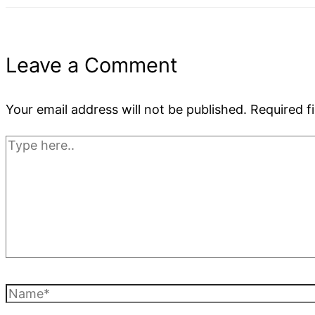
Leave a Comment
Your email address will not be published.
Required f
Type
here..
Name*