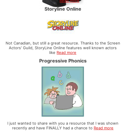
Month
Read more
Storyline Online
Not Canadian, but still a great resource. Thanks to the Screen
Actors' Guild, StoryLine Online features well known actors
like
Read more
Progressive Phonics
I just wanted to share with you a resource that I was shown
recently and have FINALLY had a chance to
Read more