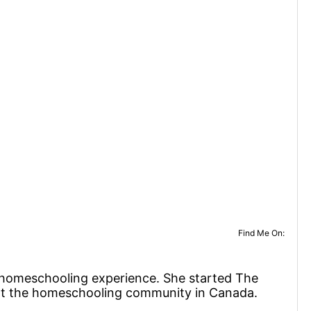
Find Me On:
f homeschooling experience. She started The
rt the homeschooling community in Canada.