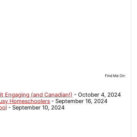
Find Me On:
it Engaging (and Canadian!)
- October 4, 2024
Busy Homeschoolers
- September 16, 2024
ool
- September 10, 2024