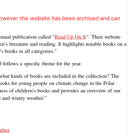
, however the website has been archived and can
nual publication called “
Read Up On It
“. Their website
en’s literature and reading. It highlights notable books on a
s books in all categories.”
d follows a specific theme for the year.
 what kinds of books are included in the collection? The
 books for young people on climate change in the Polar
ness of children’s books and provides an overview of our
d and wintry weather.”
ther