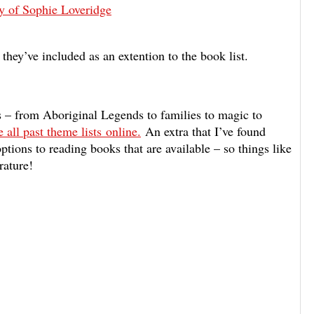
y of Sophie Loveridge
 they’ve included as an extention to the book list.
cs – from Aboriginal Legends to families to magic to
 all past theme lists online.
An extra that
I’ve found
 options to reading books that are available – so things like
rature!