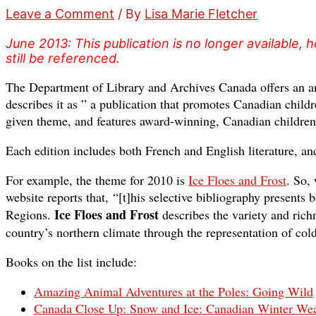
Leave a Comment
/ By
Lisa Marie Fletcher
June 2013: This publication is no longer available
still be referenced.
The Department of Library and Archives Canada offers an an
describes it as ” a publication that promotes Canadian childr
given theme, and features award-winning, Canadian children’
Each edition includes both French and English literature, an
For example, the theme for 2010 is
Ice Floes and Frost
. So,
website reports that, “[t]his selective bibliography presents
Ice Floes and Frost
Regions.
describes the variety and rich
country’s northern climate through the representation of col
Books on the list include:
Amazing Animal Adventures at the Poles: Going Wild
Canada Close Up: Snow and Ice: Canadian Winter Wea