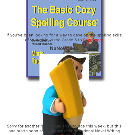
If you've been looking for a way to develop the spelling skills
of your child in the Grade 6 to
Read more
NaNoWriMo
Sorry for another non-Canadian resource this week, but this
one starts soon and is very exciting! National Novel Writing