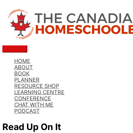
Skip
to
content
Main
Menu
HOME
ABOUT
BOOK
PLANNER
RESOURCE SHOP
LEARNING CENTRE
CONFERENCE
CHAT WITH ME
PODCAST
Read Up On It