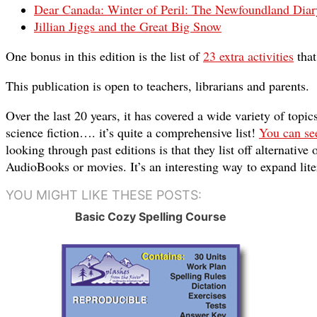
Dear Canada: Winter of Peril: The Newfoundland Diar
Jillian Jiggs and the Great Big Snow
One bonus in this edition is the list of
23 extra activities
that
This publication is open to teachers, libr
arians and parents.
Over the last 20 years, it has covered a wide variety of topi
science fiction…. it’s quite a comprehensive list!
You can see
looking through past editions is that they list off alternative
AudioBooks or movies. It’s an interesting way to expand lite
YOU MIGHT LIKE THESE POSTS:
Basic Cozy Spelling Course