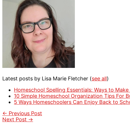
Latest posts by Lisa Marie Fletcher
(
see all
)
Homeschool Spelling Essentials: Ways to Make 
10 Simple Homeschool Organization Tips For 
5 Ways Homeschoolers Can Enjoy Back to Sch
←
Previous Post
Next Post
→