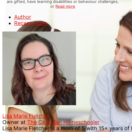
are gifted, have learning disabilities or behaviour challenges,
or
Read more
Author
Recent Posts
Lisa Marie Fletcher
Owner
at
The Canadian Homeschooler
Lisa Marie Fletcher is a mom of 5 with 15+ years o