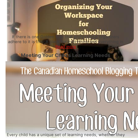
If there is one Golden Rule that professional organizers
adhere to it is this: A place for everything and everything in
Read more
Meeting Your Child’s Learning Needs
Every child has a unique set of learning needs, whether they