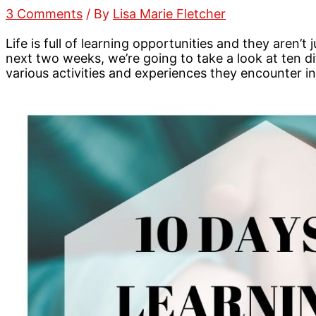
3 Comments
/ By
Lisa Marie Fletcher
Life is full of learning opportunities and they aren’
next two weeks, we’re going to take a look at ten d
various activities and experiences they encounter in