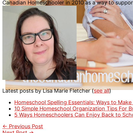
Canadian Homeschooler in 2010 as a way to suppo
Latest posts by Lisa Marie Fletcher
(
see all
)
Homeschool Spelling Essentials: Ways to Make 
10 Simple Homeschool Organization Tips For 
5 Ways Homeschoolers Can Enjoy Back to Sch
←
Previous Post
Next Post
→