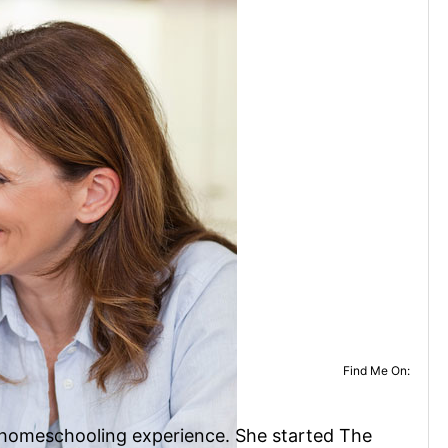
Find Me On:
f homeschooling experience. She started The