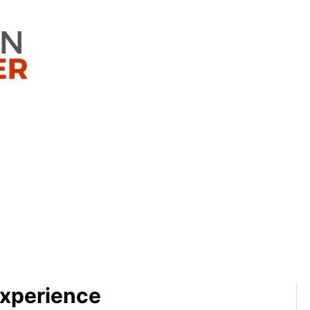
Experience