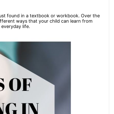
t just found in a textbook or workbook. Over the
ifferent ways that your child can learn from
 everyday life.