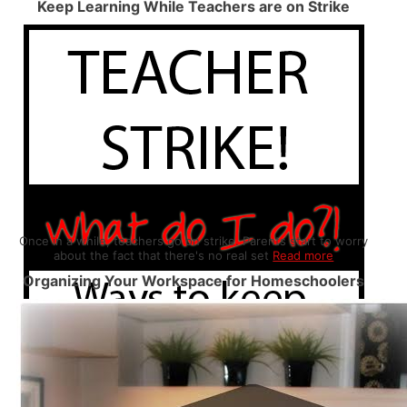
Keep Learning While Teachers are on Strike
Once in a while, teachers go on strike. Parents start to worry
about the fact that there's no real set
Read more
Organizing Your Workspace for Homeschoolers