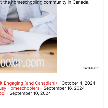
rt the homeschooling community in Canada.
Find Me On:
it Engaging (and Canadian!)
- October 4, 2024
Busy Homeschoolers
- September 16, 2024
ool
- September 10, 2024