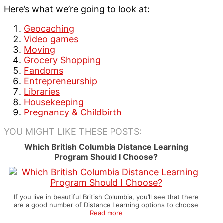
Here’s what we’re going to look at:
Geocaching
Video games
Moving
Grocery Shopping
Fandoms
Entrepreneurship
Libraries
Housekeeping
Pregnancy & Childbirth
YOU MIGHT LIKE THESE POSTS:
Which British Columbia Distance Learning
Program Should I Choose?
If you live in beautiful British Columbia, you’ll see that there
are a good number of Distance Learning options to choose
Read more