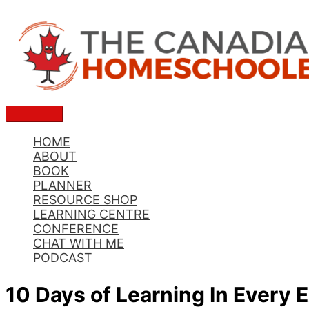
Skip
to
content
Main
Menu
HOME
ABOUT
BOOK
PLANNER
RESOURCE SHOP
LEARNING CENTRE
CONFERENCE
CHAT WITH ME
PODCAST
10 Days of Learning In Every 