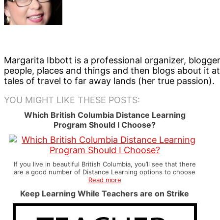
Margarita Ibbott is a professional organizer, blogge
people, places and things and then blogs about it a
tales of travel to far away lands (her true passion).
YOU MIGHT LIKE THESE POSTS:
Which British Columbia Distance Learning
Program Should I Choose?
If you live in beautiful British Columbia, you’ll see that there
are a good number of Distance Learning options to choose
Read more
Keep Learning While Teachers are on Strike