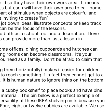
child so they have their own work area. It means
s but each will have their own area to call ‘home’.
part of stimulus when objects are colourful and
nviting to create ‘fun’
 jot down ideas, illustrate concepts or keep track
an be the focus of the lessons.
 both as a school tool and a decoration. I love
s can provide more than just a lesson in
ome offices, dining cupboards and hutches can
ing rooms can become classrooms. It’s your
ou need as a family. Don’t be afraid to claim that
g them horizontally) makes it easier for children
to reach something if in fact they cannot get to a
 It is human nature to ignore thins on the bottom
g a cubby bookshelf to place books and have bins
 material. The pin below is a perfect example of
versatility of these IKEA shelving units because you
Four, eight or twelve cubbies are available. We use