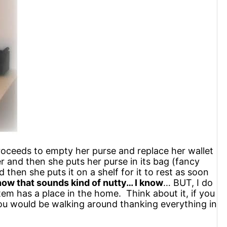
roceeds to empty her purse and replace her wallet
r and then she puts her purse in its bag (fancy
then she puts it on a shelf for it to rest as soon
now that sounds kind of nutty… I know
… BUT, I do
tem has a place in the home. Think about it, if you
you would be walking around thanking everything in