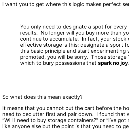
I want you to get where this logic makes perfect se
You only need to designate a spot for every 
results. No longer will you buy more than y
continue to accumulate. In fact, your stock
effective storage is this: designate a sport 
this basic principle and start experimenting 
promoted, you will be sorry. Those storage ‘so
which to bury possessions that
spark no joy
So what does this mean exactly?
It means that you cannot put the cart before the hor
need to declutter first and pair down. I found that w
“Will I need to buy storage containers?” or “I’ve go
like anyone else but the point is that you need to get