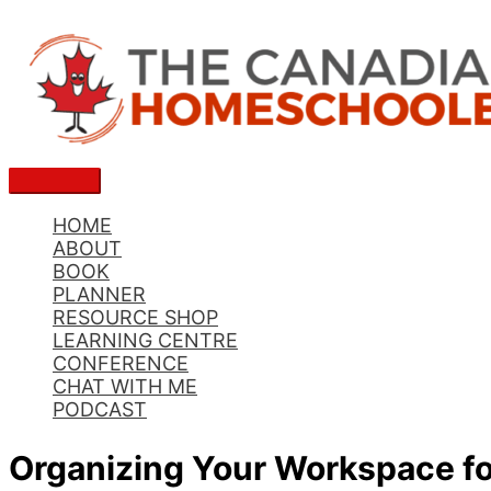
Skip
to
content
Main
Menu
HOME
ABOUT
BOOK
PLANNER
RESOURCE SHOP
LEARNING CENTRE
CONFERENCE
CHAT WITH ME
PODCAST
Organizing Your Workspace f