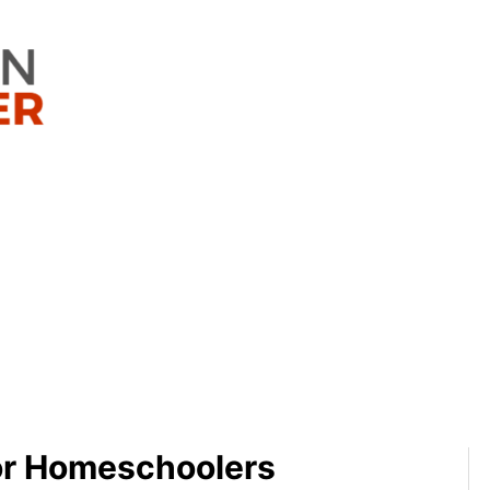
or Homeschoolers