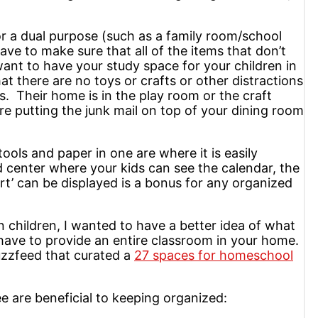
r a dual purpose (such as a family room/school
e to make sure that all of the items that don’t
ant to have your study space for your children in
t there are no toys or crafts or other distractions
. Their home is in the play room or the craft
re putting the junk mail on top of your dining room
ools and paper in one are where it is easily
 center where your kids can see the calendar, the
rt’ can be displayed is a bonus for any organized
 children, I wanted to have a better idea of what
ave to provide an entire classroom in your home.
Buzzfeed that curated a
27 spaces for homeschool
e are beneficial to keeping organized: