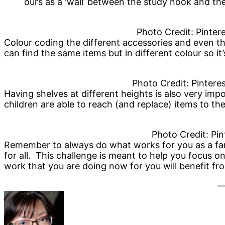
ours as a ‘wall’ between the study nook and th
Photo Credit: Pinte
Colour coding the different accessories and even t
can find the same items but in different colour so it’
Photo Credit: Pinteres
Having shelves at different heights is also very im
children are able to reach (and replace) items to th
Photo Credit: Pin
Remember to always do what works for you as a fa
for all. This challenge is meant to help you focus o
work that you are doing now for you will benefit f