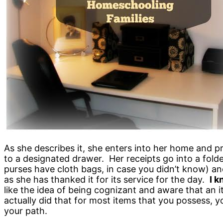
As she describes it, she enters into her home and p
to a designated drawer. Her receipts go into a folde
purses have cloth bags, in case you didn’t know) and 
as she has thanked it for its service for the day.
I k
like the idea of being cognizant and aware that an i
actually did that for most items that you possess, 
your path.