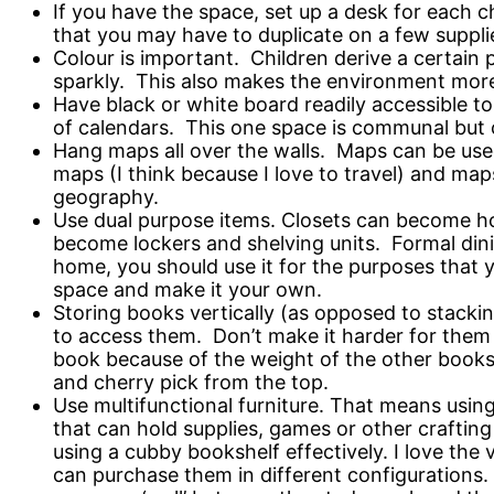
If you have the space, set up a desk for each 
that you may have to duplicate on a few supplie
Colour is important. Children derive a certain 
sparkly. This also makes the environment more i
Have black or white board readily accessible to
of calendars. This one space is communal but c
Hang maps all over the walls. Maps can be used
maps (I think because I love to travel) and map
geography.
Use dual purpose items. Closets can become h
become lockers and shelving units. Formal din
home, you should use it for the purposes that y
space and make it your own.
Storing books vertically (as opposed to stackin
to access them. Don’t make it harder for them 
book because of the weight of the other books.
and cherry pick from the top.
Use multifunctional furniture. That means usin
that can hold supplies, games or other crafting
using a cubby bookshelf effectively. I love the 
can purchase them in different configurations. 