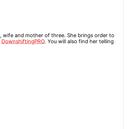
r, wife and mother of three. She brings order to
t
DownshiftingPRO
. You will also find her telling