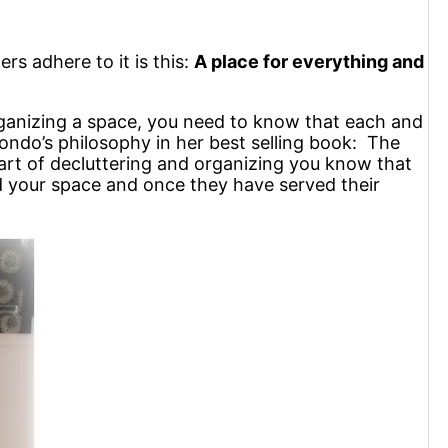
rs adhere to it is this:
A place for everything and
rganizing a space, you need to know that each and
 Kondo’s philosophy in her best selling book: The
rt of decluttering and organizing you know that
ed your space and once they have served their