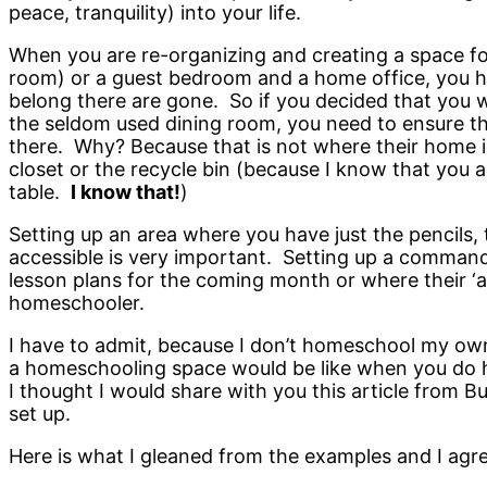
peace, tranquility) into your life.
When you are re-organizing and creating a space fo
room) or a guest bedroom and a home office, you hav
belong there are gone. So if you decided that you w
the seldom used dining room, you need to ensure tha
there. Why? Because that is not where their home is
closet or the recycle bin (because I know that you a
table.
I know that!
)
Setting up an area where you have just the pencils, t
accessible is very important. Setting up a command
lesson plans for the coming month or where their ‘a
homeschooler.
I have to admit, because I don’t homeschool my own
a homeschooling space would be like when you do h
I thought I would share with you this article from 
set up.
Here is what I gleaned from the examples and I agre