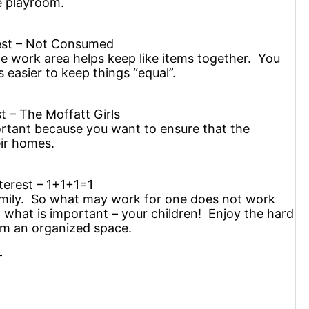
e playroom.
rest – Not Consumed
he work area helps keep like items together. You
s easier to keep things “equal”.
t – The Moffatt Girls
portant because you want to ensure that the
eir homes.
terest – 1+1+1=1
mily. So what may work for one does not work
n what is important – your children! Enjoy the hard
rom an organized space.
—