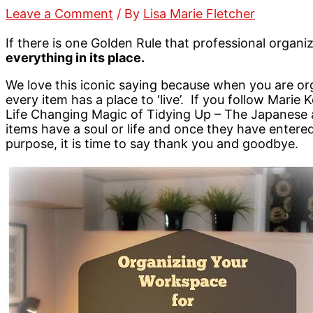
Leave a Comment
/ By
Lisa Marie Fletcher
If there is one Golden Rule that professional organize
everything in its place.
We love this iconic saying because when you are o
every item has a place to ‘live’. If you follow Marie
Life Changing Magic of Tidying Up – The Japanese a
items have a soul or life and once they have enter
purpose, it is time to say thank you and goodbye.