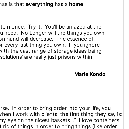
nse is that
everything
has a
home
.
item once. Try it. You’ll be amazed at the
ou need. No Longer will the things you own
 on hand will decrease. The essence of
for every last thing you own. If you ignore
with the vast range of storage ideas being
lutions’ are really just prisons within
.
Marie Kondo
se. In order to bring order into your life, you
hen I work with clients, the first thing they say is:
t my eye on the nicest baskets…” I love containers
 rid of things in order to bring things (like order,