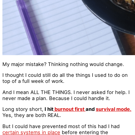
My major mistake? Thinking nothing would change.
I thought I could still do all the things I used to do on
top of a full week of work.
And I mean ALL THE THINGS. I never asked for help. I
never made a plan. Because I could handle it.
Long story short,
I hit
burnout first
and
survival mode.
Yes, they are both REAL.
But I could have prevented most of this had I had
certain systems in place
before entering the