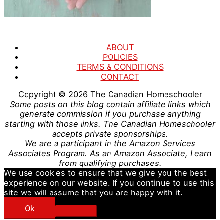
ABOUT
POLICIES
TERMS & CONDITIONS
CONTACT
Copyright © 2026
The Canadian Homeschooler
Some posts on this blog contain affiliate links which
generate commission if you purchase anything
starting with those links. The Canadian Homeschooler
accepts private sponsorships.
We are a participant in the Amazon Services
Associates Program. As an Amazon Associate, I earn
from qualifying purchases.
We use cookies to ensure that we give you the best
experience on our website. If you continue to use this
site we will assume that you are happy with it.
Ok