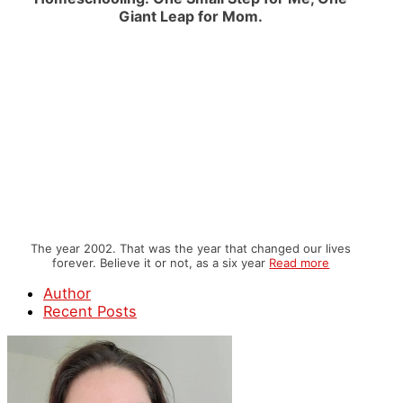
Giant Leap for Mom.
The year 2002. That was the year that changed our lives
forever. Believe it or not, as a six year
Read more
Author
Recent Posts