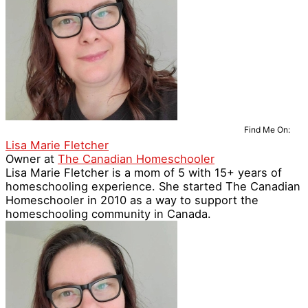
Find Me On:
Lisa Marie Fletcher
Owner
at
The Canadian Homeschooler
Lisa Marie Fletcher is a mom of 5 with 15+ years of
homeschooling experience. She started The Canadian
Homeschooler in 2010 as a way to support the
homeschooling community in Canada.