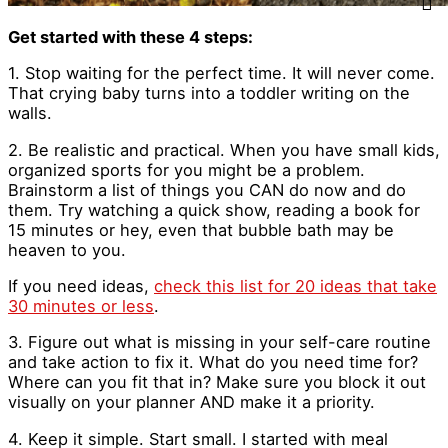
Get started with these 4 steps:
1. Stop waiting for the perfect time. It will never come.
That crying baby turns into a toddler writing on the
walls.
2. Be realistic and practical. When you have small kids,
organized sports for you might be a problem.
Brainstorm a list of things you CAN do now and do
them. Try watching a quick show, reading a book for
15 minutes or hey, even that bubble bath may be
heaven to you.
If you need ideas,
check this list for 20 ideas that take
30 minutes or less
.
3. Figure out what is missing in your self-care routine
and take action to fix it. What do you need time for?
Where can you fit that in? Make sure you block it out
visually on your planner AND make it a priority.
4. Keep it simple. Start small. I started with meal