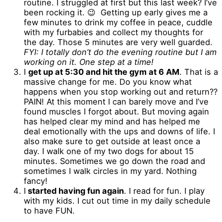
routine. I struggled at first but this last week? I’ve
been rocking it. 😉 Getting up early gives me a
few minutes to drink my coffee in peace, cuddle
with my furbabies and collect my thoughts for
the day. Those 5 minutes are very well guarded.
FYI: I totally don’t do the evening routine but I am
working on it. One step at a time!
I
get up at 5:30 and hit the gym at 6 AM
. That is a
massive change for me. Do you know what
happens when you stop working out and return??
PAIN! At this moment I can barely move and I’ve
found muscles I forgot about. But moving again
has helped clear my mind and has helped me
deal emotionally with the ups and downs of life. I
also make sure to get outside at least once a
day. I walk one of my two dogs for about 15
minutes. Sometimes we go down the road and
sometimes I walk circles in my yard. Nothing
fancy!
I
started having fun again
. I read for fun. I play
with my kids. I cut out time in my daily schedule
to have FUN.