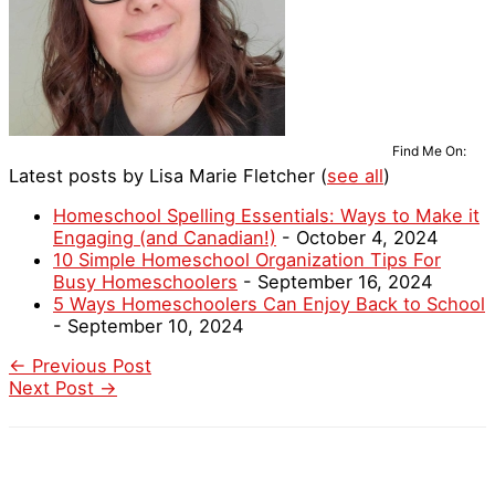
Find Me On:
Latest posts by Lisa Marie Fletcher
(
see all
)
Homeschool Spelling Essentials: Ways to Make it
Engaging (and Canadian!)
- October 4, 2024
10 Simple Homeschool Organization Tips For
Busy Homeschoolers
- September 16, 2024
5 Ways Homeschoolers Can Enjoy Back to School
- September 10, 2024
←
Previous Post
Next Post
→