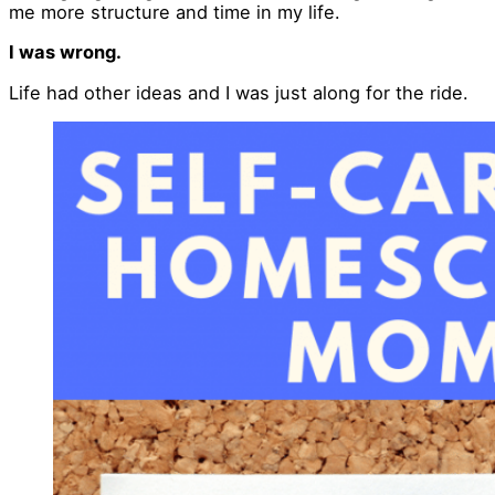
me more structure and time in my life.
I was wrong.
Life had other ideas and I was just along for the ride.