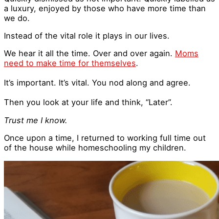
a luxury, enjoyed by those who have more time than
we do.
Instead of the vital role it plays in our lives.
We hear it all the time. Over and over again.
Moms
need to make time for themselves
.
It’s important. It’s vital. You nod along and agree.
Then you look at your life and think, “Later”.
Trust me I know.
Once upon a time, I returned to working full time out
of the house while homeschooling my children.