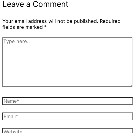
Leave a Comment
Your email address will not be published.
Required
fields are marked
*
Type
here..
Name*
Email*
Website