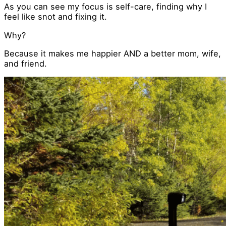
As you can see my focus is self-care, finding why I
feel like snot and fixing it.
Why?
Because it makes me happier AND a better mom, wife,
and friend.