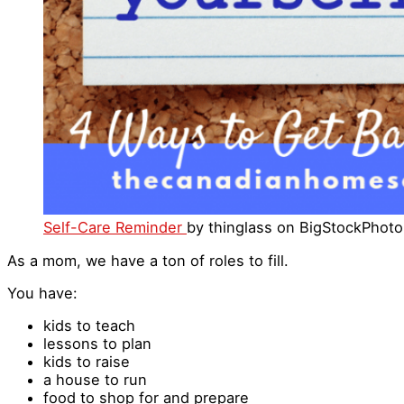
Self-Care Reminder
by thinglass on BigStockPhot
As a mom, we have a ton of roles to fill.
You have:
kids to teach
lessons to plan
kids to raise
a house to run
food to shop for and prepare