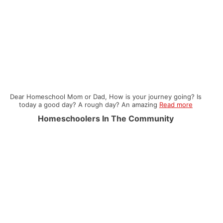
Dear Homeschool Mom or Dad, How is your journey going? Is
today a good day? A rough day? An amazing
Read more
Homeschoolers In The Community