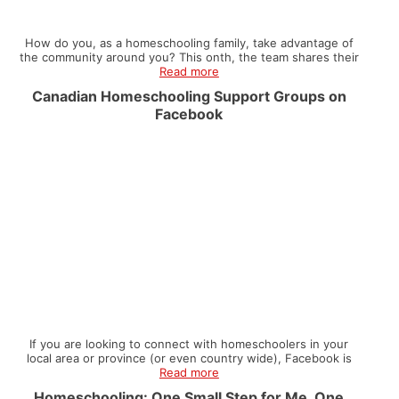
How do you, as a homeschooling family, take advantage of
the community around you? This onth, the team shares their
Read more
Canadian Homeschooling Support Groups on
Facebook
If you are looking to connect with homeschoolers in your
local area or province (or even country wide), Facebook is
Read more
Homeschooling: One Small Step for Me, One