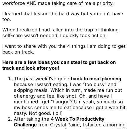
workforce AND made taking care of me a priority.
I learned that lesson the hard way but you don’t have
too.
When I realized I had fallen into the trap of thinking
self-care wasn’t needed, I quickly took action.
I want to share with you the 4 things I am doing to get
back on track.
Here are a few ideas you can steal to get back on
track and look after you!
The past week I’ve gone
back to meal planning
because I wasn’t eating. I was “too busy” and
skipping meals. Which in turn, made me run out
of energy and feel like snot. Oh, and have I
mentioned I get “hangry”? Um yeah, so much so
my boss sends me to eat because I get a wee bit
nasty. Not good. (lol!)
After taking the
4 Week To Productivity
Challenge
from Crystal Paine, I started a morning