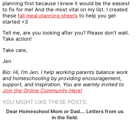
planning first because I knew it would be the easiest
to fix for me! And the most vital on my list. I created
these
fall meal planning sheets
to help you get
started <3
Tell me, are you looking after you? Please don’t wait.
Take action!
Take care,
Jen
Bio: Hi, I’m Jen. I help working parents balance work
and homeschooling by providing encouragement,
support, and inspiration. You are warmly invited to
Join the Online Community Here!
YOU MIGHT LIKE THESE POSTS:
Dear Homeschool Mom or Dad…. Letters from us
in the field.