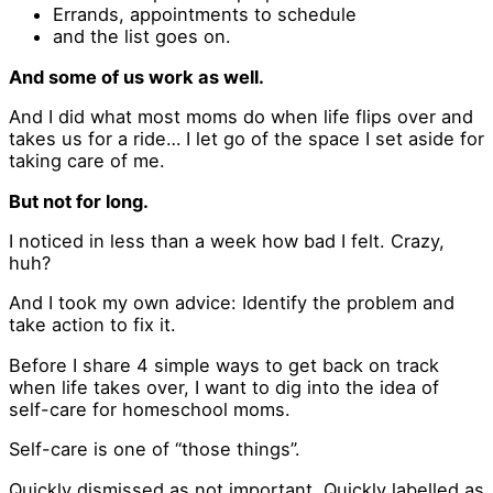
Errands, appointments to schedule
and the list goes on.
And some of us work as well.
And I did what most moms do when life flips over and
takes us for a ride… I let go of the space I set aside for
taking care of me.
But not for long.
I noticed in less than a week how bad I felt. Crazy,
huh?
And I took my own advice: Identify the problem and
take action to fix it.
Before I share 4 simple ways to get back on track
when life takes over, I want to dig into the idea of
self-care for homeschool moms.
Self-care is one of “those things”.
Quickly dismissed as not important. Quickly labelled as