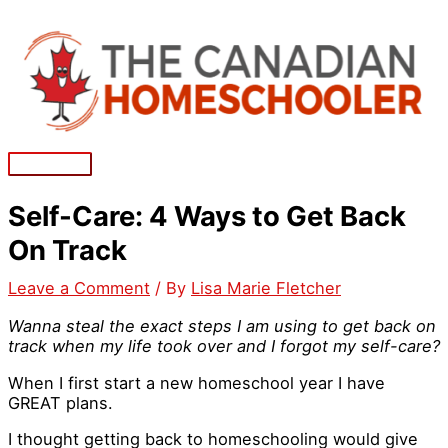
Skip
to
content
Main
Menu
Self-Care: 4 Ways to Get Back
On Track
Leave a Comment
/ By
Lisa Marie Fletcher
Wanna steal the exact steps I am using to get back on
track when my life took over and I forgot my self-care?
When I first start a new homeschool year I have
GREAT plans.
I thought getting back to homeschooling would give