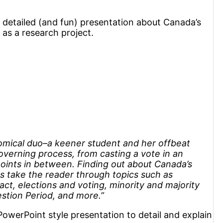
a detailed (and fun) presentation about Canada’s
as a research project.
comical duo–a keener student and her offbeat
overning process, from casting a vote in an
e points in between. Finding out about Canada’s
s take the reader through topics such as
t, elections and voting, minority and majority
tion Period, and more.”
PowerPoint style presentation to detail and explain