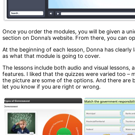
Once you order the modules, you will be given a un
section on Donna’s website. From there, you can op
At the beginning of each lesson, Donna has clearly l
as what that module is going to cover.
The lessons include both audio and visual lessons, a
features. I liked that the quizzes were varied too – 
the picture are some of the options. And there ar
let you know if you are right or wrong.