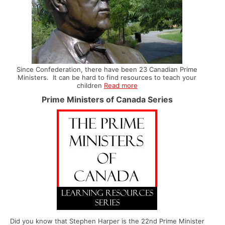
Since Confederation, there have been 23 Canadian Prime
Ministers. It can be hard to find resources to teach your
children
Read more
Prime Ministers of Canada Series
Did you know that Stephen Harper is the 22nd Prime Minister