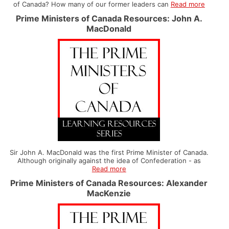
of Canada? How many of our former leaders can
Read more
Prime Ministers of Canada Resources: John A.
MacDonald
Sir John A. MacDonald was the first Prime Minister of Canada.
Although originally against the idea of Confederation - as
Read more
Prime Ministers of Canada Resources: Alexander
MacKenzie