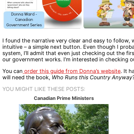
I found the narrative very clear and easy to follow,
intuitive – a simple next button. Even though I prob
system, I’ll admit that even just checking out the 
our government works. I’m interested in checking ou
You can
order this guide from Donna’s website
. It 
will need the book,
Who Runs this Country Anyway
YOU MIGHT LIKE THESE POSTS:
Canadian Prime Ministers