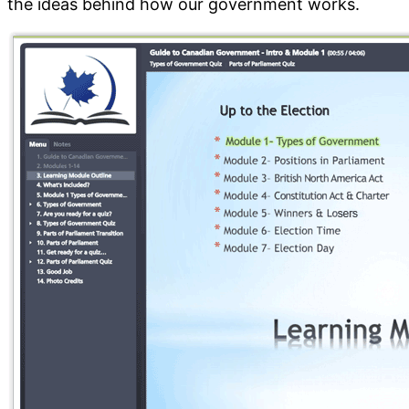
the ideas behind how our government works.