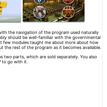
 with the navigation of the program used naturally
ably should be well-familiar with the governmental
first few modules taught me about more about how
t the rest of the program as it becomes available.
has two parts, which are sold separately. You also
?
to go with it.