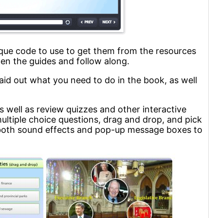
ique code to use to get them from the resources
en the guides and follow along.
aid out what you need to do in the book, as well
s well as review quizzes and other interactive
multiple choice questions, drag and drop, and pick
e both sound effects and pop-up message boxes to