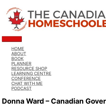
Skip
to
content
Main
Menu
HOME
ABOUT
BOOK
PLANNER
RESOURCE SHOP
LEARNING CENTRE
CONFERENCE
CHAT WITH ME
PODCAST
Donna Ward – Canadian Gover