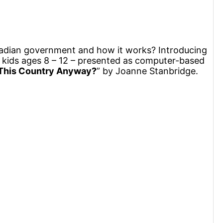
nadian government and how it works? Introducing
kids ages 8 – 12 – presented as computer-based
This Country Anyway?
” by Joanne Stanbridge.