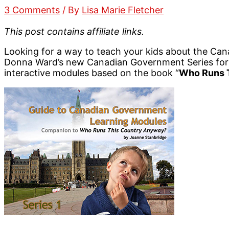
3 Comments
/ By
Lisa Marie Fletcher
This post contains affiliate links.
Looking for a way to teach your kids about the Ca
Donna Ward’s new Canadian Government Series for 
interactive modules based on the book “
Who Runs 