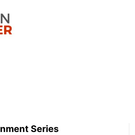
nment Series