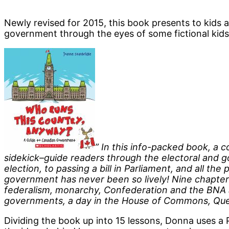
Newly revised for 2015, this book presents to kids 
government through the eyes of some fictional kids 
” In this info-packed book, a 
sidekick–guide readers through the electoral and g
election, to passing a bill in Parliament, and all th
government has never been so lively! Nine chapter
federalism, monarchy, Confederation and the BNA ac
governments, a day in the House of Commons, Ques
Dividing the book up into 15 lessons, Donna uses a 