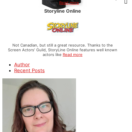
Month
Read more
Storyline Online
Not Canadian, but still a great resource. Thanks to the
Screen Actors' Guild, StoryLine Online features well known
actors like
Read more
Author
Recent Posts