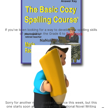
If you've been looking for a way to develop the spelling skills
of your child in the Grade 6 to
Read more
NaNoWriMo
Sorry for another non-Canadian resource this week, but this
one starts soon and is very exciting! National Novel Writing