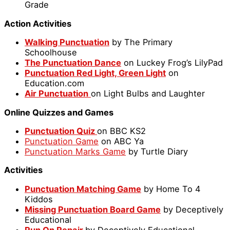
Grade
Action Activities
Walking Punctuation
by The Primary
Schoolhouse
The Punctuation Dance
on Luckey Frog’s LilyPad
Punctuation Red Light, Green Light
on
Education.com
Air Punctuation
on Light Bulbs and Laughter
Online Quizzes and Games
Punctuation Quiz
on BBC KS2
Punctuation Game
on ABC Ya
Punctuation Marks Game
by Turtle Diary
Activities
Punctuation Matching Game
by Home To 4
Kiddos
Missing Punctuation Board Game
by Deceptively
Educational
Run On Repair
by Deceptively Educational