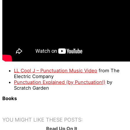
LL Cool J – Punctuation Music Video
from The
Electric Company
Punctuation Explained (by Punctuation!)
by
Scratch Garden
Books
YOU MIGHT LIKE THESE POSTS:
Read Up On It