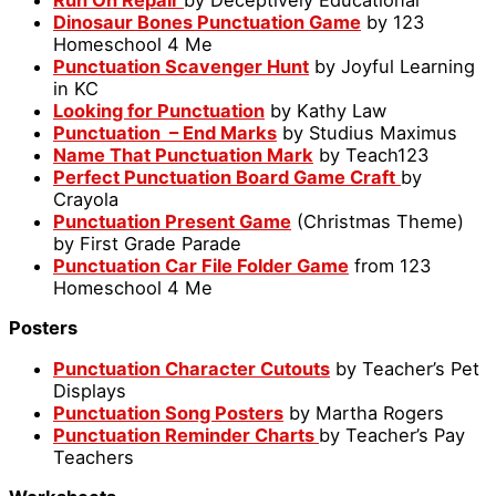
Dinosaur Bones Punctuation Game
by 123
Homeschool 4 Me
Punctuation Scavenger Hunt
by Joyful Learning
in KC
Looking for Punctuation
by Kathy Law
Punctuation – End Marks
by Studius Maximus
Name That Punctuation Mark
by Teach123
Perfect Punctuation Board Game Craft
by
Crayola
Punctuation Present Game
(Christmas Theme)
by First Grade Parade
Punctuation Car File Folder Game
from 123
Homeschool 4 Me
Posters
Punctuation Character Cutouts
by Teacher’s Pet
Displays
Punctuation Song Posters
by Martha Rogers
Punctuation Reminder Charts
by Teacher’s Pay
Teachers