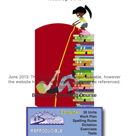
June 2013: This publication is no longer available, however
the website has been archived and can still be referenced.
The
Read more
Basic Cozy Spelling Course