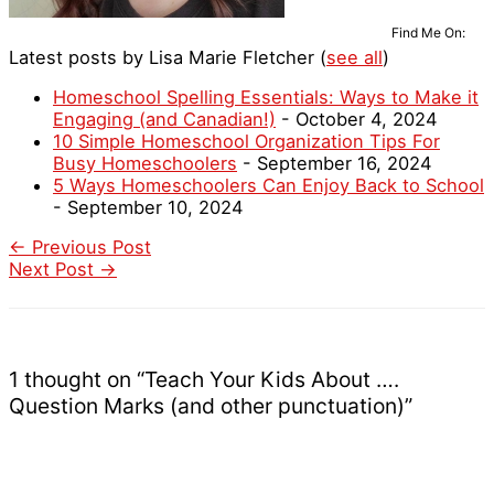
Find Me On:
Latest posts by Lisa Marie Fletcher
(
see all
)
Homeschool Spelling Essentials: Ways to Make it
Engaging (and Canadian!)
- October 4, 2024
10 Simple Homeschool Organization Tips For
Busy Homeschoolers
- September 16, 2024
5 Ways Homeschoolers Can Enjoy Back to School
- September 10, 2024
←
Previous Post
Next Post
→
1 thought on “Teach Your Kids About ….
Question Marks (and other punctuation)”