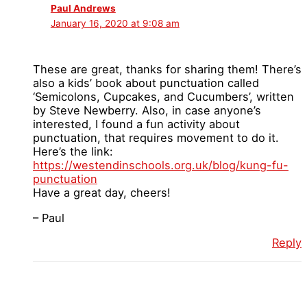
Paul Andrews
January 16, 2020 at 9:08 am
These are great, thanks for sharing them! There’s
also a kids’ book about punctuation called
‘Semicolons, Cupcakes, and Cucumbers’, written
by Steve Newberry. Also, in case anyone’s
interested, I found a fun activity about
punctuation, that requires movement to do it.
Here’s the link:
https://westendinschools.org.uk/blog/kung-fu-
punctuation
Have a great day, cheers!
– Paul
Reply