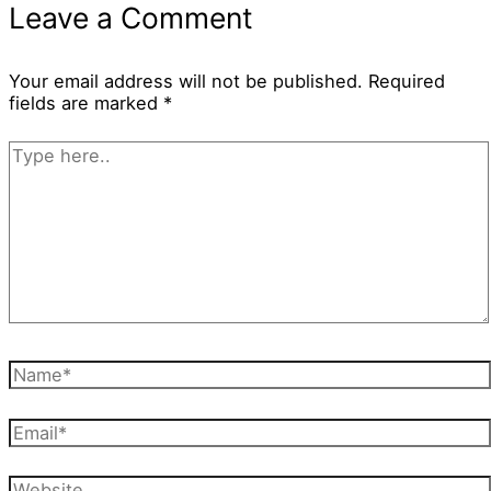
Leave a Comment
Your email address will not be published.
Required
fields are marked
*
Type
here..
Name*
Email*
Website