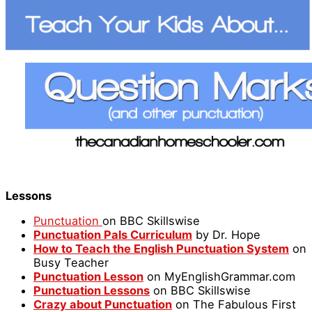
Lessons
Punctuation
on BBC Skillswise
Punctuation Pals Curriculum
by Dr. Hope
How to Teach the English Punctuation System
on
Busy Teacher
Punctuation Lesson
on MyEnglishGrammar.com
Punctuation Lessons
on BBC Skillswise
Crazy about Punctuation
on The Fabulous First