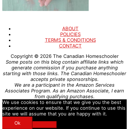
ABOUT
POLICIES
TERMS & CONDITIONS
CONTACT
Copyright © 2026
The Canadian Homeschooler
Some posts on this blog contain affiliate links which
generate commission if you purchase anything
starting with those links. The Canadian Homeschooler
accepts private sponsorships.
We are a participant in the Amazon Services
Associates Program. As an Amazon Associate, I earn
from qualifying purchases.
We use cookies to ensure that we give you the best
experience on our website. If you continue to use this
site we will assume that you are happy with it.
Ok