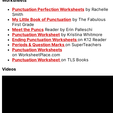
Worksheets
Punctuation Perfection Worksheets
by Rachelle
Smith
My Little Book of Punctuation
by The Fabulous
First Grade
Meet the Puncs
Reader by Erin Palleschi
Punctuation Worksheet
by Kristina Whitmore
Ending Punctuation Worksheets
on K12 Reader
Periods & Question Marks
on SuperTeachers
Punctuation Worksheets
on WorksheetPlace.com
Punctuation Worksheet
on TLS Books
Videos