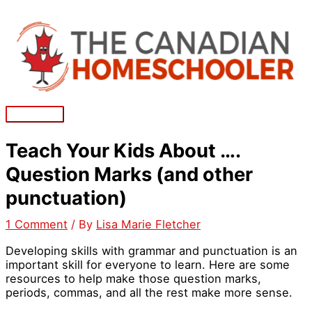
Skip
to
content
Main
Menu
Teach Your Kids About ….
Question Marks (and other
punctuation)
1 Comment
/ By
Lisa Marie Fletcher
Developing skills with grammar and punctuation is an
important skill for everyone to learn. Here are some
resources to help make those question marks,
periods, commas, and all the rest make more sense.