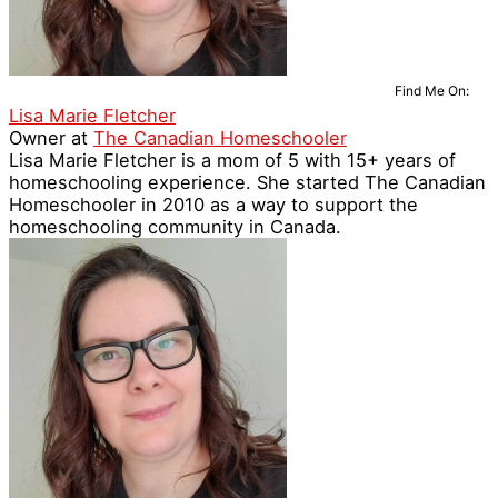
Find Me On:
Lisa Marie Fletcher
Owner
at
The Canadian Homeschooler
Lisa Marie Fletcher is a mom of 5 with 15+ years of
homeschooling experience. She started The Canadian
Homeschooler in 2010 as a way to support the
homeschooling community in Canada.