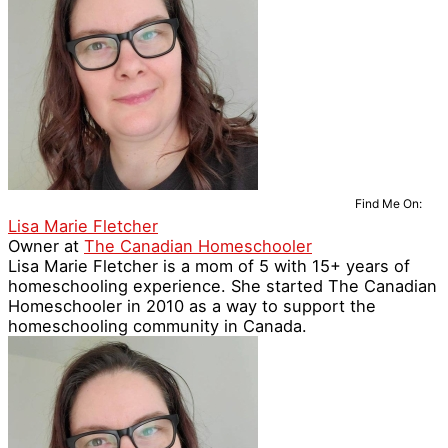
Find Me On:
Lisa Marie Fletcher
Owner
at
The Canadian Homeschooler
Lisa Marie Fletcher is a mom of 5 with 15+ years of
homeschooling experience. She started The Canadian
Homeschooler in 2010 as a way to support the
homeschooling community in Canada.