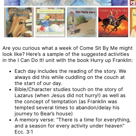
Are you curious what a week of Come Sit By Me might
look like? Here’s a sample of the suggested activities
in the I Can Do It! unit with the book Hurry up Franklin:
Each day includes the reading of the story. We
always did this while cuddling on the couch at
the start of our day.
Bible/Character studies touch on the story of
Lazarus (when Jesus did not hurry!) as well as
the concept of temptation (as Franklin was
tempted several times to abandon/delay his
journey to Bear’s house)
A memory verse: “There is a time for everything,
and a season for every activity under heaven”
Ecc. 3:1