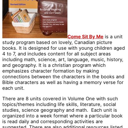
Come Sit By Me
is a unit
study program based on lovely, Canadian picture
books. It is designed for use with young children aged
4 to 7, and includes content for all subject areas
including math, science, art, language, music, history,
and geography. It is a christian program which
emphasizes character formation by making
connections between the characters in the books and
Bible characters as well as having a memory verse for
each unit.
There are 8 units covered in Volume One with such
topics/themes including life skills, literature, social
studies, science geography and math. Each unit is
organized into a week format where a particular book
is read daily and corresponding activities are
suggested. There are also additional resources listed