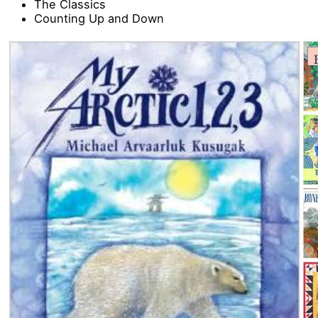
The Classics
Counting Up and Down