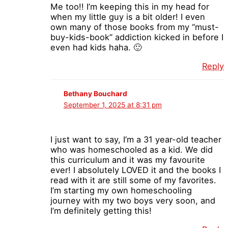
Me too!! I’m keeping this in my head for
when my little guy is a bit older! I even
own many of those books from my “must-
buy-kids-book” addiction kicked in before I
even had kids haha. 🙂
Reply
Bethany Bouchard
September 1, 2025 at 8:31 pm
I just want to say, I’m a 31 year-old teacher
who was homeschooled as a kid. We did
this curriculum and it was my favourite
ever! I absolutely LOVED it and the books I
read with it are still some of my favorites.
I’m starting my own homeschooling
journey with my two boys very soon, and
I’m definitely getting this!