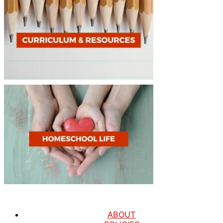
ABOUT