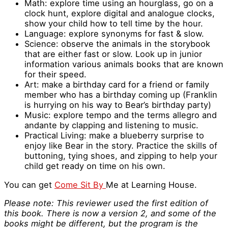
Math: explore time using an hourglass, go on a
clock hunt, explore digital and analogue clocks,
show your child how to tell time by the hour.
Language: explore synonyms for fast & slow.
Science: observe the animals in the storybook
that are either fast or slow. Look up in junior
information various animals books that are known
for their speed.
Art: make a birthday card for a friend or family
member who has a birthday coming up (Franklin
is hurrying on his way to Bear’s birthday party)
Music: explore tempo and the terms allegro and
andante by clapping and listening to music.
Practical Living: make a blueberry surprise to
enjoy like Bear in the story. Practice the skills of
buttoning, tying shoes, and zipping to help your
child get ready on time on his own.
You can get
Come Sit By
Me at Learning House.
Please note: This reviewer used the first edition of
this book. There is now a version 2, and some of the
books might be different, but the program is the