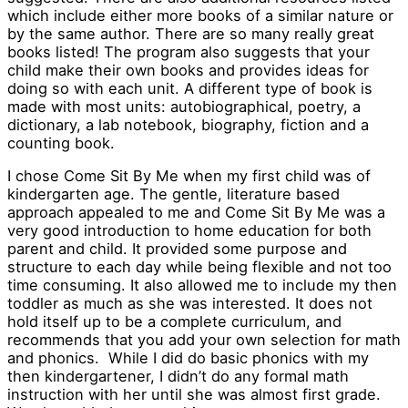
which include either more books of a similar nature or
by the same author. There are so many really great
books listed! The program also suggests that your
child make their own books and provides ideas for
doing so with each unit. A different type of book is
made with most units: autobiographical, poetry, a
dictionary, a lab notebook, biography, fiction and a
counting book.
I chose Come Sit By Me when my first child was of
kindergarten age. The gentle, literature based
approach appealed to me and Come Sit By Me was a
very good introduction to home education for both
parent and child. It provided some purpose and
structure to each day while being flexible and not too
time consuming. It also allowed me to include my then
toddler as much as she was interested. It does not
hold itself up to be a complete curriculum, and
recommends that you add your own selection for math
and phonics. While I did do basic phonics with my
then kindergartener, I didn’t do any formal math
instruction with her until she was almost first grade.