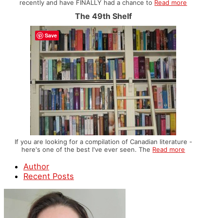
recently and have FINALLY had a chance to
Read more
The 49th Shelf
Save
If you are looking for a compilation of Canadian literature -
here's one of the best I've ever seen. The
Read more
Author
Recent Posts