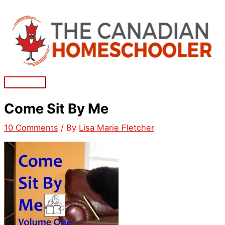
Skip
to
content
Main
Menu
Come Sit By Me
10 Comments
/ By
Lisa Marie Fletcher