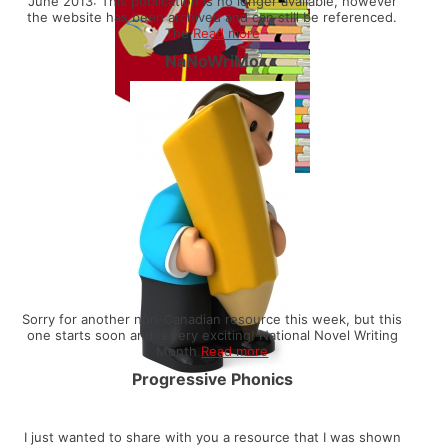
June 2013: This publication is no longer available, however
the website has been archived and can still be referenced.
The
Read more
NaNoWriMo
Sorry for another non-Canadian resource this week, but this
one starts soon and is very exciting! National Novel Writing
Month
Read more
Progressive Phonics
I just wanted to share with you a resource that I was shown