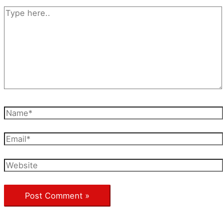
Type
here..
Name*
Email*
Website