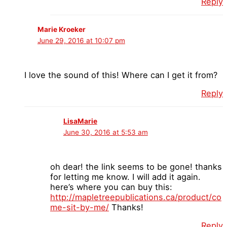
Reply
Marie Kroeker
June 29, 2016 at 10:07 pm
I love the sound of this! Where can I get it from?
Reply
LisaMarie
June 30, 2016 at 5:53 am
oh dear! the link seems to be gone! thanks
for letting me know. I will add it again.
here’s where you can buy this:
http://mapletreepublications.ca/product/co
me-sit-by-me/
Thanks!
Reply