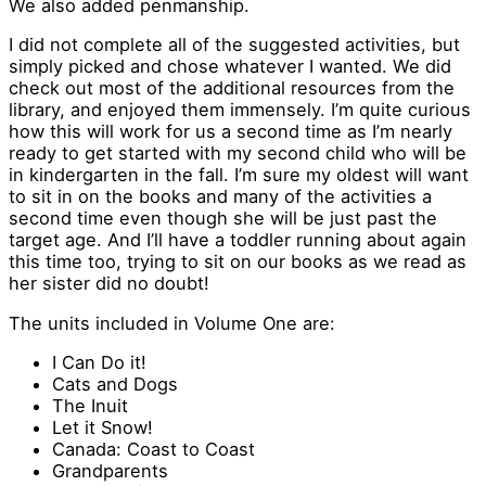
We also added penmanship.
I did not complete all of the suggested activities, but
simply picked and chose whatever I wanted. We did
check out most of the additional resources from the
library, and enjoyed them immensely. I’m quite curious
how this will work for us a second time as I’m nearly
ready to get started with my second child who will be
in kindergarten in the fall. I’m sure my oldest will want
to sit in on the books and many of the activities a
second time even though she will be just past the
target age. And I’ll have a toddler running about again
this time too, trying to sit on our books as we read as
her sister did no doubt!
The units included in Volume One are:
I Can Do it!
Cats and Dogs
The Inuit
Let it Snow!
Canada: Coast to Coast
Grandparents