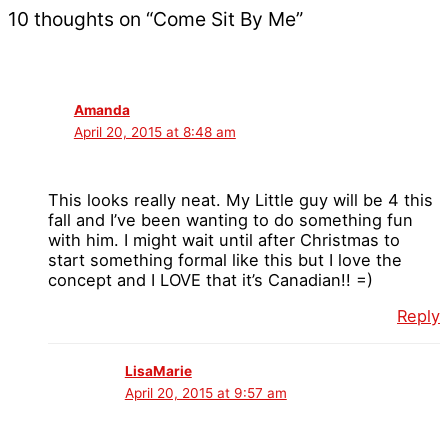
10 thoughts on “Come Sit By Me”
Amanda
April 20, 2015 at 8:48 am
This looks really neat. My Little guy will be 4 this
fall and I’ve been wanting to do something fun
with him. I might wait until after Christmas to
start something formal like this but I love the
concept and I LOVE that it’s Canadian!! =)
Reply
LisaMarie
April 20, 2015 at 9:57 am