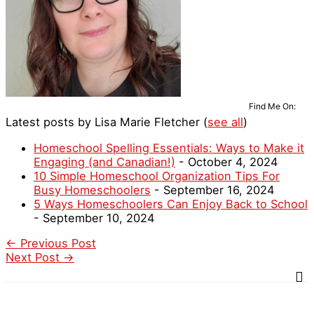
Find Me On:
Latest posts by Lisa Marie Fletcher
(
see all
)
Homeschool Spelling Essentials: Ways to Make it
Engaging (and Canadian!)
- October 4, 2024
10 Simple Homeschool Organization Tips For
Busy Homeschoolers
- September 16, 2024
5 Ways Homeschoolers Can Enjoy Back to School
- September 10, 2024
←
Previous Post
Next Post
→