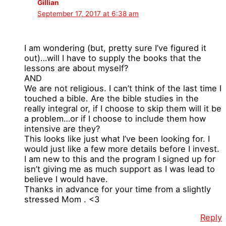
Gillian
September 17, 2017 at 6:38 am
I am wondering (but, pretty sure I’ve figured it
out)…will I have to supply the books that the
lessons are about myself?
AND
We are not religious. I can’t think of the last time I
touched a bible. Are the bible studies in the
really integral or, if I choose to skip them will it be
a problem…or if I choose to include them how
intensive are they?
This looks like just what I’ve been looking for. I
would just like a few more details before I invest.
I am new to this and the program I signed up for
isn’t giving me as much support as I was lead to
believe I would have.
Thanks in advance for your time from a slightly
stressed Mom . <3
Reply