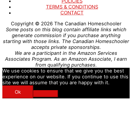
POLICIES
TERMS & CONDITIONS
CONTACT
Copyright © 2026
The Canadian Homeschooler
Some posts on this blog contain affiliate links which
generate commission if you purchase anything
starting with those links. The Canadian Homeschooler
accepts private sponsorships.
We are a participant in the Amazon Services
Associates Program. As an Amazon Associate, I earn
from qualifying purchases.
We use cookies to ensure that we give you the best
experience on our website. If you continue to use this
site we will assume that you are happy with it.
Ok