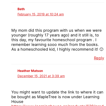
Beth
February 15, 2019 at 10:24 am
My mom did this program with us when we were
younger (roughly 17 years ago) and it still is, to
this day, my favourite homeschool program . I
remember learning sooo much from the books.
As a homeschooled kid, I highly recommend it! 🙂
Reply
Heather Matson
December 15, 2021 at 3:39 am
You might want to update the link to where it can
be bought as MapleTree is now under Learning
House