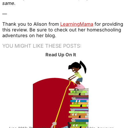
same.
—
Thank you to Alison from
LearningMama
for providing
this review. Be sure to check out her homeschooling
adventures on her blog.
YOU MIGHT LIKE THESE POSTS:
Read Up On It