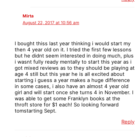
Mirta
August 22, 2017 at 10:56 am
I bought thiss last year thinking i would start my
then 4 year old on it. I tried the first few lessons
but he didnt seem interested in doing much, plus
i wasnt fully ready mentally to start this year as i
got mixed reviews as to they should be playing at
age 4 still but this year he is all excited about
starting i guess a year makes a huge difference
in some cases, i also have an almost 4 year old
girl and will start once she turns 4 in November. I
was able to get some Franklyn books at the
throft store for $1 each! So looking forward
tomstarting Sept.
Reply