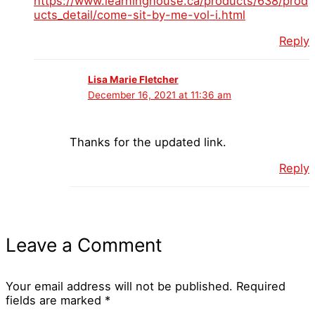
https://www.learninghouse.ca/products/638/prod
ucts_detail/come-sit-by-me-vol-i.html
Reply
Lisa Marie Fletcher
December 16, 2021 at 11:36 am
Thanks for the updated link.
Reply
Leave a Comment
Your email address will not be published.
Required
fields are marked
*