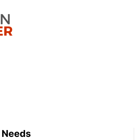
g Needs