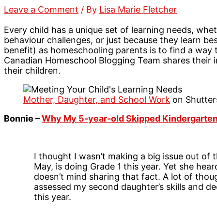
Leave a Comment
/ By
Lisa Marie Fletcher
Every child has a unique set of learning needs, wheth
behaviour challenges, or just because they learn bes
benefit) as homeschooling parents is to find a way 
Canadian Homeschool Blogging Team shares their i
their children.
Mother, Daughter, and School Work
on Shutter
Bonnie –
Why My 5-year-old Skipped Kindergarte
I thought I wasn’t making a big issue out of t
May, is doing Grade 1 this year. Yet she he
doesn’t mind sharing that fact. A lot of thou
assessed my second daughter’s skills and de
this year.