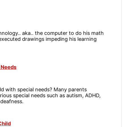
hnology.. aka.. the computer to do his math
y executed drawings impeding his learning
l Needs
ld with special needs? Many parents
rious special needs such as autism, ADHD,
 deafness.
Child