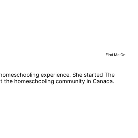
Find Me On:
f homeschooling experience. She started The
rt the homeschooling community in Canada.