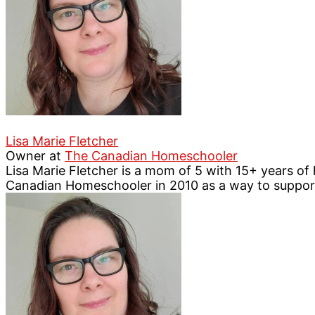
Lisa Marie Fletcher
Owner
at
The Canadian Homeschooler
Lisa Marie Fletcher is a mom of 5 with 15+ years o
Canadian Homeschooler in 2010 as a way to suppo