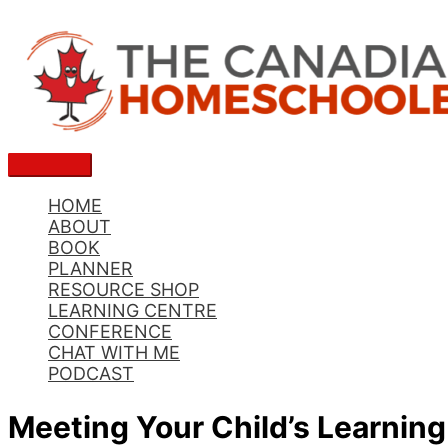
Skip
to
content
Main
Menu
HOME
ABOUT
BOOK
PLANNER
RESOURCE SHOP
LEARNING CENTRE
CONFERENCE
CHAT WITH ME
PODCAST
Meeting Your Child’s Learnin