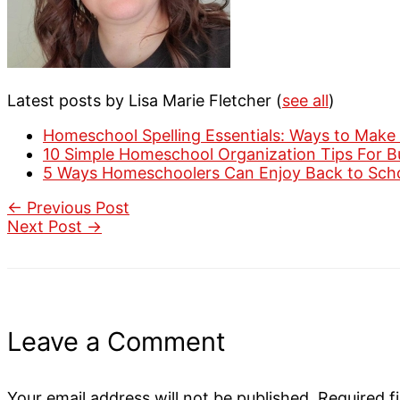
Latest posts by Lisa Marie Fletcher
(
see all
)
Homeschool Spelling Essentials: Ways to Make 
10 Simple Homeschool Organization Tips For 
5 Ways Homeschoolers Can Enjoy Back to Sch
←
Previous Post
Next Post
→
Leave a Comment
Your email address will not be published.
Required f