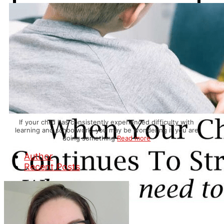
If your child has consistently experienced difficulty with
learning and schoolwork, you may be wondering if you are
doing something
Read more
Author
Recent Posts