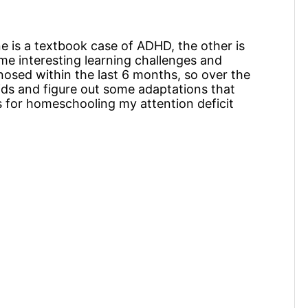
One is a textbook case of ADHD, the other is
me interesting learning challenges and
agnosed within the last 6 months, so over the
kids and figure out some adaptations that
s for homeschooling my attention deficit