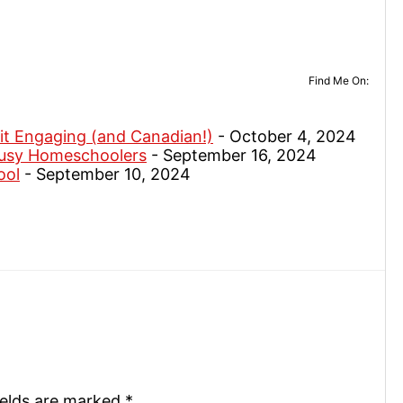
Find Me On:
it Engaging (and Canadian!)
- October 4, 2024
Busy Homeschoolers
- September 16, 2024
ool
- September 10, 2024
ields are marked
*