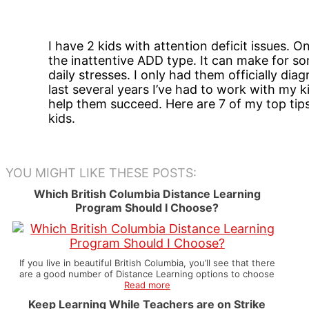
I have 2 kids with attention deficit issues. 
the inattentive ADD type. It can make for so
daily stresses. I only had them officially di
last several years I’ve had to work with my 
help them succeed. Here are 7 of my top tip
kids.
YOU MIGHT LIKE THESE POSTS:
Which British Columbia Distance Learning
Program Should I Choose?
If you live in beautiful British Columbia, you’ll see that there
are a good number of Distance Learning options to choose
Read more
Keep Learning While Teachers are on Strike