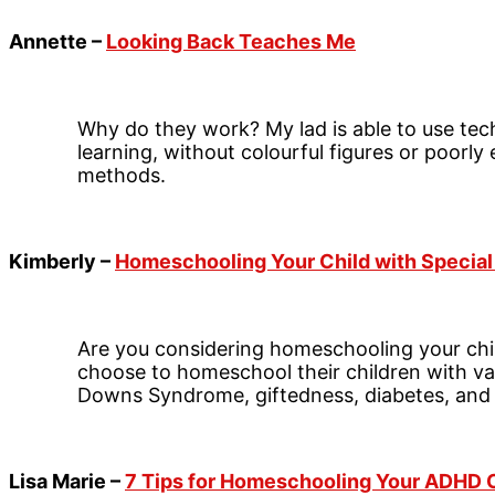
Annette –
Looking Back Teaches Me
Why do they work? My lad is able to use tec
learning, without colourful figures or poorl
methods.
Kimberly –
Homeschooling Your Child with Specia
Are you considering homeschooling your chi
choose to homeschool their children with va
Downs Syndrome, giftedness, diabetes, and
Lisa Marie –
7 Tips for Homeschooling Your ADHD 