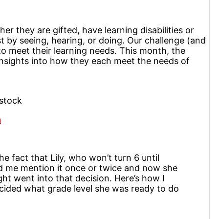
er they are gifted, have learning disabilities or
t by seeing, hearing, or doing. Our challenge (and
to meet their learning needs. This month, the
nsights into how they each meet the needs of
stock
n
he fact that Lily, who won’t turn 6 until
ard me mention it once or twice and now she
ght went into that decision. Here’s how I
cided what grade level she was ready to do