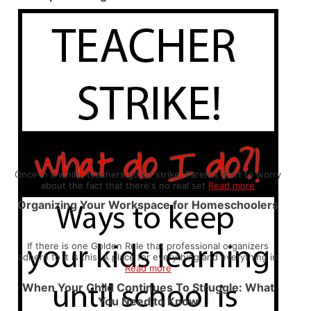
Once in a while, teachers go on strike. Parents start to worry
about the fact that there's no real set
Read more
Organizing Your Workspace for Homeschoolers
If there is one Golden Rule that professional organizers
adhere to it is this: A place for everything and everything in
Read more
When Your Child Continues To Struggle: What
You Need to Know