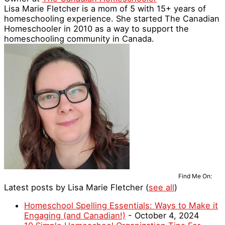
Lisa Marie Fletcher is a mom of 5 with 15+ years of
homeschooling experience. She started The Canadian
Homeschooler in 2010 as a way to support the
homeschooling community in Canada.
Find Me On:
Latest posts by Lisa Marie Fletcher
(
see all
)
Homeschool Spelling Essentials: Ways to Make it
Engaging (and Canadian!)
- October 4, 2024