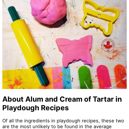
About Alum and Cream of Tartar in
Playdough Recipes
Of all the ingredients in playdough recipes, these two
are the most unlikely to be found in the average