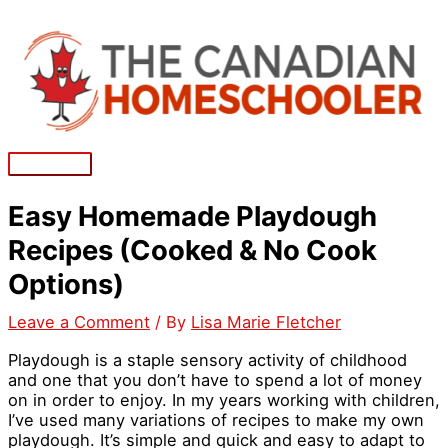
Skip
to
content
Main
Menu
Easy Homemade Playdough
Recipes (Cooked & No Cook
Options)
Leave a Comment
/ By
Lisa Marie Fletcher
Playdough is a staple sensory activity of childhood
and one that you don’t have to spend a lot of money
on in order to enjoy. In my years working with children,
I’ve used many variations of recipes to make my own
playdough. It’s simple and quick and easy to adapt to