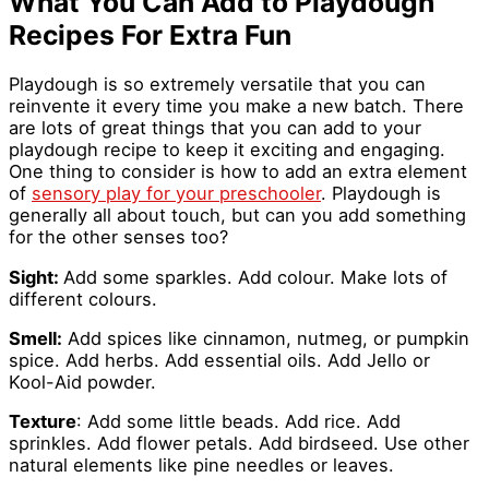
What You Can Add to Playdough
Recipes For Extra Fun
Playdough is so extremely versatile that you can
reinvente it every time you make a new batch. There
are lots of great things that you can add to your
playdough recipe to keep it exciting and engaging.
One thing to consider is how to add an extra element
of
sensory play for your preschooler
. Playdough is
generally all about touch, but can you add something
for the other senses too?
Sight:
Add some sparkles. Add colour. Make lots of
different colours.
Smell:
Add spices like cinnamon, nutmeg, or pumpkin
spice. Add herbs. Add essential oils. Add Jello or
Kool-Aid powder.
Texture
: Add some little beads. Add rice. Add
sprinkles. Add flower petals. Add birdseed. Use other
natural elements like pine needles or leaves.