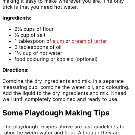
making it easy to make wherever you are. The only
trick is that you need hot water.
Ingredients:
2½ cups of flour
½ cup of salt
1 tablespoon of
alum
or
cream of tartar
3 tablespoons of oil
1½ cup of hot water
food colouring or koolaid (optional)
Directions:
Combine the dry ingredients and mix. In a separate
measuring cup, combine the water, oil, and colouring.
Add the liquid to the dry ingredients and mix. Knead
well until completely combined and ready to use.
Some Playdough Making Tips
The playdough recipes above are just guidelines to
ratios between water and flour. Although they are