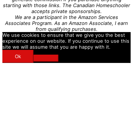
starting with those links. The Canadian Homeschooler
accepts private sponsorships.
We are a participant in the Amazon Services
Associates Program. As an Amazon Associate, I earn
from qualifying purchases.
We use cookies to ensure that we give you the best
experience on our website. If you continue to use this
site we will assume that you are happy with it.
Ok