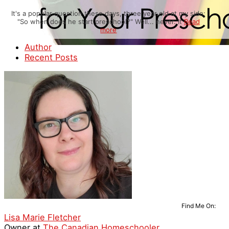
It's a popular question these days, three year old at my side:
"So when does he start preschool?" Well... never. It
Read
more
Author
Recent Posts
Find Me On:
Lisa Marie Fletcher
Owner
at
The Canadian Homeschooler