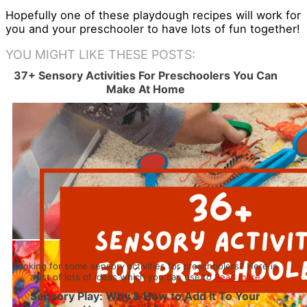
Hopefully one of these playdough recipes will work for
you and your preschooler to have lots of fun together!
YOU MIGHT LIKE THESE POSTS:
37+ Sensory Activities For Preschoolers You Can
Make At Home
Looking for some sensory activities for preschoolers? Here is
a list of lots of ideas which you can use to
Read more
Sensory Play: Why & How to Add It To Your