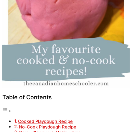
Table of Contents
Cooked Playdough Recipe
No-Cook Playdough Recipe