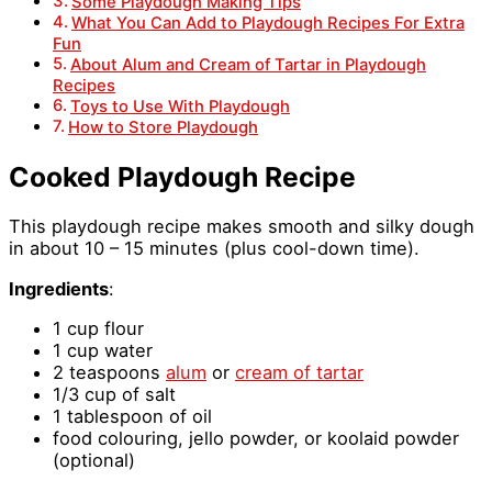
Some Playdough Making Tips
What You Can Add to Playdough Recipes For Extra
Fun
About Alum and Cream of Tartar in Playdough
Recipes
Toys to Use With Playdough
How to Store Playdough
Cooked Playdough Recipe
This playdough recipe makes smooth and silky dough
in about 10 – 15 minutes (plus cool-down time).
Ingredients
:
1 cup flour
1 cup water
2 teaspoons
alum
or
cream of tartar
1/3 cup of salt
1 tablespoon of oil
food colouring, jello powder, or koolaid powder
(optional)