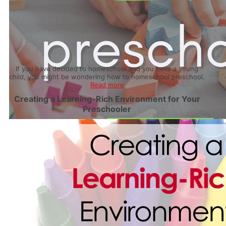
If you have decided to homeschool and you have a young
child, you might be wondering how to homeschool preschool.
Read more
Creating a Learning-Rich Environment for Your
Preschooler