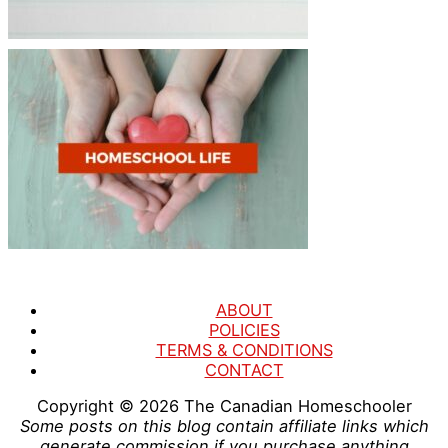
ABOUT
POLICIES
TERMS & CONDITIONS
CONTACT
Copyright © 2026
The Canadian Homeschooler
Some posts on this blog contain affiliate links which
generate commission if you purchase anything