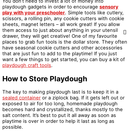
You don’t need to invest a lot of money into
playdough gadgets in order to encourage
sensory
play with your preschooler
. Simple tools like cutlery,
scissors, a rolling pin, any cookie cutters with cookie
sheets, magnet letters – all work great! If you allow
them access to just about anything in your utensil
drawer, they will get creative! One of my favourite
places to grab fun tools is the dollar store. They often
have seasonal cookie cutters and other accessories
that are just fun to add to the playtime! If you just
want a few things to get started, you can buy a kit of
playdough craft tools
.
How to Store Playdough
The key to making playdough last is to keep it in a
sealed container
or a ziplock bag. If it gets left out or
exposed to air for too long, homemade playdough
becomes hard and crystallized, thanks mostly to the
salt content. It’s best to put it all away as soon as
playtime is over in order to help it last as long as
possible.