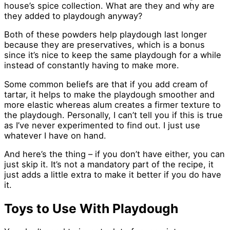
house’s spice collection. What are they and why are
they added to playdough anyway?
Both of these powders help playdough last longer
because they are preservatives, which is a bonus
since it’s nice to keep the same playdough for a while
instead of constantly having to make more.
Some common beliefs are that if you add cream of
tartar, it helps to make the playdough smoother and
more elastic whereas alum creates a firmer texture to
the playdough. Personally, I can’t tell you if this is true
as I’ve never experimented to find out. I just use
whatever I have on hand.
And here’s the thing – if you don’t have either, you can
just skip it. It’s not a mandatory part of the recipe, it
just adds a little extra to make it better if you do have
it.
Toys to Use With Playdough