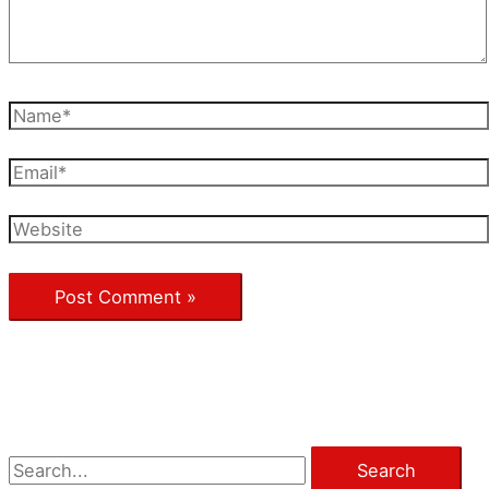
Name*
Email*
Website
S