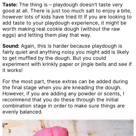
Taste:
The thing is – playdough doesn’t taste very
good at all. There is just too much salt to enjoy a bite,
however lots of kids have tried it! If you are looking to
add taste to your playdough experience, it might be
worth making real cookie dough (without the raw
eggs) and letting them play that way.
Sound:
Again, this is harder because playdough is
fairly quiet and anything noisy you might add is likely
to get muffled by the dough. But you could
experiment with krinkly paper or jingle bells and see if
it works!
For the most part, these extras can be added during
the final stage when you are kneading the dough.
However, if you are adding any powder or scents, I
recommend that you do these through the initial
combination stage in order to make sure things are
evenly balanced.