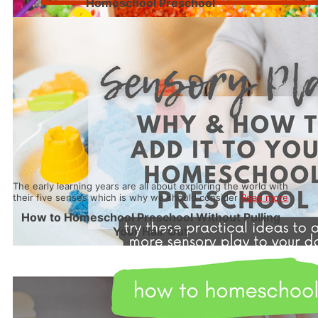
Homeschool Preschool
The early learning years are all about exploring the world with
their five senses which is why we should consider
Read more
How to Homeschool Preschool Without Pulling
Your Hair Out