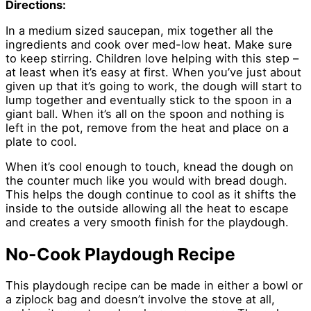
Directions:
In a medium sized saucepan, mix together all the
ingredients and cook over med-low heat. Make sure
to keep stirring. Children love helping with this step –
at least when it’s easy at first. When you’ve just about
given up that it’s going to work, the dough will start to
lump together and eventually stick to the spoon in a
giant ball. When it’s all on the spoon and nothing is
left in the pot, remove from the heat and place on a
plate to cool.
When it’s cool enough to touch, knead the dough on
the counter much like you would with bread dough.
This helps the dough continue to cool as it shifts the
inside to the outside allowing all the heat to escape
and creates a very smooth finish for the playdough.
No-Cook Playdough Recipe
This playdough recipe can be made in either a bowl or
a ziplock bag and doesn’t involve the stove at all,