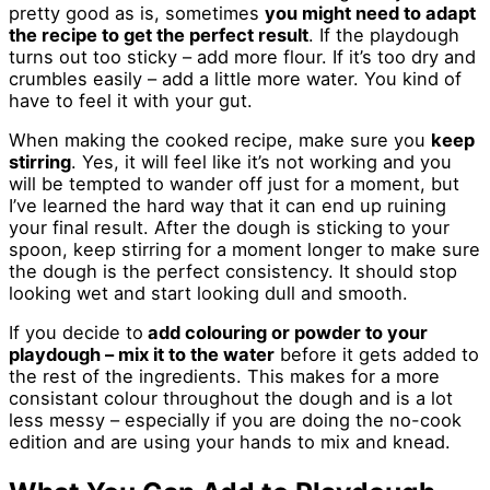
pretty good as is, sometimes
you might need to adapt
the recipe to get the perfect result
. If the playdough
turns out too sticky – add more flour. If it’s too dry and
crumbles easily – add a little more water. You kind of
have to feel it with your gut.
When making the cooked recipe, make sure you
keep
stirring
. Yes, it will feel like it’s not working and you
will be tempted to wander off just for a moment, but
I’ve learned the hard way that it can end up ruining
your final result. After the dough is sticking to your
spoon, keep stirring for a moment longer to make sure
the dough is the perfect consistency. It should stop
looking wet and start looking dull and smooth.
If you decide to
add colouring or powder to your
playdough – mix it to the water
before it gets added to
the rest of the ingredients. This makes for a more
consistant colour throughout the dough and is a lot
less messy – especially if you are doing the no-cook
edition and are using your hands to mix and knead.