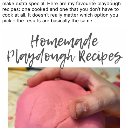
make extra special. Here are my favourite playdough
recipes: one cooked and one that you don’t have to
cook at all. It doesn’t really matter which option you
pick – the results are basically the same.