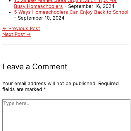
10 Simple Homeschool Organization Tips For
Busy Homeschoolers
- September 16, 2024
5 Ways Homeschoolers Can Enjoy Back to School
- September 10, 2024
←
Previous Post
Next Post
→
Leave a Comment
Your email address will not be published.
Required
fields are marked
*
Type
here..