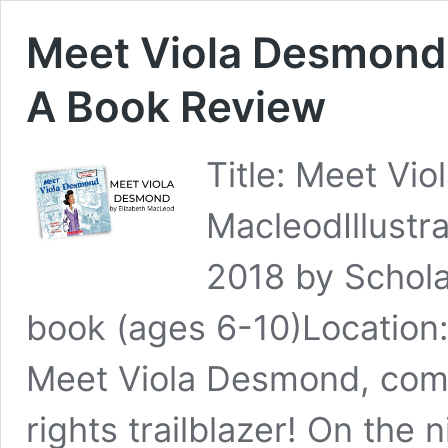
Meet Viola Desmond 
A Book Review
Title: Meet Vi
MacleodIllustr
2018 by Schol
book (ages 6-10)Location
Meet Viola Desmond, commu
rights trailblazer! On the