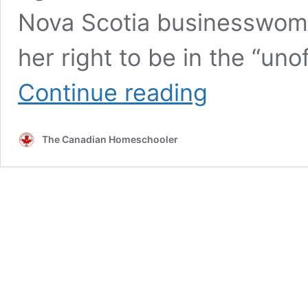
Nova Scotia businesswom
her right to be in the “uno
Meet
Continue reading
Viola
Desmond
by
The Canadian Homeschooler
Elizabeth
MacLeod
–
A
Book
Review